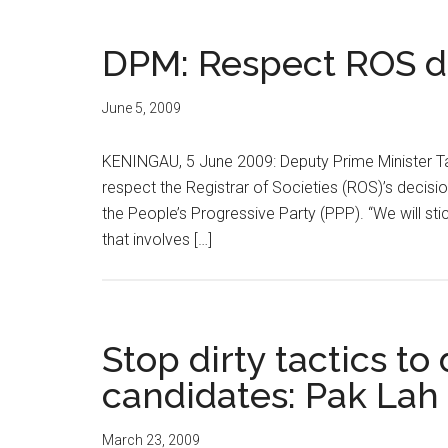
DPM: Respect ROS d
June 5, 2009
KENINGAU, 5 June 2009: Deputy Prime Minister Tan 
respect the Registrar of Societies (ROS)’s decisi
the People’s Progressive Party (PPP). “We will stic
that involves […]
Stop dirty tactics t
candidates: Pak Lah
March 23, 2009