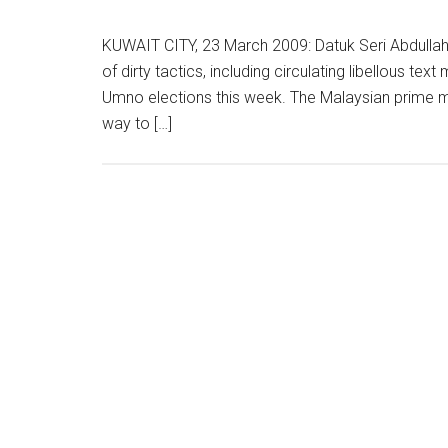
KUWAIT CITY, 23 March 2009: Datuk Seri Abdulla
of dirty tactics, including circulating libellous te
Umno elections this week. The Malaysian prime mi
way to […]