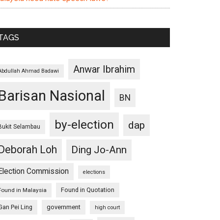
TAGS
Anwar Ibrahim
Abdullah Ahmad Badawi
Barisan Nasional
BN
by-election
dap
Bukit Selambau
Deborah Loh
Ding Jo-Ann
Election Commission
elections
Found in Quotation
Found in Malaysia
Gan Pei Ling
government
high court