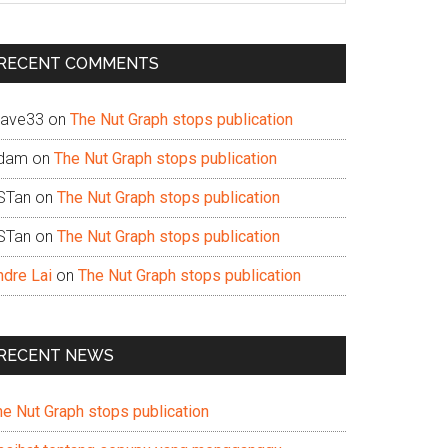
te
RECENT COMMENTS
ave33
on
The Nut Graph stops publication
dam
on
The Nut Graph stops publication
STan
on
The Nut Graph stops publication
STan
on
The Nut Graph stops publication
ndre Lai
on
The Nut Graph stops publication
RECENT NEWS
he Nut Graph stops publication