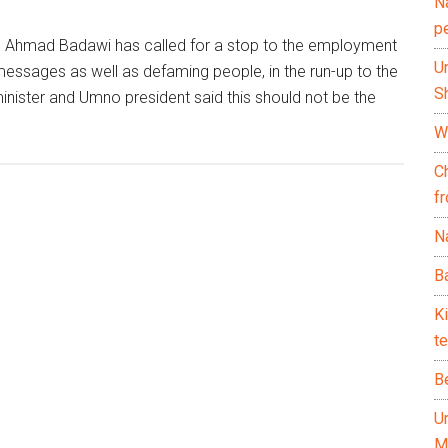
N
p
h Ahmad Badawi has called for a stop to the employment
U
xt messages as well as defaming people, in the run-up to the
Sh
nister and Umno president said this should not be the
Wh
C
f
Na
Ba
K
te
B
U
M