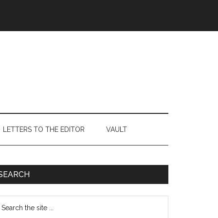
LETTERS TO THE EDITOR
VAULT
Primary
SEARCH
Sidebar
earch
e