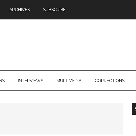
ARCHIVES
SUBSCRIBE
NS
INTERVIEWS
MULTIMEDIA
CORRECTIONS
S
th