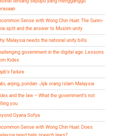
asihat tentang sepupu yang mengganggu
erasaan
ncommon Sense with Wong Chin Huat: The Sunni-
ia split and the answer to Muslim unity
y Malaysia needs the national unity bills
hallenging government in the digital age: Lessons
rom Kidex
jib’s failure
bi, anjing, pondan: Jijik orang Islam Malaysia
idex and the law – What the government’s not
lling you
eyond Dyana Sofya
ncommon Sense with Wong Chin Huat: Does
alaysia need hate speech laws?