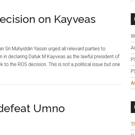
si
...
ecision on Kayveas
W
A
Sri Muhyiddin Yassin urged all relevant parties to
on in declaring Datuk M Kayveas as the lawful president of
P
k to the ROS decision. This is not a political issue but one
P
A
o defeat Umno
T