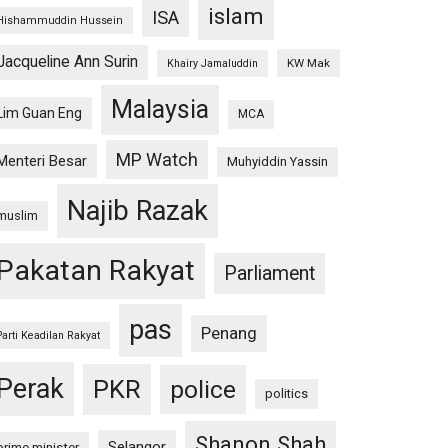
islam
ISA
Hishammuddin Hussein
Jacqueline Ann Surin
KW Mak
Khairy Jamaluddin
Malaysia
Lim Guan Eng
MCA
MP Watch
Menteri Besar
Muhyiddin Yassin
Najib Razak
muslim
Pakatan Rakyat
Parliament
pas
Penang
Parti Keadilan Rakyat
Perak
PKR
police
politics
Shanon Shah
Selangor
prime minister