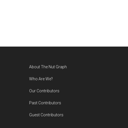
Footer
About The Nut Graph
Who Are We?
Our Contributors
Past Contributors
Guest Contributors