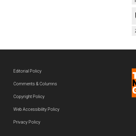
Editorial Policy
Comments & Columns
Copyright Policy
Web Accessibility Policy
Privacy Policy