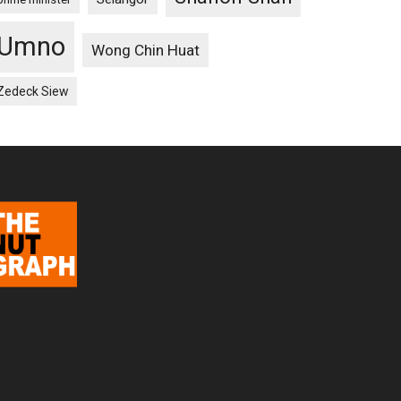
Umno
Wong Chin Huat
Zedeck Siew