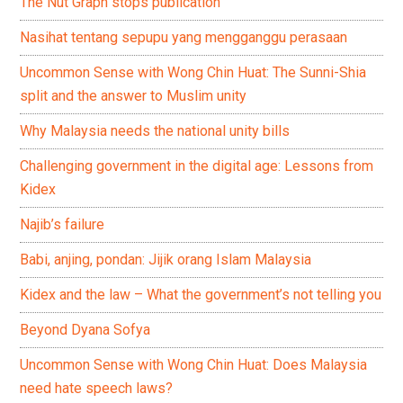
The Nut Graph stops publication
Nasihat tentang sepupu yang mengganggu perasaan
Uncommon Sense with Wong Chin Huat: The Sunni-Shia
split and the answer to Muslim unity
Why Malaysia needs the national unity bills
Challenging government in the digital age: Lessons from
Kidex
Najib’s failure
Babi, anjing, pondan: Jijik orang Islam Malaysia
Kidex and the law – What the government’s not telling you
Beyond Dyana Sofya
Uncommon Sense with Wong Chin Huat: Does Malaysia
need hate speech laws?