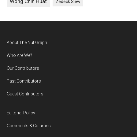
Wong Chin Huat
Zedeck Siew
Footer
About The Nut Graph
Who Are We?
Our Contributors
Past Contributors
Guest Contributors
Editorial Policy
Comments & Columns