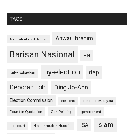
TAGS
Anwar Ibrahim
Abdullah Ahmad Badawi
Barisan Nasional
BN
by-election
dap
Bukit Selambau
Deborah Loh
Ding Jo-Ann
Election Commission
Found in Malaysia
elections
Found in Quotation
Gan Pei Ling
government
islam
ISA
high court
Hishammuddin Hussein