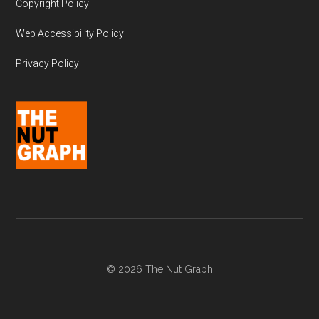
Copyright Policy
Web Accessibility Policy
Privacy Policy
© 2026 The Nut Graph