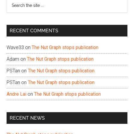
Search
the
site
...
RECENT COMMENTS
Wave33
on
The Nut Graph stops publication
Adam
on
The Nut Graph stops publication
PSTan
on
The Nut Graph stops publication
PSTan
on
The Nut Graph stops publication
Andre Lai
on
The Nut Graph stops publication
RECENT NEWS