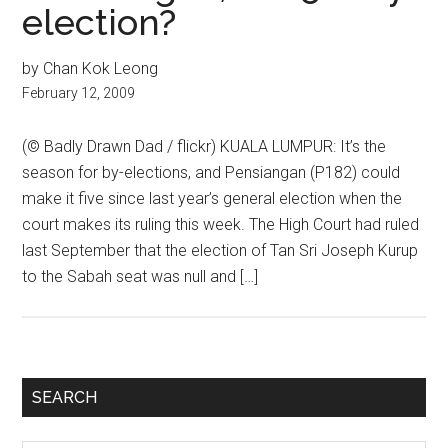
election?
by Chan Kok Leong
February 12, 2009
(© Badly Drawn Dad / flickr) KUALA LUMPUR: It’s the
season for by-elections, and Pensiangan (P182) could
make it five since last year’s general election when the
court makes its ruling this week. The High Court had ruled
last September that the election of Tan Sri Joseph Kurup
to the Sabah seat was null and […]
Primary
SEARCH
Sidebar