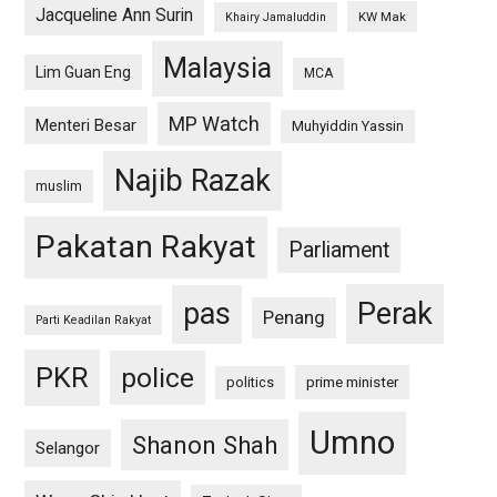
Jacqueline Ann Surin
KW Mak
Khairy Jamaluddin
Malaysia
Lim Guan Eng
MCA
MP Watch
Menteri Besar
Muhyiddin Yassin
Najib Razak
muslim
Pakatan Rakyat
Parliament
pas
Perak
Penang
Parti Keadilan Rakyat
PKR
police
politics
prime minister
Umno
Shanon Shah
Selangor