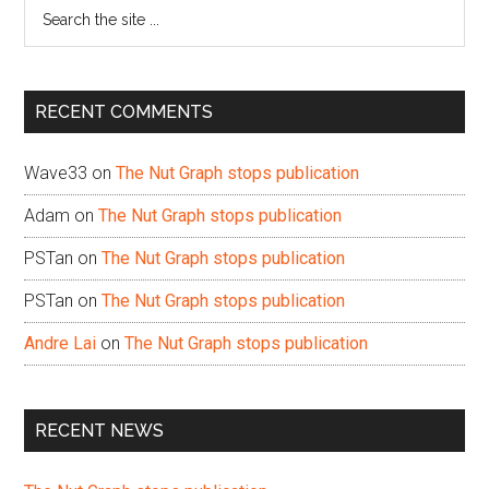
Search
the
site
...
RECENT COMMENTS
Wave33
on
The Nut Graph stops publication
Adam
on
The Nut Graph stops publication
PSTan
on
The Nut Graph stops publication
PSTan
on
The Nut Graph stops publication
Andre Lai
on
The Nut Graph stops publication
RECENT NEWS