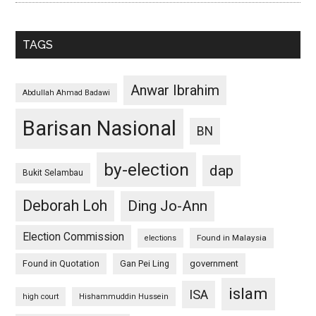
TAGS
Anwar Ibrahim
Abdullah Ahmad Badawi
Barisan Nasional
BN
by-election
dap
Bukit Selambau
Deborah Loh
Ding Jo-Ann
Election Commission
Found in Malaysia
elections
Found in Quotation
Gan Pei Ling
government
islam
ISA
high court
Hishammuddin Hussein