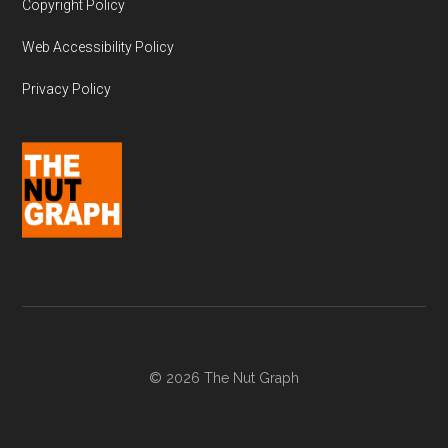
Copyright Policy
Web Accessibility Policy
Privacy Policy
© 2026 The Nut Graph