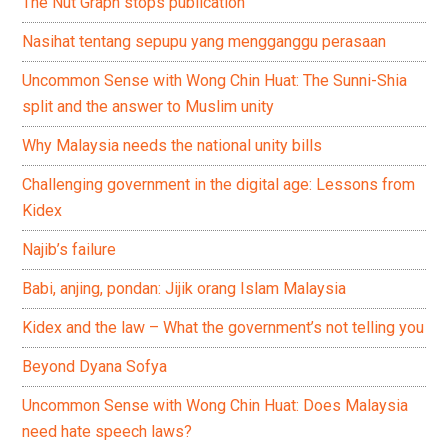
The Nut Graph stops publication
Nasihat tentang sepupu yang mengganggu perasaan
Uncommon Sense with Wong Chin Huat: The Sunni-Shia
split and the answer to Muslim unity
Why Malaysia needs the national unity bills
Challenging government in the digital age: Lessons from
Kidex
Najib’s failure
Babi, anjing, pondan: Jijik orang Islam Malaysia
Kidex and the law – What the government’s not telling you
Beyond Dyana Sofya
Uncommon Sense with Wong Chin Huat: Does Malaysia
need hate speech laws?