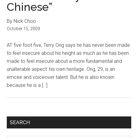
Chinese”
By Nick Choo
October 15, 2009
AT five foot five, Terry Ong says he has never been made
to feel insecure about his height as much as he has been
made to feel insecure about a more fundamental and
unalterable aspect: his own heritage. Ong, 29, is an
emcee and voiceover talent. But he is also known
because he is a […]
Primary
SEARCH
Sidebar