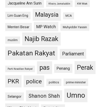
Jacqueline Ann Surin
KW Mak
Khairy Jamaluddin
Malaysia
Lim Guan Eng
MCA
MP Watch
Menteri Besar
Muhyiddin Yassin
Najib Razak
muslim
Pakatan Rakyat
Parliament
pas
Perak
Penang
Parti Keadilan Rakyat
PKR
police
politics
prime minister
Umno
Shanon Shah
Selangor