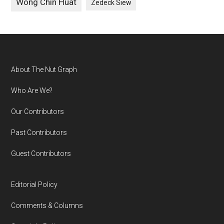
Wong Chin Huat
Zedeck Siew
Footer
About The Nut Graph
Who Are We?
Our Contributors
Past Contributors
Guest Contributors
Editorial Policy
Comments & Columns