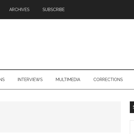
ARCHIVES
SUBSCRIBE
NS
INTERVIEWS
MULTIMEDIA
CORRECTIONS
S
th