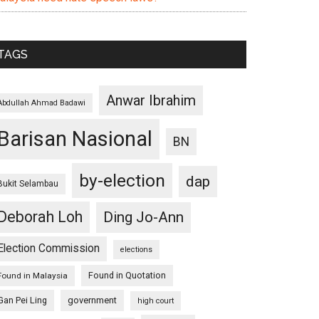
TAGS
Anwar Ibrahim
Abdullah Ahmad Badawi
Barisan Nasional
BN
by-election
dap
Bukit Selambau
Deborah Loh
Ding Jo-Ann
Election Commission
elections
Found in Quotation
Found in Malaysia
Gan Pei Ling
government
high court