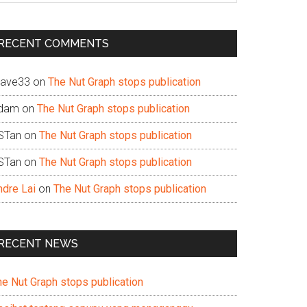
te
RECENT COMMENTS
ave33
on
The Nut Graph stops publication
dam
on
The Nut Graph stops publication
STan
on
The Nut Graph stops publication
STan
on
The Nut Graph stops publication
ndre Lai
on
The Nut Graph stops publication
RECENT NEWS
he Nut Graph stops publication