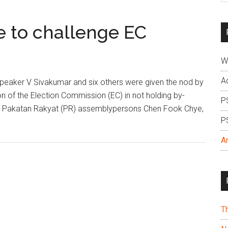
si
...
e to challenge EC
W
A
eaker V Sivakumar and six others were given the nod by
on of the Election Commission (EC) in not holding by-
P
mar, Pakatan Rakyat (PR) assemblypersons Chen Fook Chye,
P
A
T