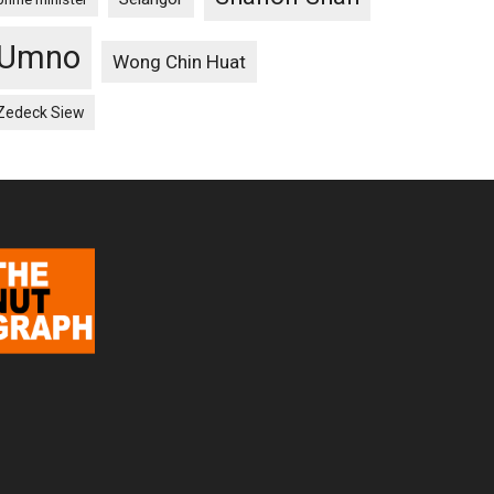
Umno
Wong Chin Huat
Zedeck Siew