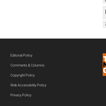
Editorial Policy
Comments & Columns
Copyright Policy
Web Accessibility Policy
Privacy Policy