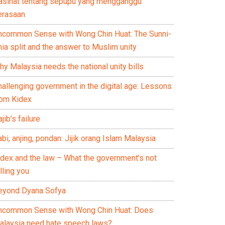
asihat tentang sepupu yang mengganggu
erasaan
ncommon Sense with Wong Chin Huat: The Sunni-
ia split and the answer to Muslim unity
y Malaysia needs the national unity bills
hallenging government in the digital age: Lessons
rom Kidex
jib’s failure
bi, anjing, pondan: Jijik orang Islam Malaysia
idex and the law – What the government’s not
lling you
eyond Dyana Sofya
ncommon Sense with Wong Chin Huat: Does
alaysia need hate speech laws?