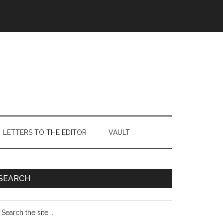
LETTERS TO THE EDITOR
VAULT
Primary
SEARCH
Sidebar
earch
e