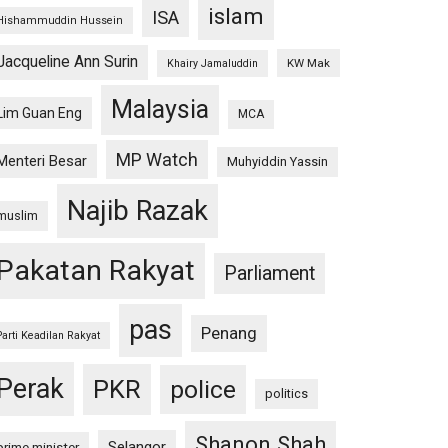
islam
ISA
Hishammuddin Hussein
Jacqueline Ann Surin
KW Mak
Khairy Jamaluddin
Malaysia
Lim Guan Eng
MCA
MP Watch
Menteri Besar
Muhyiddin Yassin
Najib Razak
muslim
Pakatan Rakyat
Parliament
pas
Penang
Parti Keadilan Rakyat
Perak
PKR
police
politics
Shanon Shah
Selangor
prime minister