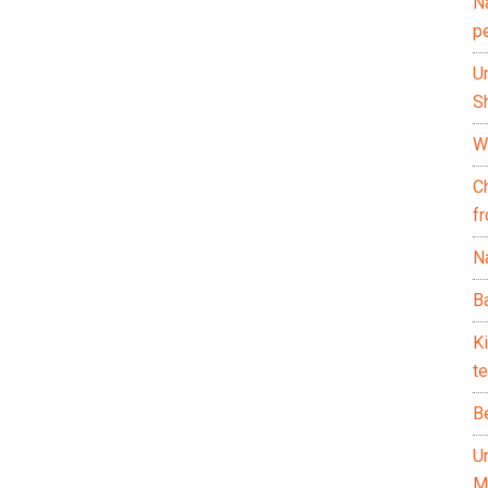
N
p
U
Sh
Wh
C
f
Na
Ba
K
te
B
U
M