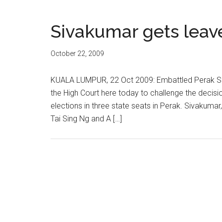
Sivakumar gets leav
October 22, 2009
KUALA LUMPUR, 22 Oct 2009: Embattled Perak Sp
the High Court here today to challenge the decisi
elections in three state seats in Perak. Sivaku
Tai Sing Ng and A […]