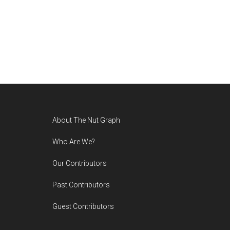
Footer
About The Nut Graph
Who Are We?
Our Contributors
Past Contributors
Guest Contributors