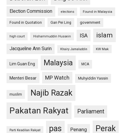
Election Commission
Found in Malaysia
elections
Found in Quotation
Gan Pei Ling
government
islam
ISA
high court
Hishammuddin Hussein
Jacqueline Ann Surin
KW Mak
Khairy Jamaluddin
Malaysia
Lim Guan Eng
MCA
MP Watch
Menteri Besar
Muhyiddin Yassin
Najib Razak
muslim
Pakatan Rakyat
Parliament
pas
Perak
Penang
Parti Keadilan Rakyat