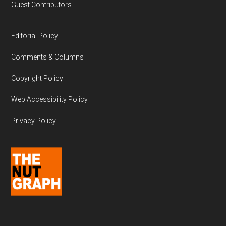
Guest Contributors
Editorial Policy
Comments & Columns
Copyright Policy
Web Accessibility Policy
Privacy Policy