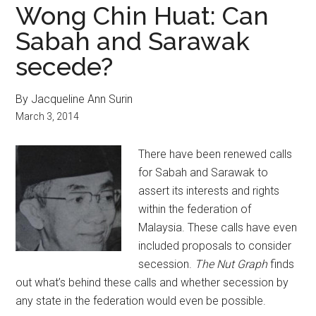
Wong Chin Huat: Can
Sabah and Sarawak
secede?
By Jacqueline Ann Surin
March 3, 2014
There have been renewed calls
for Sabah and Sarawak to
assert its interests and rights
within the federation of
Malaysia. These calls have even
included proposals to consider
secession.
The Nut Graph
finds
out what’s behind these calls and whether secession by
any state in the federation would even be possible.