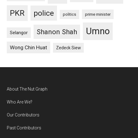
PKR
police
politics
prime minister
Umno
Shanon Shah
Selangor
Wong Chin Huat
Zedeck Siew
Footer
About The Nut Graph
Who Are We?
Our Contributors
Past Contributors