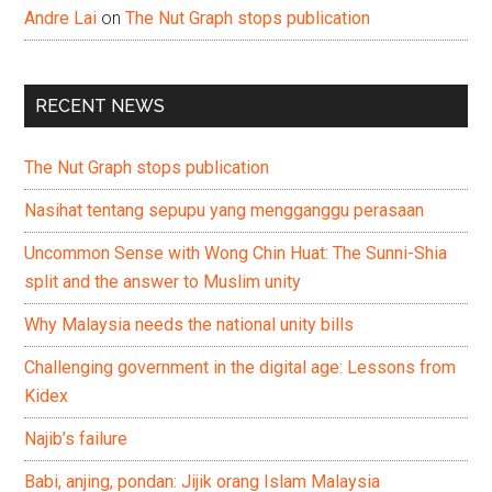
Andre Lai
on
The Nut Graph stops publication
RECENT NEWS
The Nut Graph stops publication
Nasihat tentang sepupu yang mengganggu perasaan
Uncommon Sense with Wong Chin Huat: The Sunni-Shia
split and the answer to Muslim unity
Why Malaysia needs the national unity bills
Challenging government in the digital age: Lessons from
Kidex
Najib’s failure
Babi, anjing, pondan: Jijik orang Islam Malaysia