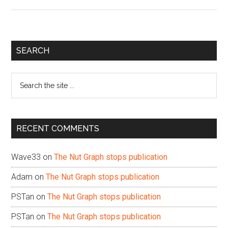
Primary
SEARCH
Sidebar
Search
the
site
...
RECENT COMMENTS
Wave33
on
The Nut Graph stops publication
Adam
on
The Nut Graph stops publication
PSTan
on
The Nut Graph stops publication
PSTan
on
The Nut Graph stops publication