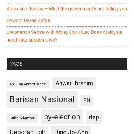
Kidex and the law – What the government’s not telling you
Beyond Dyana Sofya
Uncommon Sense with Wong Chin Huat: Does Malaysia
need hate speech laws?
TAGS
Anwar Ibrahim
Abdullah Ahmad Badawi
Barisan Nasional
BN
by-election
dap
Bukit Selambau
Deborah Loh
Ding Jo-Ann