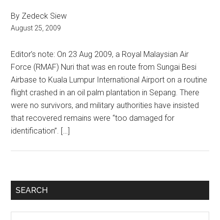
By Zedeck Siew
August 25, 2009
Editor’s note: On 23 Aug 2009, a Royal Malaysian Air
Force (RMAF) Nuri that was en route from Sungai Besi
Airbase to Kuala Lumpur International Airport on a routine
flight crashed in an oil palm plantation in Sepang. There
were no survivors, and military authorities have insisted
that recovered remains were “too damaged for
identification”. […]
Primary
SEARCH
Sidebar
Search