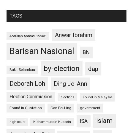
TAGS
Anwar Ibrahim
Abdullah Ahmad Badawi
Barisan Nasional
BN
by-election
dap
Bukit Selambau
Deborah Loh
Ding Jo-Ann
Election Commission
Found in Malaysia
elections
Found in Quotation
Gan Pei Ling
government
islam
ISA
high court
Hishammuddin Hussein