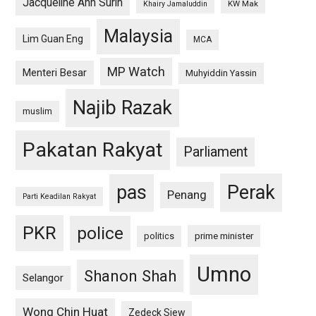
Jacqueline Ann Surin
KW Mak
Khairy Jamaluddin
Malaysia
Lim Guan Eng
MCA
MP Watch
Menteri Besar
Muhyiddin Yassin
Najib Razak
muslim
Pakatan Rakyat
Parliament
pas
Perak
Penang
Parti Keadilan Rakyat
PKR
police
politics
prime minister
Umno
Shanon Shah
Selangor
Wong Chin Huat
Zedeck Siew