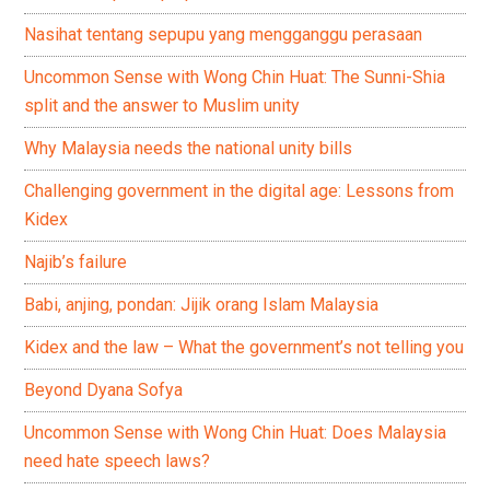
Nasihat tentang sepupu yang mengganggu perasaan
Uncommon Sense with Wong Chin Huat: The Sunni-Shia
split and the answer to Muslim unity
Why Malaysia needs the national unity bills
Challenging government in the digital age: Lessons from
Kidex
Najib’s failure
Babi, anjing, pondan: Jijik orang Islam Malaysia
Kidex and the law – What the government’s not telling you
Beyond Dyana Sofya
Uncommon Sense with Wong Chin Huat: Does Malaysia
need hate speech laws?