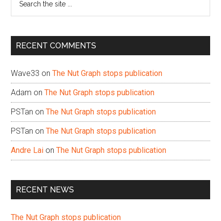
the
site
...
RECENT COMMENTS
Wave33
on
The Nut Graph stops publication
Adam
on
The Nut Graph stops publication
PSTan
on
The Nut Graph stops publication
PSTan
on
The Nut Graph stops publication
Andre Lai
on
The Nut Graph stops publication
RECENT NEWS
The Nut Graph stops publication