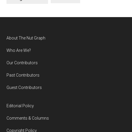
Footer
About The Nut Graph
Who Are We?
Our Contributors
Past Contributors
Guest Contributors
Editorial Policy
Comments & Columns
Copyright Policy