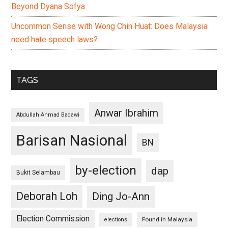
Beyond Dyana Sofya
Uncommon Sense with Wong Chin Huat: Does Malaysia
need hate speech laws?
TAGS
Anwar Ibrahim
Abdullah Ahmad Badawi
Barisan Nasional
BN
by-election
dap
Bukit Selambau
Deborah Loh
Ding Jo-Ann
Election Commission
Found in Malaysia
elections