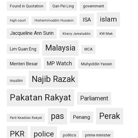
Found in Quotation
Gan Pei Ling
government
islam
ISA
high court
Hishammuddin Hussein
Jacqueline Ann Surin
KW Mak
Khairy Jamaluddin
Malaysia
Lim Guan Eng
MCA
MP Watch
Menteri Besar
Muhyiddin Yassin
Najib Razak
muslim
Pakatan Rakyat
Parliament
pas
Perak
Penang
Parti Keadilan Rakyat
PKR
police
politics
prime minister