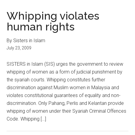
Whipping violates
human rights
By Sisters in Islam
July 23, 2009
SISTERS in Islam (SIS) urges the government to review
whipping of women as a form of judicial punishment by
the syariah courts. Whipping constitutes further
discrimination against Muslim women in Malaysia and
violates constitutional guarantees of equality and non-
discrimination. Only Pahang, Perlis and Kelantan provide
whipping of women under their Syariah Criminal Offences
Code. Whipping […]