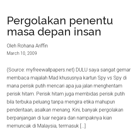
Pergolakan penentu
masa depan insan
Oleh Rohana Ariffin
March 10, 2009
(Source: myfreewallpapers.net) DULU saya sangat gemar
membaca majalah Mad khususnya kartun Spy vs Spy di
mana perisik putih mencari apa jua jalan menghentam
perisik hitam. Perisik hitam juga membidas perisik putih
bila terbuka peluang tanpa mengira etika mahupun
penderitaan, asalkan menang. Kini, banyak pergolakan
berpanjangan di luar negara dan nampaknya kian
memuncak di Malaysia, termasuk […]