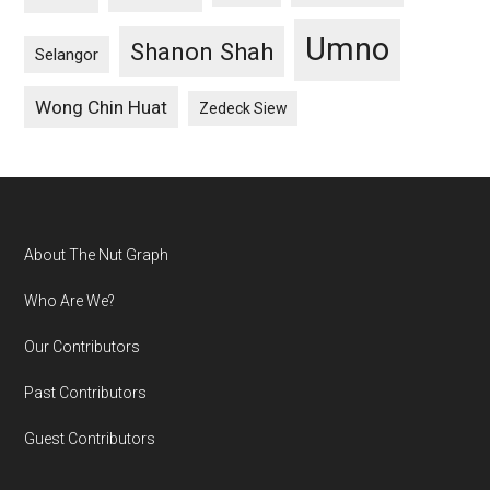
Umno
Shanon Shah
Selangor
Wong Chin Huat
Zedeck Siew
Footer
About The Nut Graph
Who Are We?
Our Contributors
Past Contributors
Guest Contributors