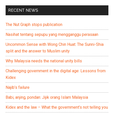
RECENT NEWS
The Nut Graph stops publication
Nasihat tentang sepupu yang mengganggu perasaan
Uncommon Sense with Wong Chin Huat: The Sunni-Shia
split and the answer to Muslim unity
Why Malaysia needs the national unity bills
Challenging government in the digital age: Lessons from
Kidex
Najib’s failure
Babi, anjing, pondan: Jijik orang Islam Malaysia
Kidex and the law – What the government’s not telling you