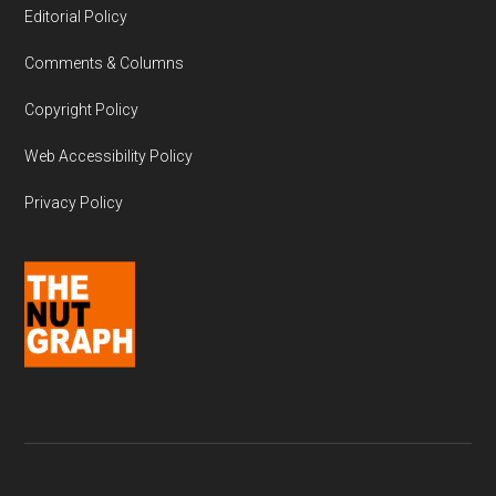
Editorial Policy
Comments & Columns
Copyright Policy
Web Accessibility Policy
Privacy Policy