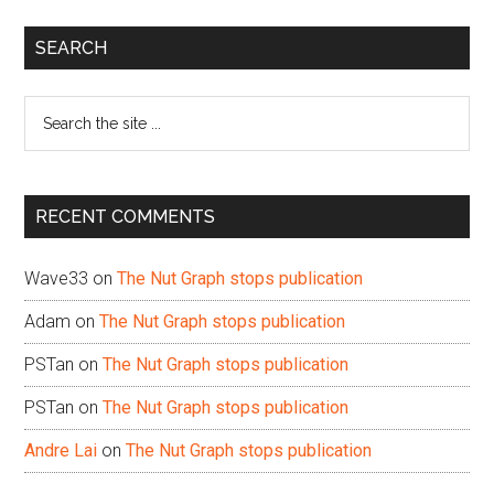
Primary
SEARCH
Sidebar
Search
the
site
...
RECENT COMMENTS
Wave33
on
The Nut Graph stops publication
Adam
on
The Nut Graph stops publication
PSTan
on
The Nut Graph stops publication
PSTan
on
The Nut Graph stops publication
Andre Lai
on
The Nut Graph stops publication