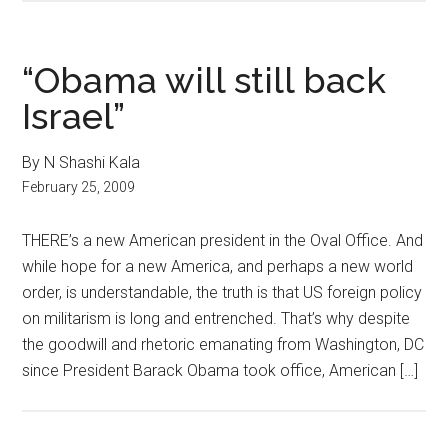
“Obama will still back
Israel”
By N Shashi Kala
February 25, 2009
THERE’s a new American president in the Oval Office. And
while hope for a new America, and perhaps a new world
order, is understandable, the truth is that US foreign policy
on militarism is long and entrenched. That’s why despite
the goodwill and rhetoric emanating from Washington, DC
since President Barack Obama took office, American […]