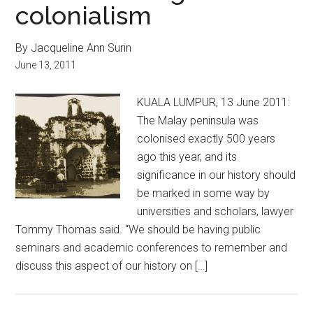
colonialism
By Jacqueline Ann Surin
June 13, 2011
KUALA LUMPUR, 13 June 2011:
The Malay peninsula was
colonised exactly 500 years
ago this year, and its
significance in our history should
be marked in some way by
universities and scholars, lawyer
Tommy Thomas said. “We should be having public
seminars and academic conferences to remember and
discuss this aspect of our history on […]