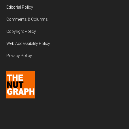
Editorial Policy
Comments & Columns
Copyright Policy
Web Accessibility Policy
Privacy Policy