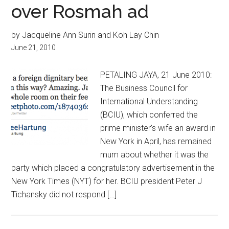
over Rosmah ad
by Jacqueline Ann Surin and Koh Lay Chin
June 21, 2010
PETALING JAYA, 21 June 2010:
The Business Council for
International Understanding
(BCIU), which conferred the
prime minister’s wife an award in
New York in April, has remained
mum about whether it was the
party which placed a congratulatory advertisement in the
New York Times (NYT) for her. BCIU president Peter J
Tichansky did not respond […]