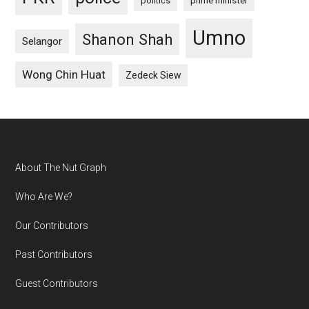
politics
prime minister
Umno
Shanon Shah
Selangor
Wong Chin Huat
Zedeck Siew
Footer
About The Nut Graph
Who Are We?
Our Contributors
Past Contributors
Guest Contributors