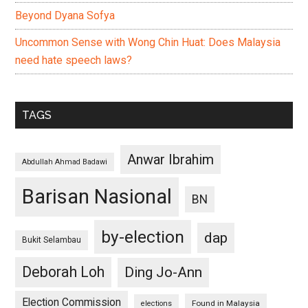
Beyond Dyana Sofya
Uncommon Sense with Wong Chin Huat: Does Malaysia
need hate speech laws?
TAGS
Anwar Ibrahim
Abdullah Ahmad Badawi
Barisan Nasional
BN
by-election
dap
Bukit Selambau
Deborah Loh
Ding Jo-Ann
Election Commission
Found in Malaysia
elections