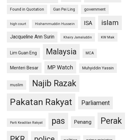
Found in Quotation
Gan Pei Ling
government
islam
ISA
high court
Hishammuddin Hussein
Jacqueline Ann Surin
KW Mak
Khairy Jamaluddin
Malaysia
Lim Guan Eng
MCA
MP Watch
Menteri Besar
Muhyiddin Yassin
Najib Razak
muslim
Pakatan Rakyat
Parliament
pas
Perak
Penang
Parti Keadilan Rakyat
PKR
police