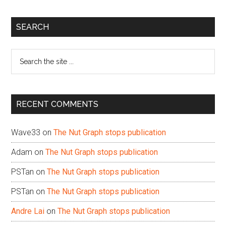
Primary
SEARCH
Sidebar
Search
the
site
...
RECENT COMMENTS
Wave33
on
The Nut Graph stops publication
Adam
on
The Nut Graph stops publication
PSTan
on
The Nut Graph stops publication
PSTan
on
The Nut Graph stops publication
Andre Lai
on
The Nut Graph stops publication