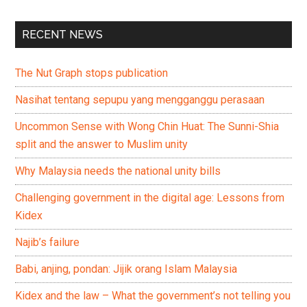
RECENT NEWS
The Nut Graph stops publication
Nasihat tentang sepupu yang mengganggu perasaan
Uncommon Sense with Wong Chin Huat: The Sunni-Shia
split and the answer to Muslim unity
Why Malaysia needs the national unity bills
Challenging government in the digital age: Lessons from
Kidex
Najib’s failure
Babi, anjing, pondan: Jijik orang Islam Malaysia
Kidex and the law – What the government’s not telling you