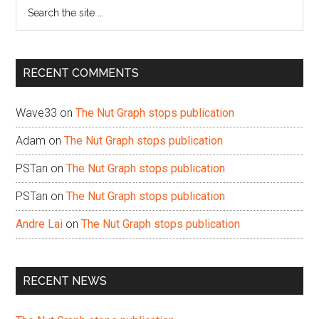
Search
the
site
...
RECENT COMMENTS
Wave33
on
The Nut Graph stops publication
Adam
on
The Nut Graph stops publication
PSTan
on
The Nut Graph stops publication
PSTan
on
The Nut Graph stops publication
Andre Lai
on
The Nut Graph stops publication
RECENT NEWS