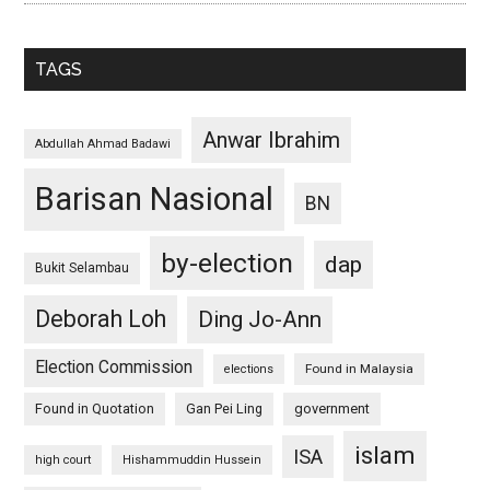
TAGS
Anwar Ibrahim
Abdullah Ahmad Badawi
Barisan Nasional
BN
by-election
dap
Bukit Selambau
Deborah Loh
Ding Jo-Ann
Election Commission
Found in Malaysia
elections
Found in Quotation
Gan Pei Ling
government
islam
ISA
high court
Hishammuddin Hussein