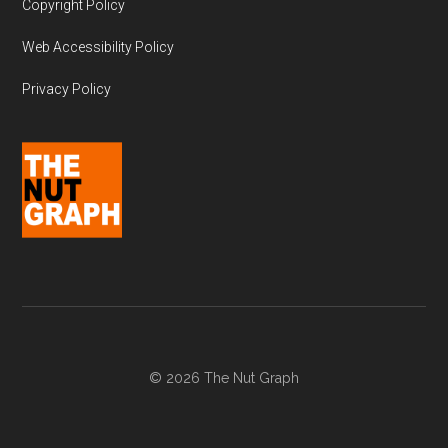
Copyright Policy
Web Accessibility Policy
Privacy Policy
© 2026 The Nut Graph