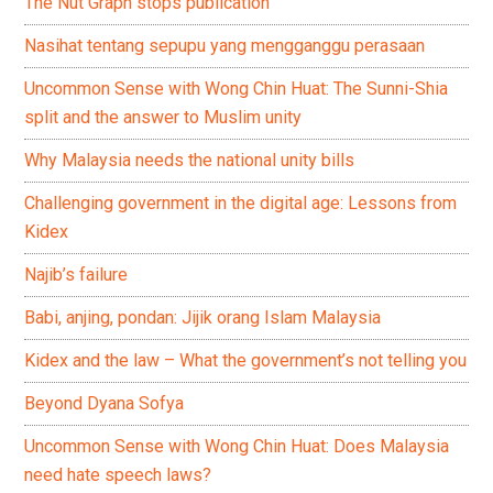
The Nut Graph stops publication
Nasihat tentang sepupu yang mengganggu perasaan
Uncommon Sense with Wong Chin Huat: The Sunni-Shia
split and the answer to Muslim unity
Why Malaysia needs the national unity bills
Challenging government in the digital age: Lessons from
Kidex
Najib’s failure
Babi, anjing, pondan: Jijik orang Islam Malaysia
Kidex and the law – What the government’s not telling you
Beyond Dyana Sofya
Uncommon Sense with Wong Chin Huat: Does Malaysia
need hate speech laws?