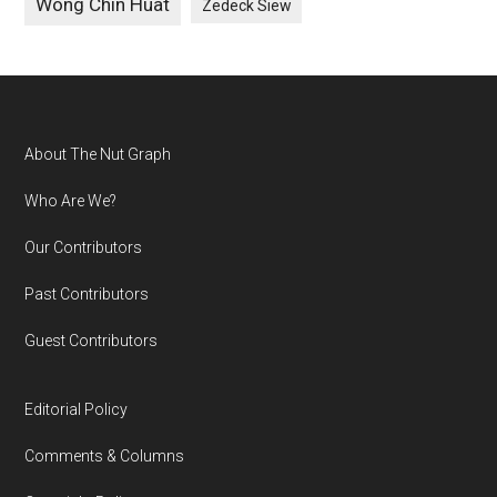
Wong Chin Huat
Zedeck Siew
Footer
About The Nut Graph
Who Are We?
Our Contributors
Past Contributors
Guest Contributors
Editorial Policy
Comments & Columns