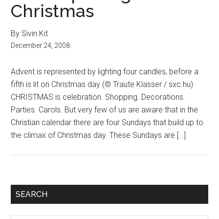
Christmas
By Sivin Kit
December 24, 2008
Advent is represented by lighting four candles, before a
fifth is lit on Christmas day (© Traute Klasser / sxc.hu)
CHRISTMAS is celebration. Shopping. Decorations.
Parties. Carols. But very few of us are aware that in the
Christian calendar there are four Sundays that build up to
the climax of Christmas day. These Sundays are […]
Primary
SEARCH
Sidebar