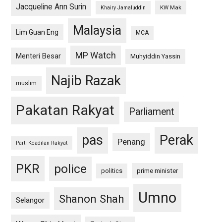
Jacqueline Ann Surin
KW Mak
Khairy Jamaluddin
Malaysia
Lim Guan Eng
MCA
MP Watch
Menteri Besar
Muhyiddin Yassin
Najib Razak
muslim
Pakatan Rakyat
Parliament
pas
Perak
Penang
Parti Keadilan Rakyat
PKR
police
politics
prime minister
Umno
Shanon Shah
Selangor