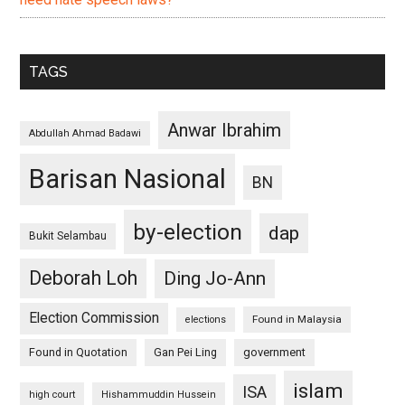
TAGS
Anwar Ibrahim
Abdullah Ahmad Badawi
Barisan Nasional
BN
by-election
dap
Bukit Selambau
Deborah Loh
Ding Jo-Ann
Election Commission
Found in Malaysia
elections
Found in Quotation
Gan Pei Ling
government
islam
ISA
high court
Hishammuddin Hussein