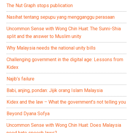
The Nut Graph stops publication
Nasihat tentang sepupu yang mengganggu perasaan
Uncommon Sense with Wong Chin Huat: The Sunni-Shia
split and the answer to Muslim unity
Why Malaysia needs the national unity bills
Challenging government in the digital age: Lessons from
Kidex
Najib’s failure
Babi, anjing, pondan: Jijik orang Islam Malaysia
Kidex and the law – What the government’s not telling you
Beyond Dyana Sofya
Uncommon Sense with Wong Chin Huat: Does Malaysia
need hate speech laws?