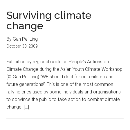
Surviving climate
change
By Gan Pei Ling
October 30, 2009
Exhibition by regional coalition People’s Actions on
Climate Change during the Asian Youth Climate Workshop
(© Gan Pei Ling) “WE should do it for our children and
future generations!” This is one of the most common
rallying cries used by some individuals and organisations
to convince the public to take action to combat climate
change. […]