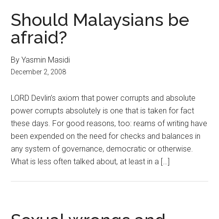
Should Malaysians be
afraid?
By Yasmin Masidi
December 2, 2008
LORD Devlin’s axiom that power corrupts and absolute
power corrupts absolutely is one that is taken for fact
these days. For good reasons, too: reams of writing have
been expended on the need for checks and balances in
any system of governance, democratic or otherwise.
What is less often talked about, at least in a […]