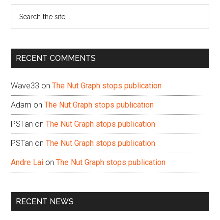
Search
the
site
...
RECENT COMMENTS
Wave33
on
The Nut Graph stops publication
Adam
on
The Nut Graph stops publication
PSTan
on
The Nut Graph stops publication
PSTan
on
The Nut Graph stops publication
Andre Lai
on
The Nut Graph stops publication
RECENT NEWS