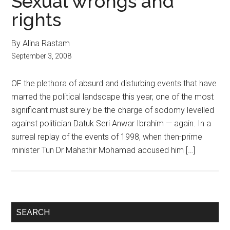
Sexual wrongs and
rights
By Alina Rastam
September 3, 2008
OF the plethora of absurd and disturbing events that have
marred the political landscape this year, one of the most
significant must surely be the charge of sodomy levelled
against politician Datuk Seri Anwar Ibrahim — again. In a
surreal replay of the events of 1998, when then-prime
minister Tun Dr Mahathir Mohamad accused him […]
Primary
SEARCH
Sidebar