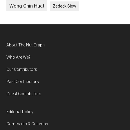
Wong Chin Huat
Zedeck Siew
Footer
About The Nut Graph
Who Are We?
Our Contributors
Past Contributors
Guest Contributors
Editorial Policy
Comments & Columns