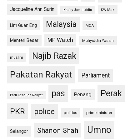
Jacqueline Ann Surin
KW Mak
Khairy Jamaluddin
Malaysia
Lim Guan Eng
MCA
MP Watch
Menteri Besar
Muhyiddin Yassin
Najib Razak
muslim
Pakatan Rakyat
Parliament
pas
Perak
Penang
Parti Keadilan Rakyat
PKR
police
politics
prime minister
Umno
Shanon Shah
Selangor