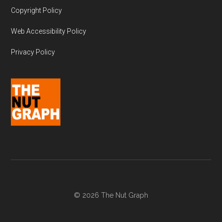
Copyright Policy
Web Accessibility Policy
Privacy Policy
© 2026 The Nut Graph