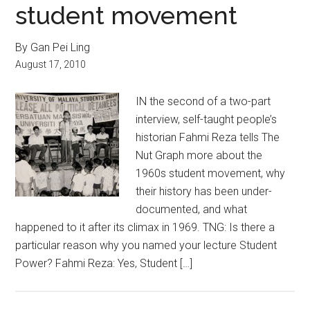
student movement
By Gan Pei Ling
August 17, 2010
IN the second of a two-part
interview, self-taught people’s
historian Fahmi Reza tells The
Nut Graph more about the
1960s student movement, why
their history has been under-
documented, and what
happened to it after its climax in 1969. TNG: Is there a
particular reason why you named your lecture Student
Power? Fahmi Reza: Yes, Student […]