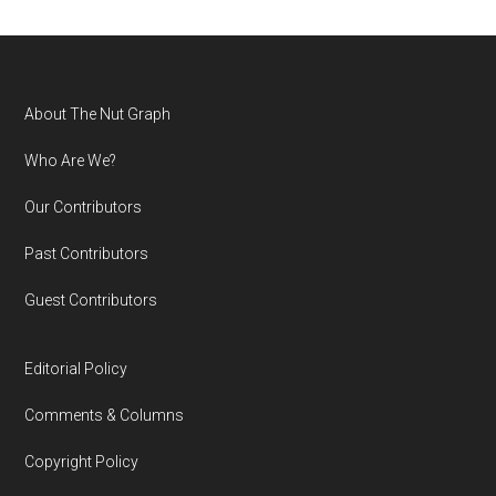
Footer
About The Nut Graph
Who Are We?
Our Contributors
Past Contributors
Guest Contributors
Editorial Policy
Comments & Columns
Copyright Policy