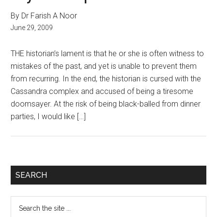
By Dr Farish A Noor
June 29, 2009
THE historian’s lament is that he or she is often witness to
mistakes of the past, and yet is unable to prevent them
from recurring. In the end, the historian is cursed with the
Cassandra complex and accused of being a tiresome
doomsayer. At the risk of being black-balled from dinner
parties, I would like […]
Primary
SEARCH
Sidebar
Search
the