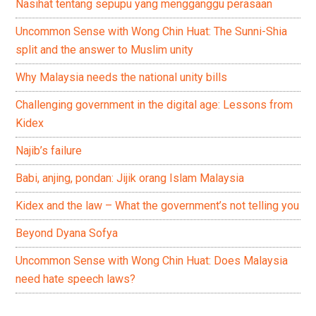
Nasihat tentang sepupu yang mengganggu perasaan
Uncommon Sense with Wong Chin Huat: The Sunni-Shia
split and the answer to Muslim unity
Why Malaysia needs the national unity bills
Challenging government in the digital age: Lessons from
Kidex
Najib’s failure
Babi, anjing, pondan: Jijik orang Islam Malaysia
Kidex and the law – What the government’s not telling you
Beyond Dyana Sofya
Uncommon Sense with Wong Chin Huat: Does Malaysia
need hate speech laws?