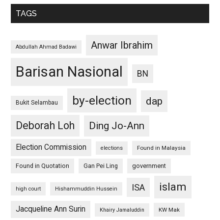
TAGS
Anwar Ibrahim
Abdullah Ahmad Badawi
Barisan Nasional
BN
by-election
dap
Bukit Selambau
Deborah Loh
Ding Jo-Ann
Election Commission
Found in Malaysia
elections
Found in Quotation
Gan Pei Ling
government
islam
ISA
high court
Hishammuddin Hussein
Jacqueline Ann Surin
KW Mak
Khairy Jamaluddin