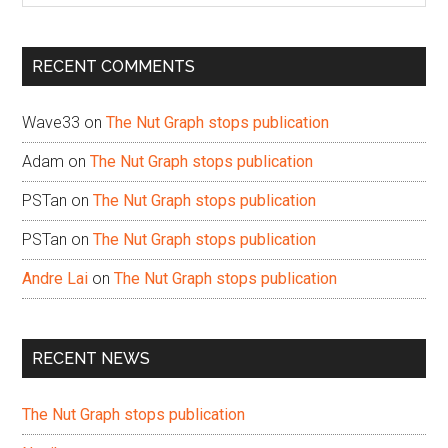
site
...
RECENT COMMENTS
Wave33
on
The Nut Graph stops publication
Adam
on
The Nut Graph stops publication
PSTan
on
The Nut Graph stops publication
PSTan
on
The Nut Graph stops publication
Andre Lai
on
The Nut Graph stops publication
RECENT NEWS
The Nut Graph stops publication