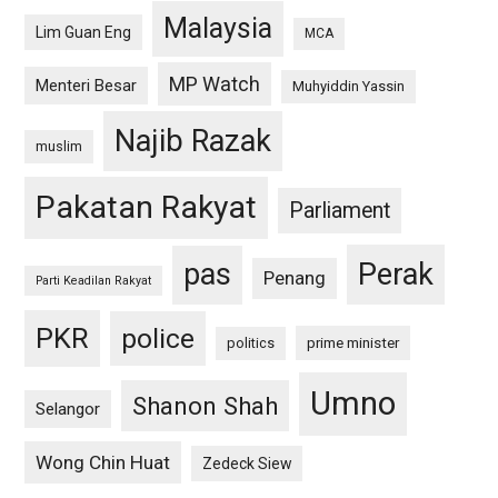
Malaysia
Lim Guan Eng
MCA
MP Watch
Menteri Besar
Muhyiddin Yassin
Najib Razak
muslim
Pakatan Rakyat
Parliament
pas
Perak
Penang
Parti Keadilan Rakyat
PKR
police
politics
prime minister
Umno
Shanon Shah
Selangor
Wong Chin Huat
Zedeck Siew