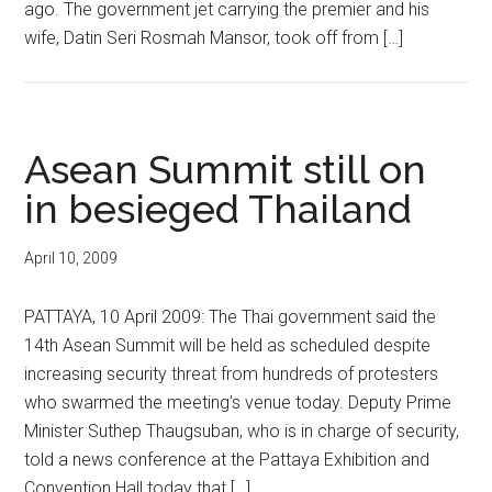
ago. The government jet carrying the premier and his
wife, Datin Seri Rosmah Mansor, took off from […]
Asean Summit still on
in besieged Thailand
April 10, 2009
PATTAYA, 10 April 2009: The Thai government said the
14th Asean Summit will be held as scheduled despite
increasing security threat from hundreds of protesters
who swarmed the meeting’s venue today. Deputy Prime
Minister Suthep Thaugsuban, who is in charge of security,
told a news conference at the Pattaya Exhibition and
Convention Hall today that […]