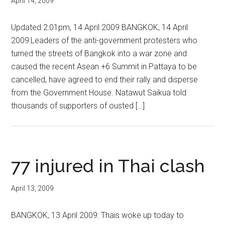
April 14, 2009
Updated 2:01pm, 14 April 2009 BANGKOK, 14 April
2009:Leaders of the anti-government protesters who
turned the streets of Bangkok into a war zone and
caused the recent Asean +6 Summit in Pattaya to be
cancelled, have agreed to end their rally and disperse
from the Government House. Natawut Saikua told
thousands of supporters of ousted […]
77 injured in Thai clash
April 13, 2009
BANGKOK, 13 April 2009: Thais woke up today to