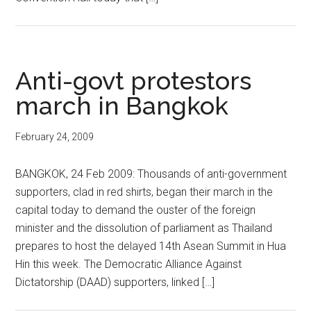
Anti-govt protestors
march in Bangkok
February 24, 2009
BANGKOK, 24 Feb 2009: Thousands of anti-government
supporters, clad in red shirts, began their march in the
capital today to demand the ouster of the foreign
minister and the dissolution of parliament as Thailand
prepares to host the delayed 14th Asean Summit in Hua
Hin this week. The Democratic Alliance Against
Dictatorship (DAAD) supporters, linked […]