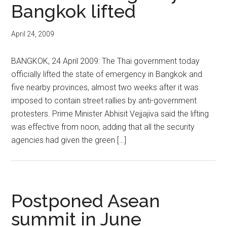
Bangkok lifted
April 24, 2009
BANGKOK, 24 April 2009: The Thai government today
officially lifted the state of emergency in Bangkok and
five nearby provinces, almost two weeks after it was
imposed to contain street rallies by anti-government
protesters. Prime Minister Abhisit Vejjajiva said the lifting
was effective from noon, adding that all the security
agencies had given the green […]
Postponed Asean
summit in June