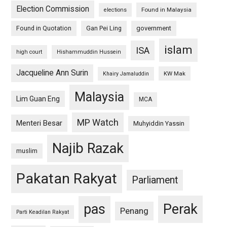
Election Commission
Found in Malaysia
elections
Found in Quotation
Gan Pei Ling
government
islam
ISA
high court
Hishammuddin Hussein
Jacqueline Ann Surin
KW Mak
Khairy Jamaluddin
Malaysia
Lim Guan Eng
MCA
MP Watch
Menteri Besar
Muhyiddin Yassin
Najib Razak
muslim
Pakatan Rakyat
Parliament
pas
Perak
Penang
Parti Keadilan Rakyat