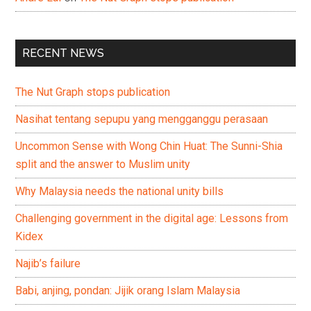
RECENT NEWS
The Nut Graph stops publication
Nasihat tentang sepupu yang mengganggu perasaan
Uncommon Sense with Wong Chin Huat: The Sunni-Shia
split and the answer to Muslim unity
Why Malaysia needs the national unity bills
Challenging government in the digital age: Lessons from
Kidex
Najib’s failure
Babi, anjing, pondan: Jijik orang Islam Malaysia