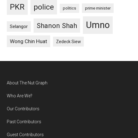
PKR
police
politics
prime minister
Umno
Shanon Shah
Selangor
Wong Chin Huat
Zedeck Siew
Footer
About The Nut Graph
Who Are We?
Our Contributors
Past Contributors
Guest Contributors