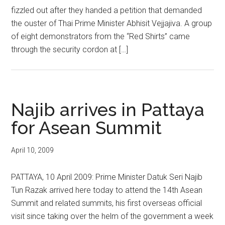
fizzled out after they handed a petition that demanded
the ouster of Thai Prime Minister Abhisit Vejjajiva. A group
of eight demonstrators from the “Red Shirts” came
through the security cordon at […]
Najib arrives in Pattaya
for Asean Summit
April 10, 2009
PATTAYA, 10 April 2009: Prime Minister Datuk Seri Najib
Tun Razak arrived here today to attend the 14th Asean
Summit and related summits, his first overseas official
visit since taking over the helm of the government a week