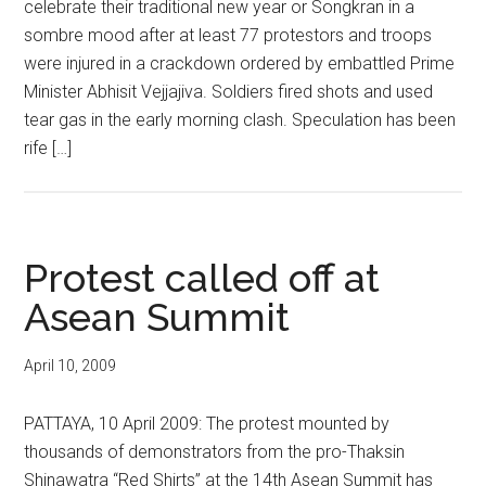
celebrate their traditional new year or Songkran in a
sombre mood after at least 77 protestors and troops
were injured in a crackdown ordered by embattled Prime
Minister Abhisit Vejjajiva. Soldiers fired shots and used
tear gas in the early morning clash. Speculation has been
rife […]
Protest called off at
Asean Summit
April 10, 2009
PATTAYA, 10 April 2009: The protest mounted by
thousands of demonstrators from the pro-Thaksin
Shinawatra “Red Shirts” at the 14th Asean Summit has