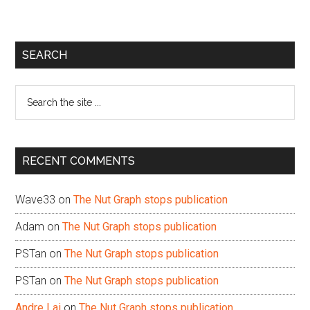
Primary
SEARCH
Sidebar
Search
the
site
...
RECENT COMMENTS
Wave33
on
The Nut Graph stops publication
Adam
on
The Nut Graph stops publication
PSTan
on
The Nut Graph stops publication
PSTan
on
The Nut Graph stops publication
Andre Lai
on
The Nut Graph stops publication