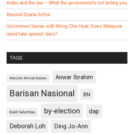
Kidex and the law – What the government’s not telling you
Beyond Dyana Sofya
Uncommon Sense with Wong Chin Huat: Does Malaysia
need hate speech laws?
TAGS
Anwar Ibrahim
Abdullah Ahmad Badawi
Barisan Nasional
BN
by-election
dap
Bukit Selambau
Deborah Loh
Ding Jo-Ann