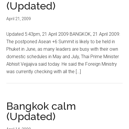
(Updated)
April 21, 2009
Updated 5:43pm, 21 April 2009 BANGKOK, 21 April 2009:
The postponed Asean +6 Summit is likely to be held in
Phuket in June, as many leaders are busy with their own
domestic schedules in May and July, Thai Prime Minister
Abhisit Vejjajiva said today. He said the Foreign Ministry
was currently checking with all the […]
Bangkok calm
(Updated)