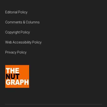
Editorial Policy
Comments & Columns
Copyright Policy
Web Accessibility Policy
Privacy Policy