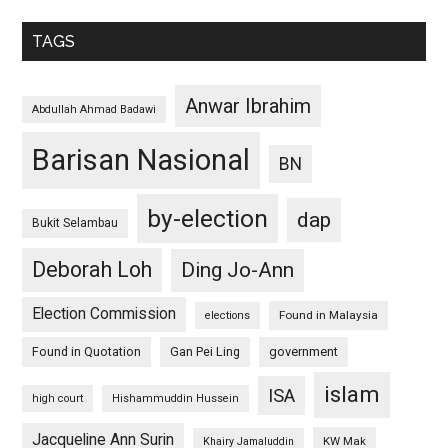
TAGS
Anwar Ibrahim
Abdullah Ahmad Badawi
Barisan Nasional
BN
by-election
dap
Bukit Selambau
Deborah Loh
Ding Jo-Ann
Election Commission
Found in Malaysia
elections
Found in Quotation
Gan Pei Ling
government
islam
ISA
high court
Hishammuddin Hussein
Jacqueline Ann Surin
KW Mak
Khairy Jamaluddin