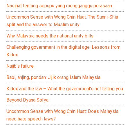
Nasihat tentang sepupu yang mengganggu perasaan
Uncommon Sense with Wong Chin Huat: The Sunni-Shia
split and the answer to Muslim unity
Why Malaysia needs the national unity bills
Challenging government in the digital age: Lessons from
Kidex
Najib’s failure
Babi, anjing, pondan: Jijik orang Islam Malaysia
Kidex and the law – What the government’s not telling you
Beyond Dyana Sofya
Uncommon Sense with Wong Chin Huat: Does Malaysia
need hate speech laws?