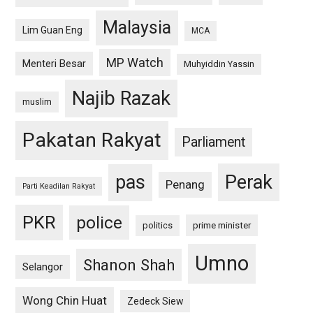
Malaysia
Lim Guan Eng
MCA
MP Watch
Menteri Besar
Muhyiddin Yassin
Najib Razak
muslim
Pakatan Rakyat
Parliament
pas
Perak
Penang
Parti Keadilan Rakyat
PKR
police
politics
prime minister
Umno
Shanon Shah
Selangor
Wong Chin Huat
Zedeck Siew