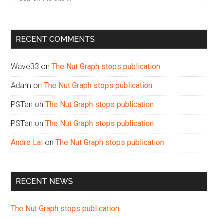
the
site
...
RECENT COMMENTS
Wave33
on
The Nut Graph stops publication
Adam
on
The Nut Graph stops publication
PSTan
on
The Nut Graph stops publication
PSTan
on
The Nut Graph stops publication
Andre Lai
on
The Nut Graph stops publication
RECENT NEWS
The Nut Graph stops publication