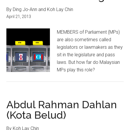
By Ding Jo-Ann and Koh Lay Chin
April 21, 2013
MEMBERS of Parliament (MPs)
are also sometimes called
legislators or lawmakers as they
sit in the legislature and pass
laws. But how far do Malaysian
MPs play this role?
Abdul Rahman Dahlan
(Kota Belud)
By Koh Lay Chin