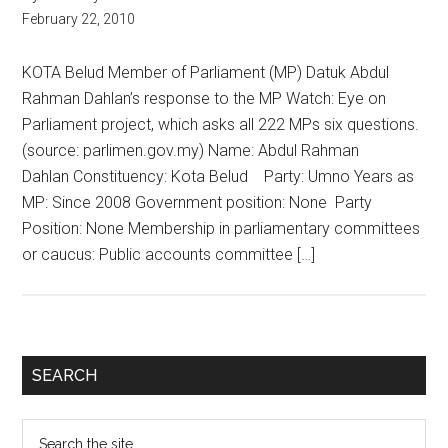
February 22, 2010
KOTA Belud Member of Parliament (MP) Datuk Abdul
Rahman Dahlan’s response to the MP Watch: Eye on
Parliament project, which asks all 222 MPs six questions.
(source: parlimen.gov.my) Name: Abdul Rahman
Dahlan Constituency: Kota Belud Party: Umno Years as
MP: Since 2008 Government position: None Party
Position: None Membership in parliamentary committees
or caucus: Public accounts committee […]
Primary
SEARCH
Sidebar
Search