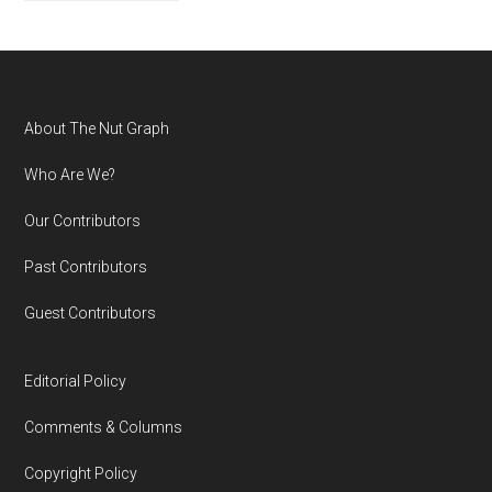
Footer
About The Nut Graph
Who Are We?
Our Contributors
Past Contributors
Guest Contributors
Editorial Policy
Comments & Columns
Copyright Policy