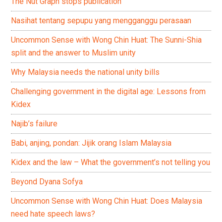
The Nut Graph stops publication
Nasihat tentang sepupu yang mengganggu perasaan
Uncommon Sense with Wong Chin Huat: The Sunni-Shia
split and the answer to Muslim unity
Why Malaysia needs the national unity bills
Challenging government in the digital age: Lessons from
Kidex
Najib’s failure
Babi, anjing, pondan: Jijik orang Islam Malaysia
Kidex and the law – What the government’s not telling you
Beyond Dyana Sofya
Uncommon Sense with Wong Chin Huat: Does Malaysia
need hate speech laws?