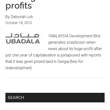
profits
By Deborah Loh
October 18, 2010
1MALAYSIA Development Bhd
generates scepticism when
news about its huge profit after
just one year of capitalisation is juxtaposed with reports
that it was given prized land in Sungai Besi for
redevelopment.
Primary
SEARCH
Sidebar