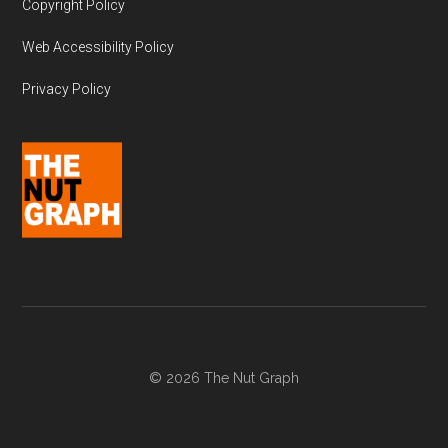
Copyright Policy
Web Accessibility Policy
Privacy Policy
© 2026 The Nut Graph