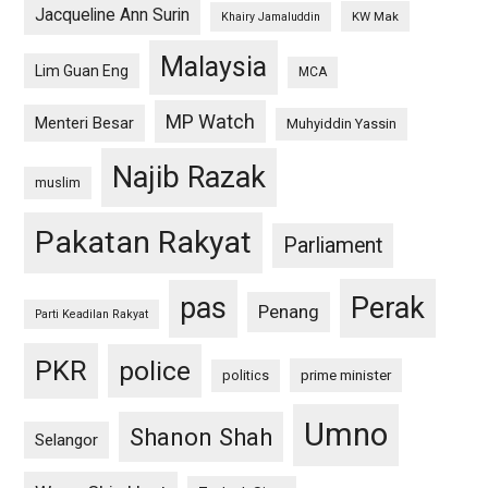
Jacqueline Ann Surin
KW Mak
Khairy Jamaluddin
Malaysia
Lim Guan Eng
MCA
MP Watch
Menteri Besar
Muhyiddin Yassin
Najib Razak
muslim
Pakatan Rakyat
Parliament
pas
Perak
Penang
Parti Keadilan Rakyat
PKR
police
politics
prime minister
Umno
Shanon Shah
Selangor