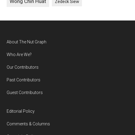
Wong Chin Huat
Zedeck Siew
Footer
About The Nut Graph
Who Are We?
Our Contributors
Past Contributors
Guest Contributors
Editorial Policy
Comments & Columns