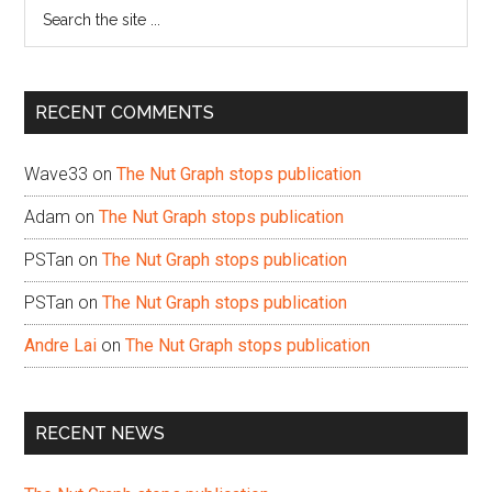
Search
the
site
...
RECENT COMMENTS
Wave33
on
The Nut Graph stops publication
Adam
on
The Nut Graph stops publication
PSTan
on
The Nut Graph stops publication
PSTan
on
The Nut Graph stops publication
Andre Lai
on
The Nut Graph stops publication
RECENT NEWS