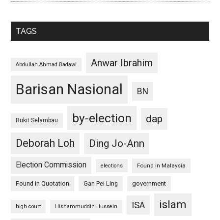
TAGS
Anwar Ibrahim
Abdullah Ahmad Badawi
Barisan Nasional
BN
by-election
dap
Bukit Selambau
Deborah Loh
Ding Jo-Ann
Election Commission
Found in Malaysia
elections
Found in Quotation
Gan Pei Ling
government
islam
ISA
high court
Hishammuddin Hussein