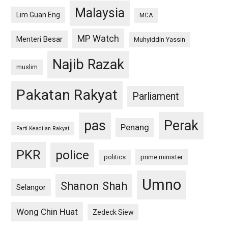
Malaysia
Lim Guan Eng
MCA
MP Watch
Menteri Besar
Muhyiddin Yassin
Najib Razak
muslim
Pakatan Rakyat
Parliament
pas
Perak
Penang
Parti Keadilan Rakyat
PKR
police
politics
prime minister
Umno
Shanon Shah
Selangor
Wong Chin Huat
Zedeck Siew