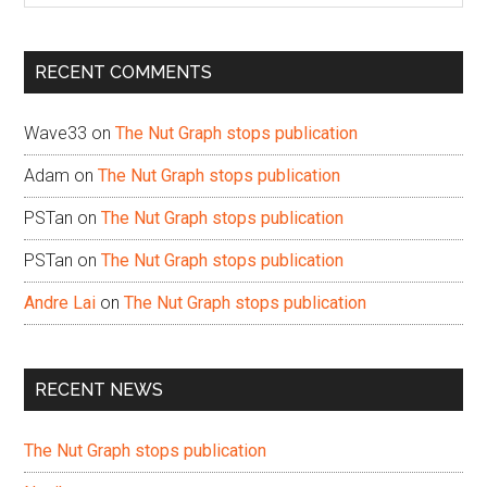
site
...
RECENT COMMENTS
Wave33
on
The Nut Graph stops publication
Adam
on
The Nut Graph stops publication
PSTan
on
The Nut Graph stops publication
PSTan
on
The Nut Graph stops publication
Andre Lai
on
The Nut Graph stops publication
RECENT NEWS
The Nut Graph stops publication