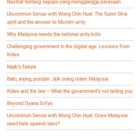
Nasihat tentang sepupu yang mengganggu perasaan
Uncommon Sense with Wong Chin Huat: The Sunni-Shia
split and the answer to Muslim unity
Why Malaysia needs the national unity bills
Challenging government in the digital age: Lessons from
Kidex
Najib’s failure
Babi, anjing, pondan: Jijik orang Islam Malaysia
Kidex and the law – What the government’s not telling you
Beyond Dyana Sofya
Uncommon Sense with Wong Chin Huat: Does Malaysia
need hate speech laws?