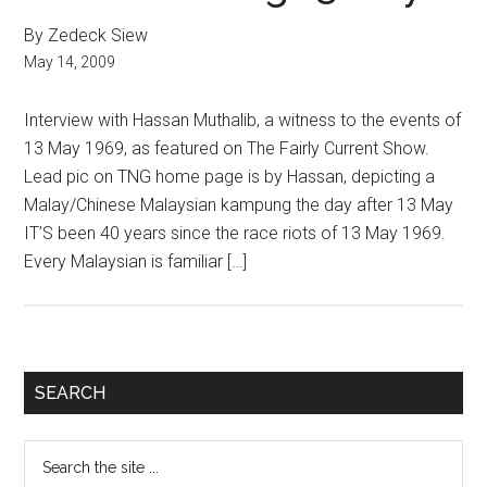
By Zedeck Siew
May 14, 2009
Interview with Hassan Muthalib, a witness to the events of
13 May 1969, as featured on The Fairly Current Show.
Lead pic on TNG home page is by Hassan, depicting a
Malay/Chinese Malaysian kampung the day after 13 May
IT’S been 40 years since the race riots of 13 May 1969.
Every Malaysian is familiar […]
Primary
SEARCH
Sidebar
Search
the