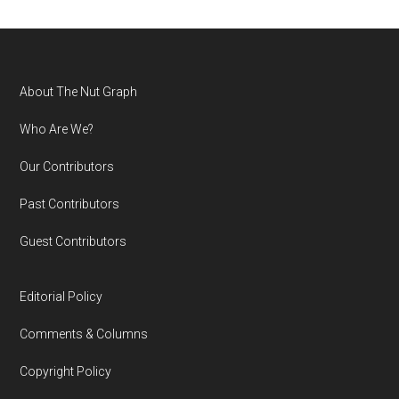
Footer
About The Nut Graph
Who Are We?
Our Contributors
Past Contributors
Guest Contributors
Editorial Policy
Comments & Columns
Copyright Policy