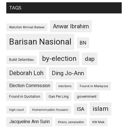
TAGS
Anwar Ibrahim
Abdullah Ahmad Badawi
Barisan Nasional
BN
by-election
dap
Bukit Selambau
Deborah Loh
Ding Jo-Ann
Election Commission
Found in Malaysia
elections
Found in Quotation
Gan Pei Ling
government
islam
ISA
high court
Hishammuddin Hussein
Jacqueline Ann Surin
KW Mak
Khairy Jamaluddin