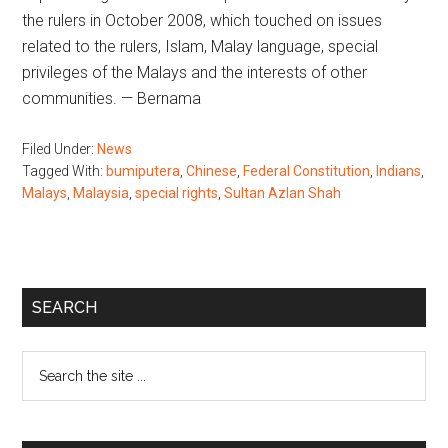
the rulers in October 2008, which touched on issues
related to the rulers, Islam, Malay language, special
privileges of the Malays and the interests of other
communities. — Bernama
Filed Under:
News
Tagged With:
bumiputera
,
Chinese
,
Federal Constitution
,
Indians
,
Malays
,
Malaysia
,
special rights
,
Sultan Azlan Shah
Primary
SEARCH
Sidebar
Search
the
site
...