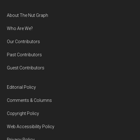
Footer
About The Nut Graph
Who Are We?
Our Contributors
Past Contributors
Guest Contributors
Editorial Policy
Comments & Columns
Copyright Policy
Web Accessibility Policy
Privacy Policy