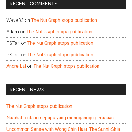
RECENT COMMENTS
Wave33
on
The Nut Graph stops publication
Adam
on
The Nut Graph stops publication
PSTan
on
The Nut Graph stops publication
PSTan
on
The Nut Graph stops publication
Andre Lai
on
The Nut Graph stops publication
RECENT NEWS
The Nut Graph stops publication
Nasihat tentang sepupu yang mengganggu perasaan
Uncommon Sense with Wong Chin Huat: The Sunni-Shia