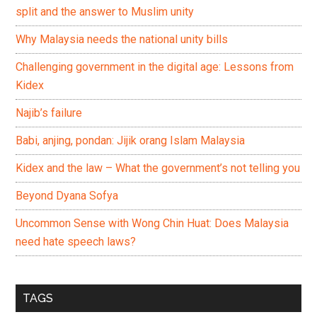
split and the answer to Muslim unity
Why Malaysia needs the national unity bills
Challenging government in the digital age: Lessons from
Kidex
Najib’s failure
Babi, anjing, pondan: Jijik orang Islam Malaysia
Kidex and the law – What the government’s not telling you
Beyond Dyana Sofya
Uncommon Sense with Wong Chin Huat: Does Malaysia
need hate speech laws?
TAGS