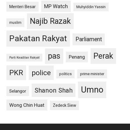
MP Watch
Menteri Besar
Muhyiddin Yassin
Najib Razak
muslim
Pakatan Rakyat
Parliament
pas
Perak
Penang
Parti Keadilan Rakyat
PKR
police
politics
prime minister
Umno
Shanon Shah
Selangor
Wong Chin Huat
Zedeck Siew