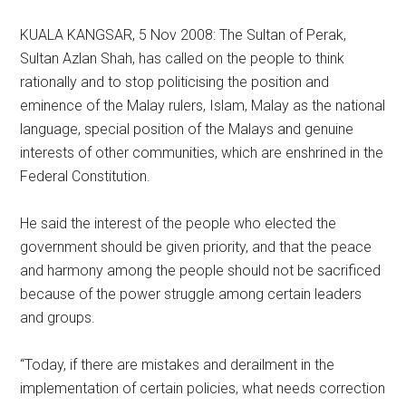
KUALA KANGSAR, 5 Nov 2008: The Sultan of Perak,
Sultan Azlan Shah, has called on the people to think
rationally and to stop politicising the position and
eminence of the Malay rulers, Islam, Malay as the national
language, special position of the Malays and genuine
interests of other communities, which are enshrined in the
Federal Constitution.
He said the interest of the people who elected the
government should be given priority, and that the peace
and harmony among the people should not be sacrificed
because of the power struggle among certain leaders
and groups.
“Today, if there are mistakes and derailment in the
implementation of certain policies, what needs correction