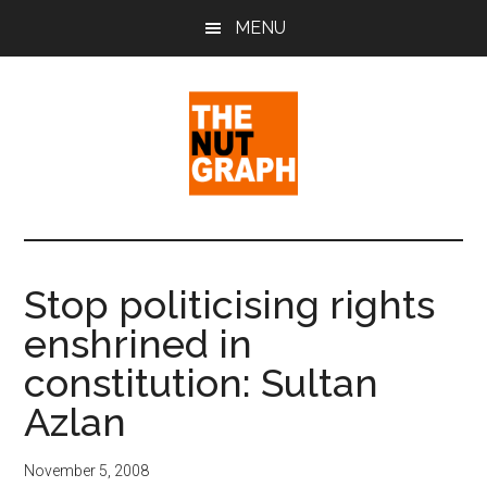
Skip
Skip
Skip
MENU
to
to
to
main
primary
footer
content
sidebar
The
Making
Sense
Nut
of
Stop politicising rights
Politics
Graph
enshrined in
&
Pop
constitution: Sultan
Culture
Azlan
November 5, 2008