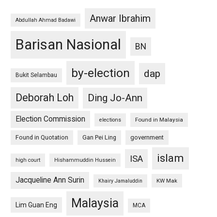
Anwar Ibrahim
Abdullah Ahmad Badawi
Barisan Nasional
BN
by-election
dap
Bukit Selambau
Deborah Loh
Ding Jo-Ann
Election Commission
Found in Malaysia
elections
Found in Quotation
Gan Pei Ling
government
islam
ISA
high court
Hishammuddin Hussein
Jacqueline Ann Surin
KW Mak
Khairy Jamaluddin
Malaysia
Lim Guan Eng
MCA