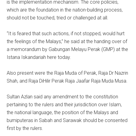
is the implementation mechanism. The core policies,
which are the foundation in the nation-building process,
should not be touched, tried or challenged at all.
“It is feared that such actions, if not stopped, would hurt
the feelings of the Malays,” he said at the handing over of
a memorandum by Gabungan Melayu Perak (GMP) at the
Istana Iskandariah here today.
Also present were the Raja Muda of Perak, Raja Dr Nazrin
Shah, and Raja DiHilir Perak Raja Jaafar Raja Muda Musa.
Sultan Azlan said any amendment to the constitution
pertaining to the rulers and their jurisdiction over Islam,
the national language, the position of the Malays and
bumiputeras in Sabah and Sarawak should be consented
first by the rulers.