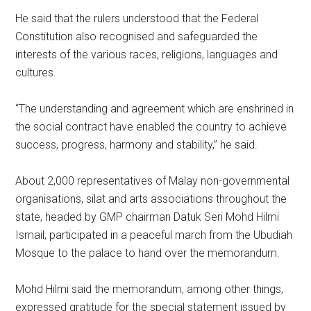
He said that the rulers understood that the Federal
Constitution also recognised and safeguarded the
interests of the various races, religions, languages and
cultures.
“The understanding and agreement which are enshrined in
the social contract have enabled the country to achieve
success, progress, harmony and stability,” he said.
About 2,000 representatives of Malay non-governmental
organisations, silat and arts associations throughout the
state, headed by GMP chairman Datuk Seri Mohd Hilmi
Ismail, participated in a peaceful march from the Ubudiah
Mosque to the palace to hand over the memorandum.
Mohd Hilmi said the memorandum, among other things,
expressed gratitude for the special statement issued by