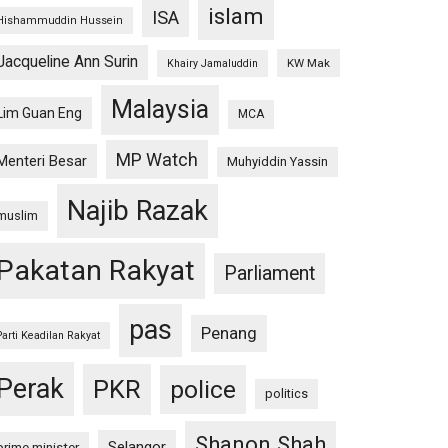
islam
ISA
Hishammuddin Hussein
Jacqueline Ann Surin
KW Mak
Khairy Jamaluddin
Malaysia
Lim Guan Eng
MCA
MP Watch
Menteri Besar
Muhyiddin Yassin
Najib Razak
muslim
Pakatan Rakyat
Parliament
pas
Penang
Parti Keadilan Rakyat
Perak
PKR
police
politics
Shanon Shah
Selangor
prime minister