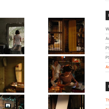
si
...
W
A
P
P
A
T