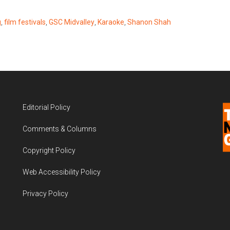
g
,
film festivals
,
GSC Midvalley
,
Karaoke
,
Shanon Shah
Editorial Policy
Comments & Columns
Copyright Policy
Web Accessibility Policy
Privacy Policy