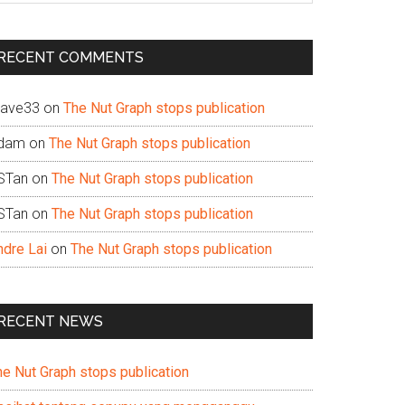
te
RECENT COMMENTS
ave33
on
The Nut Graph stops publication
dam
on
The Nut Graph stops publication
STan
on
The Nut Graph stops publication
STan
on
The Nut Graph stops publication
ndre Lai
on
The Nut Graph stops publication
RECENT NEWS
he Nut Graph stops publication