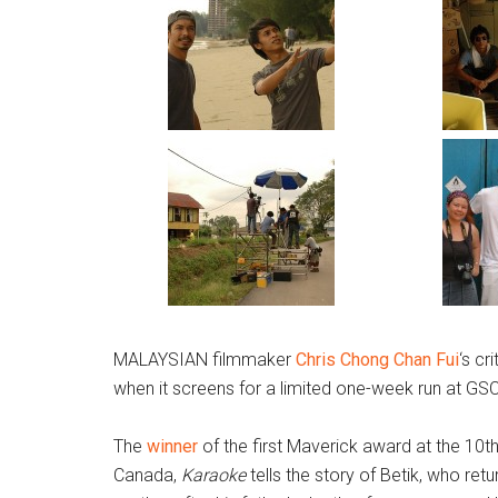
MALAYSIAN filmmaker
Chris Chong Chan Fui
‘s cr
when it screens for a limited one-week run at GS
The
winner
of the first Maverick award at the 10t
Canada,
Karaoke
tells the story of Betik, who ret