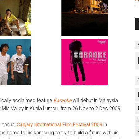
itically acclaimed feature
Karaoke
will debut in Malaysia
C Mid Valley in Kuala Lumpur from 26 Nov to 2 Dec 2009.
h annual
Calgary International Film Festival 2009
in
urns home to his kampung to try to build a future with his