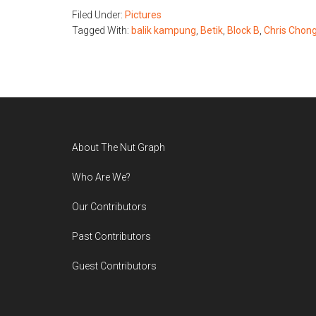
Filed Under:
Pictures
Tagged With:
balik kampung
,
Betik
,
Block B
,
Chris Chon
Footer
About The Nut Graph
Who Are We?
Our Contributors
Past Contributors
Guest Contributors