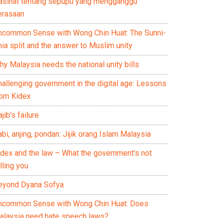
asihat tentang sepupu yang mengganggu
erasaan
ncommon Sense with Wong Chin Huat: The Sunni-
ia split and the answer to Muslim unity
y Malaysia needs the national unity bills
hallenging government in the digital age: Lessons
rom Kidex
jib’s failure
bi, anjing, pondan: Jijik orang Islam Malaysia
idex and the law – What the government’s not
lling you
eyond Dyana Sofya
ncommon Sense with Wong Chin Huat: Does
alaysia need hate speech laws?