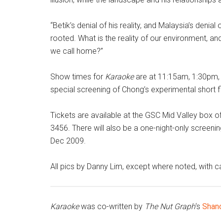
“Betik’s denial of his reality, and Malaysia’s denia
rooted. What is the reality of our environment, an
we call home?”
Show times for
Karaoke
are at 11:15am, 1:30pm,
special screening of Chong’s experimental short 
Tickets are available at the GSC Mid Valley box of
3456. There will also be a one-night-only screeni
Dec 2009.
All pics by Danny Lim, except where noted, with 
Karaoke
was co-written by
The Nut Graph
‘s
Shan