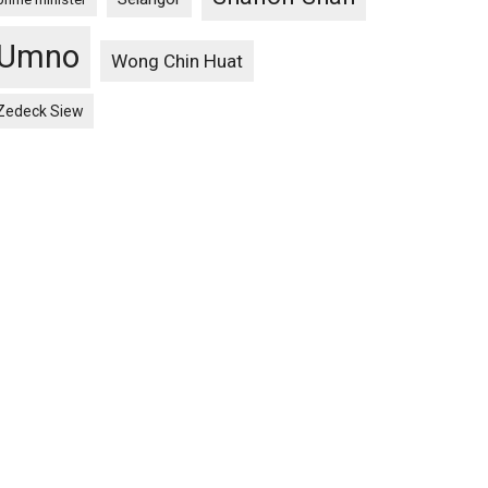
Umno
Wong Chin Huat
Zedeck Siew