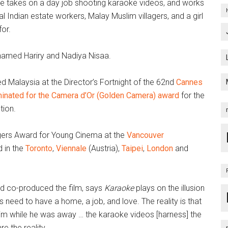
 He takes on a day job shooting karaoke videos, and works
l Indian estate workers, Malay Muslim villagers, and a girl
or.
ohamed Hariry and Nadiya Nisaa.
d Malaysia at the Director’s Fortnight of the 62nd
Cannes
inated for the Camera d’Or (Golden Camera) award
for the
tion.
gers Award for Young Cinema at the
Vancouver
 in the
Toronto
,
Viennale
(Austria),
Taipei
,
London
and
nd co-produced the film, says
Karaoke
plays on the illusion
k’s need to have a home, a job, and love. The reality is that
m while he was away … the karaoke videos [harness] the
re the reality.