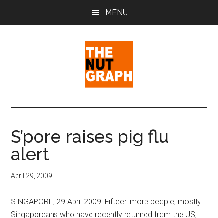
Skip
Skip
Skip
MENU
to
to
to
main
primary
footer
content
sidebar
The
Making
Sense
Nut
of
S’pore raises pig flu
Politics
Graph
alert
&
Pop
Culture
April 29, 2009
SINGAPORE, 29 April 2009: Fifteen more people, mostly
Singaporeans who have recently returned from the US,