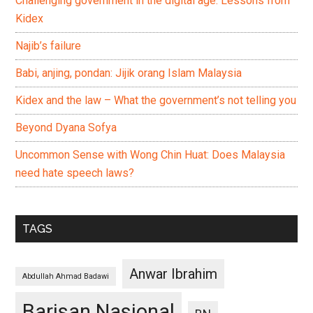
Challenging government in the digital age: Lessons from
Kidex
Najib’s failure
Babi, anjing, pondan: Jijik orang Islam Malaysia
Kidex and the law – What the government’s not telling you
Beyond Dyana Sofya
Uncommon Sense with Wong Chin Huat: Does Malaysia
need hate speech laws?
TAGS
Anwar Ibrahim
Abdullah Ahmad Badawi
Barisan Nasional