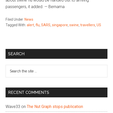
about swine flu would be handed out to arriving
passengers, it added. — Bernama
Filed Under:
News
Tagged With:
alert
,
flu
,
SARS
,
singapore
,
swine
,
travellers
,
US
Primary
SEARCH
Sidebar
Search
the
site
...
RECENT COMMENTS
Wave33
on
The Nut Graph stops publication