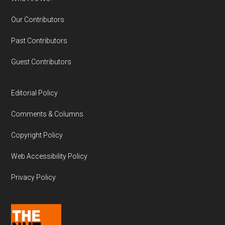
Our Contributors
Past Contributors
Guest Contributors
Editorial Policy
Comments & Columns
Copyright Policy
Web Accessibility Policy
Privacy Policy