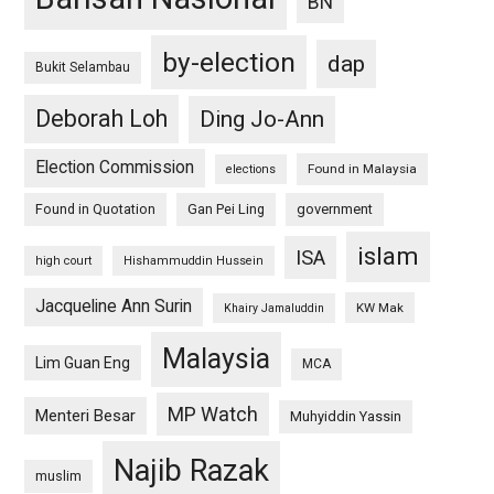
BN
by-election
dap
Bukit Selambau
Deborah Loh
Ding Jo-Ann
Election Commission
Found in Malaysia
elections
Found in Quotation
Gan Pei Ling
government
islam
ISA
high court
Hishammuddin Hussein
Jacqueline Ann Surin
KW Mak
Khairy Jamaluddin
Malaysia
Lim Guan Eng
MCA
MP Watch
Menteri Besar
Muhyiddin Yassin
Najib Razak
muslim