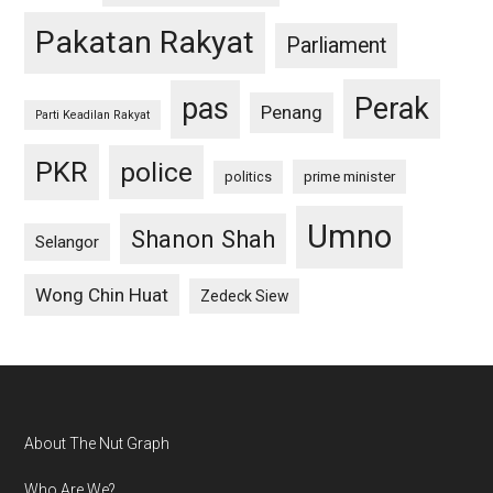
Pakatan Rakyat
Parliament
pas
Perak
Penang
Parti Keadilan Rakyat
PKR
police
politics
prime minister
Umno
Shanon Shah
Selangor
Wong Chin Huat
Zedeck Siew
Footer
About The Nut Graph
Who Are We?