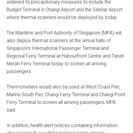
widened its precautionary measures to include the
Budget Terminal in Changi Airport and the Seletar Airport
where thermal scanners would be deployed by today.
The Maritime and Port Authority of Singapore (MPA) will
also deploy thermal scanners at the arrival halls of
Singapore’s International Passenger Terminal and
Regional Ferry Terminal at Habourfront Centre and Tanah
Merah Ferry Terminal today to screen all arriving
passengers.
Thermometers would also be used at West Coast Pier,
Marina South Pier, Changi Ferry Terminal and Changi Point
Ferry Terminal to screen all arriving passengers, MPA
said.
In addition, health alert notices containing information