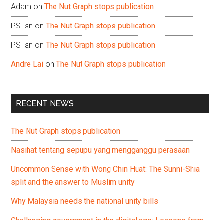
Adam
on
The Nut Graph stops publication
PSTan
on
The Nut Graph stops publication
PSTan
on
The Nut Graph stops publication
Andre Lai
on
The Nut Graph stops publication
RECENT NEWS
The Nut Graph stops publication
Nasihat tentang sepupu yang mengganggu perasaan
Uncommon Sense with Wong Chin Huat: The Sunni-Shia
split and the answer to Muslim unity
Why Malaysia needs the national unity bills