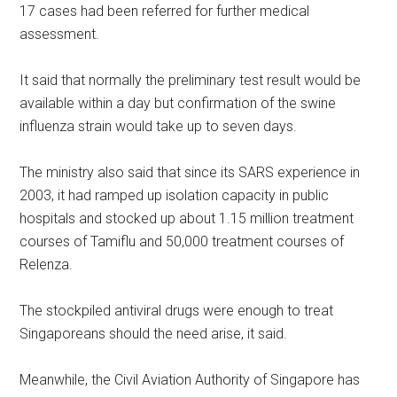
17 cases had been referred for further medical
assessment.
It said that normally the preliminary test result would be
available within a day but confirmation of the swine
influenza strain would take up to seven days.
The ministry also said that since its SARS experience in
2003, it had ramped up isolation capacity in public
hospitals and stocked up about 1.15 million treatment
courses of Tamiflu and 50,000 treatment courses of
Relenza.
The stockpiled antiviral drugs were enough to treat
Singaporeans should the need arise, it said.
Meanwhile, the Civil Aviation Authority of Singapore has