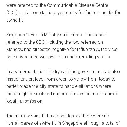
were referred to the Communicable Disease Centre
(CDC) and a hospital here yesterday for further checks for
swine flu.
Singapore’s Health Ministry said three of the cases
referred to the CDC, including the two referred on
Monday, had all tested negative for Influenza A, the virus
type associated with swine flu and circulating strains.
In a statement, the ministry said the government had also
raised its alert level from green to yellow from today to
better brace the city-state to handle situations where
there might be isolated imported cases but no sustained
local transmission.
The ministry said that as of yesterday there were no
human cases of swine flu in Singapore although a total of