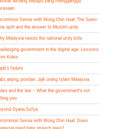
asihat tentang sepupu yang mengganggu
erasaan
ncommon Sense with Wong Chin Huat: The Sunni-
ia split and the answer to Muslim unity
y Malaysia needs the national unity bills
hallenging government in the digital age: Lessons
rom Kidex
jib’s failure
bi, anjing, pondan: Jijik orang Islam Malaysia
idex and the law – What the government’s not
lling you
eyond Dyana Sofya
ncommon Sense with Wong Chin Huat: Does
alaysia need hate speech laws?