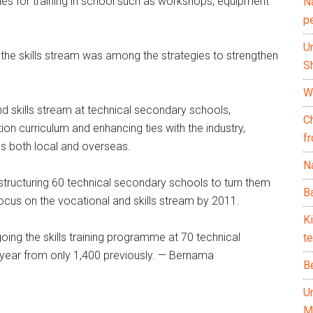
lities for training in school such as workshops, equipment
N
p
U
ce the skills stream was among the strategies to strengthen
Sh
Wh
nd skills stream at technical secondary schools,
C
on curriculum and enhancing ties with the industry,
f
es both local and overseas.
Na
estructuring 60 technical secondary schools to turn them
Ba
cus on the vocational and skills stream by 2011.
K
ing the skills training programme at 70 technical
te
 year from only 1,400 previously. — Bernama
B
U
M