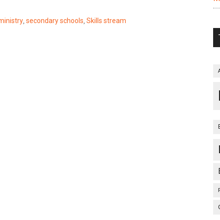
ministry
,
secondary schools
,
Skills stream