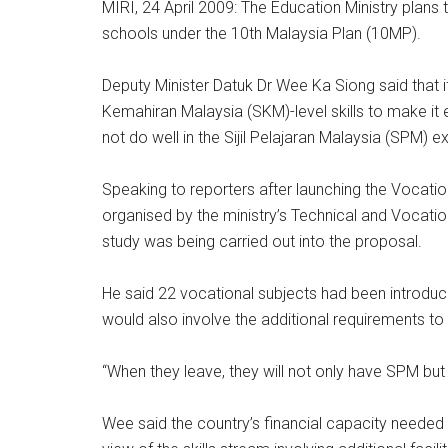
MIRI, 24 April 2009: The Education Ministry plans t
schools under the 10th Malaysia Plan (10MP).
Deputy Minister Datuk Dr Wee Ka Siong said that if
Kemahiran Malaysia (SKM)-level skills to make it
not do well in the Sijil Pelajaran Malaysia (SPM) e
Speaking to reporters after launching the Vocatio
organised by the ministry’s Technical and Vocation
study was being carried out into the proposal.
He said 22 vocational subjects had been introduc
would also involve the additional requirements to
“When they leave, they will not only have SPM but 
Wee said the country’s financial capacity needed 