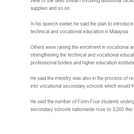
view of the skills stream involving additional faci
supplies and so on.
In his speech earlier, he said the plan to introdu
technical and vocational education in Malaysia.
Others were raising the enrolment in vocational a
strengthening the technical and vocational educati
professional bodies and higher education institut
He said the ministry was also in the process of r
into vocational secondary schools which would fo
He said the number of Form Four students undergo
secondary schools nationwide rose to 3,200 this