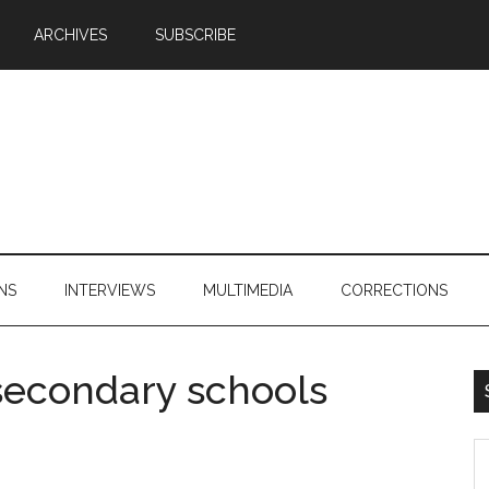
ARCHIVES
SUBSCRIBE
NS
INTERVIEWS
MULTIMEDIA
CORRECTIONS
l secondary schools
S
th