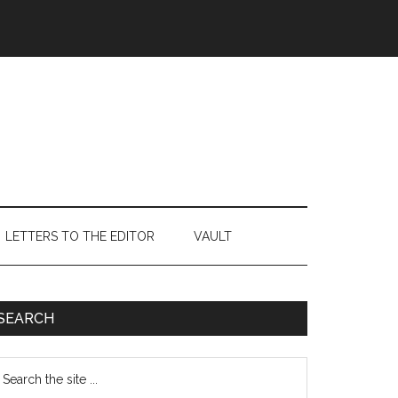
LETTERS TO THE EDITOR
VAULT
Primary
SEARCH
Sidebar
earch
e