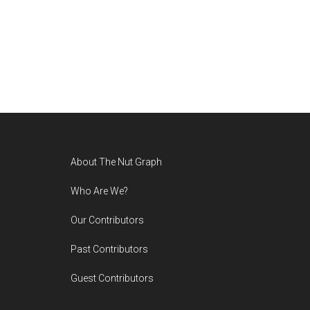
Footer
About The Nut Graph
Who Are We?
Our Contributors
Past Contributors
Guest Contributors