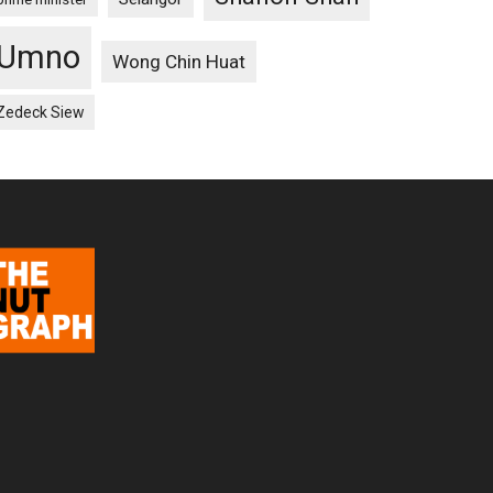
Umno
Wong Chin Huat
Zedeck Siew