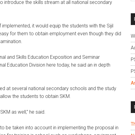
o introduce the skills stream at all national secondary
si
...
 implemented, it would equip the students with the Sijil
 easy for them to obtain employment even though they did
W
xamination.
A
nal and Skills Education Exposition and Seminar
P
al Education Division here today, he said an in depth
P
A
ed at several national secondary schools and the study
 allow the students to obtain SKM.
SKM as well,” he said.
T
to be taken into account in implementing the proposal in