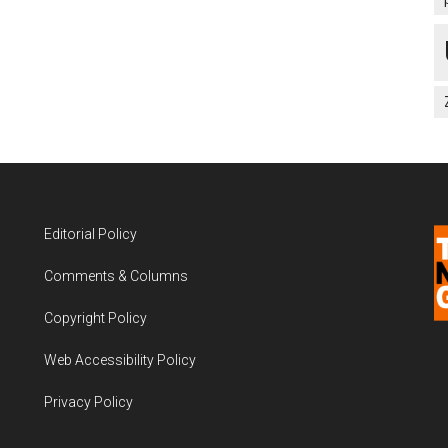
Editorial Policy
Comments & Columns
Copyright Policy
Web Accessibility Policy
Privacy Policy