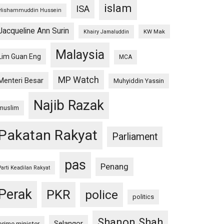
islam
ISA
Hishammuddin Hussein
Jacqueline Ann Surin
KW Mak
Khairy Jamaluddin
Malaysia
Lim Guan Eng
MCA
MP Watch
Menteri Besar
Muhyiddin Yassin
Najib Razak
muslim
Pakatan Rakyat
Parliament
pas
Penang
Parti Keadilan Rakyat
Perak
PKR
police
politics
Shanon Shah
Selangor
prime minister