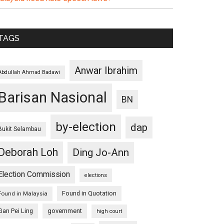
TAGS
Anwar Ibrahim
Abdullah Ahmad Badawi
Barisan Nasional
BN
by-election
dap
Bukit Selambau
Deborah Loh
Ding Jo-Ann
Election Commission
elections
Found in Quotation
Found in Malaysia
Gan Pei Ling
government
high court