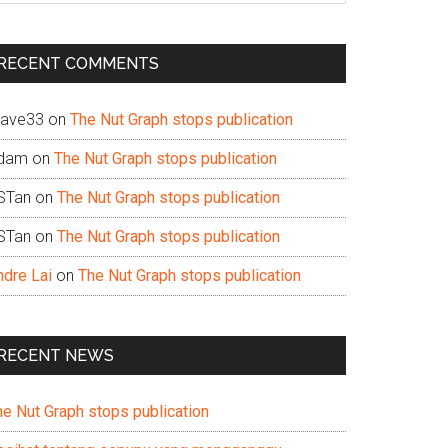
te
RECENT COMMENTS
ave33
on
The Nut Graph stops publication
dam
on
The Nut Graph stops publication
STan
on
The Nut Graph stops publication
STan
on
The Nut Graph stops publication
ndre Lai
on
The Nut Graph stops publication
RECENT NEWS
he Nut Graph stops publication