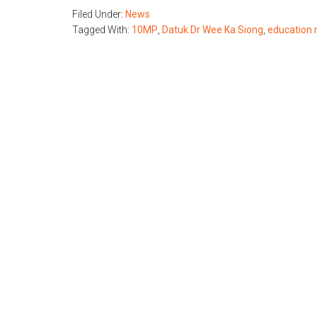
Filed Under:
News
Tagged With:
10MP
,
Datuk Dr Wee Ka Siong
,
education 