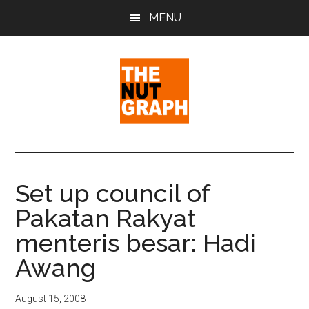
Skip
Skip
Skip
MENU
to
to
to
main
primary
footer
content
sidebar
The
Making
Sense
Nut
of
Set up council of
Politics
Graph
Pakatan Rakyat
&
Pop
menteris besar: Hadi
Culture
Awang
August 15, 2008