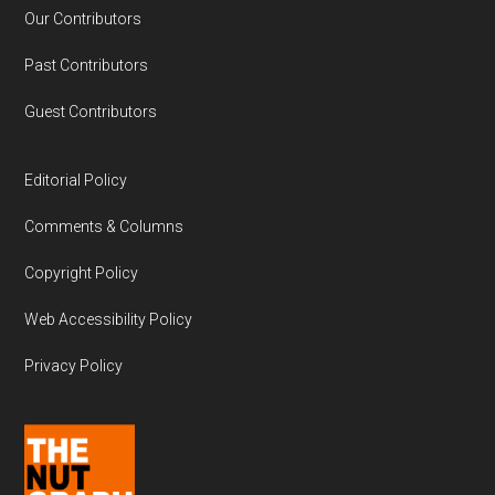
Our Contributors
Past Contributors
Guest Contributors
Editorial Policy
Comments & Columns
Copyright Policy
Web Accessibility Policy
Privacy Policy