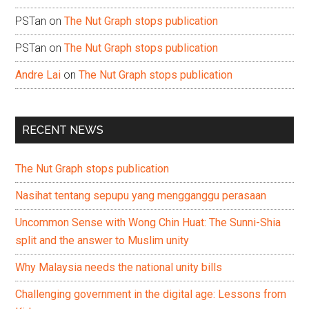
PSTan
on
The Nut Graph stops publication
PSTan
on
The Nut Graph stops publication
Andre Lai
on
The Nut Graph stops publication
RECENT NEWS
The Nut Graph stops publication
Nasihat tentang sepupu yang mengganggu perasaan
Uncommon Sense with Wong Chin Huat: The Sunni-Shia
split and the answer to Muslim unity
Why Malaysia needs the national unity bills
Challenging government in the digital age: Lessons from