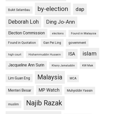
by-election
dap
Bukit Selambau
Deborah Loh
Ding Jo-Ann
Election Commission
Found in Malaysia
elections
Found in Quotation
Gan Pei Ling
government
islam
ISA
high court
Hishammuddin Hussein
Jacqueline Ann Surin
KW Mak
Khairy Jamaluddin
Malaysia
Lim Guan Eng
MCA
MP Watch
Menteri Besar
Muhyiddin Yassin
Najib Razak
muslim