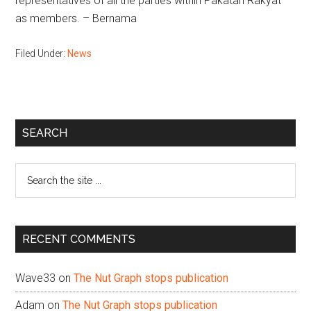
representatives of all the parties within Pakatan Rakyat
as members. – Bernama
Filed Under:
News
Primary
SEARCH
Sidebar
Search
the
site
...
RECENT COMMENTS
Wave33
on
The Nut Graph stops publication
Adam
on
The Nut Graph stops publication