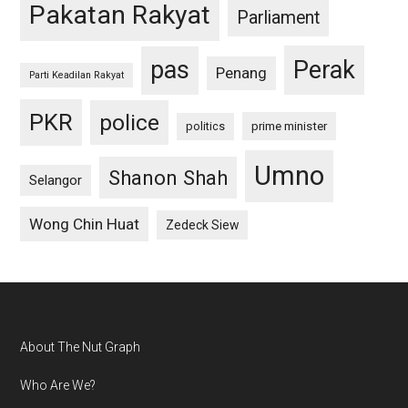
Pakatan Rakyat
Parliament
pas
Perak
Penang
Parti Keadilan Rakyat
PKR
police
politics
prime minister
Umno
Shanon Shah
Selangor
Wong Chin Huat
Zedeck Siew
Footer
About The Nut Graph
Who Are We?