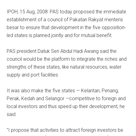
IPOH, 15 Aug, 2008: PAS today proposed the immediate
establishment of a council of Pakatan Rakyat menteris
besar to ensure that development in the five opposition-
led states is planned jointly and for mutual benefit.
PAS president Datuk Seri Abdul Hadi Awang said the
council would be the platform to integrate the riches and
strengths of these states, like natural resources, water
supply and port facilities.
It was also make the five states — Kelantan, Penang,
Perak, Kedah and Selangor —competitive to foreign and
local investors and thus speed up their development, he
said.
"I propose that activities to attract foreign investors be