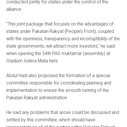
conducted jointly for states under the control of the
alliance.
"This joint package that focuses on the advantages of
states under Pakatan Rakyat (People’s Front), coupled
with the openness, transparency and incorruptibility of the
state governments, will attract more investors," he said
when opening the 54th PAS muktamar (assembly) at
Stadium Indera Mulia here.
Abdul Hadi also proposed the formation of a special
committee responsible for coordinating planning and
implementation to ensure the smooth running of the
Pakatan Rakyat administration.
He said any problems that arose could be discussed and
settled by this committee, which should have