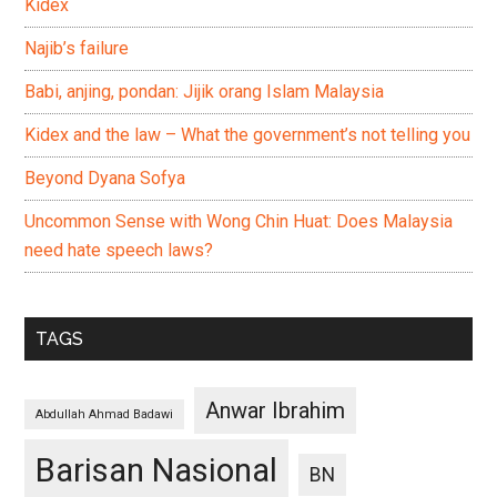
Kidex
Najib’s failure
Babi, anjing, pondan: Jijik orang Islam Malaysia
Kidex and the law – What the government’s not telling you
Beyond Dyana Sofya
Uncommon Sense with Wong Chin Huat: Does Malaysia
need hate speech laws?
TAGS
Anwar Ibrahim
Abdullah Ahmad Badawi
Barisan Nasional
BN