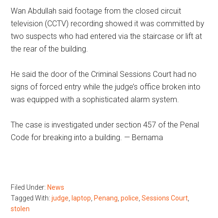
Wan Abdullah said footage from the closed circuit
television (CCTV) recording showed it was committed by
two suspects who had entered via the staircase or lift at
the rear of the building.
He said the door of the Criminal Sessions Court had no
signs of forced entry while the judge’s office broken into
was equipped with a sophisticated alarm system.
The case is investigated under section 457 of the Penal
Code for breaking into a building. — Bernama
Filed Under:
News
Tagged With:
judge
,
laptop
,
Penang
,
police
,
Sessions Court
,
stolen