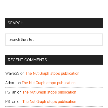
Primary
SEARCH
Sidebar
Search
the
site
...
RECENT COMMENTS
Wave33
on
The Nut Graph stops publication
Adam
on
The Nut Graph stops publication
PSTan
on
The Nut Graph stops publication
PSTan
on
The Nut Graph stops publication