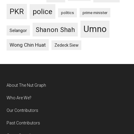
PKR
police
politics
prime minister
Umno
Shanon Shah
Selangor
Wong Chin Huat
Zedeck Siew
Footer
About The Nut Graph
Who Are We?
Our Contributors
Past Contributors