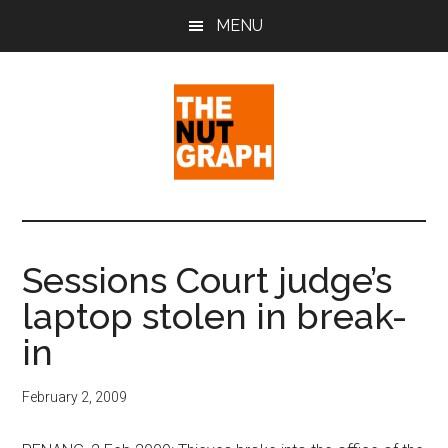
Skip
Skip
Skip
MENU
to
to
to
main
primary
footer
content
sidebar
The
Making
Sense
Nut
of
Sessions Court judge’s
Politics
Graph
laptop stolen in break-
&
Pop
in
Culture
February 2, 2009