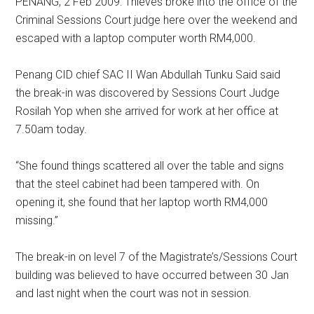
PENANG, 2 Feb 2009: Thieves broke into the office of the
Criminal Sessions Court judge here over the weekend and
escaped with a laptop computer worth RM4,000.
Penang CID chief SAC II Wan Abdullah Tunku Said said
the break-in was discovered by Sessions Court Judge
Rosilah Yop when she arrived for work at her office at
7.50am today.
“She found things scattered all over the table and signs
that the steel cabinet had been tampered with. On
opening it, she found that her laptop worth RM4,000
missing.”
The break-in on level 7 of the Magistrate’s/Sessions Court
building was believed to have occurred between 30 Jan
and last night when the court was not in session.