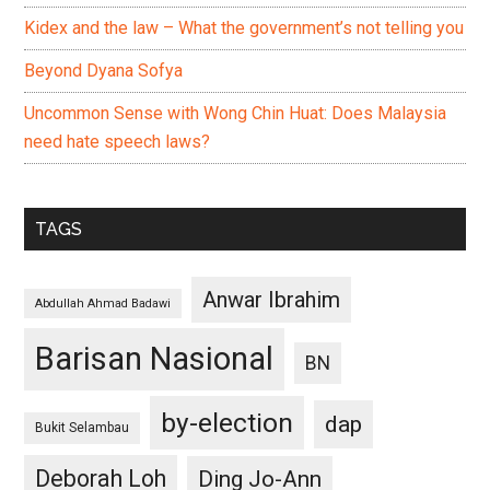
Kidex and the law – What the government’s not telling you
Beyond Dyana Sofya
Uncommon Sense with Wong Chin Huat: Does Malaysia
need hate speech laws?
TAGS
Anwar Ibrahim
Abdullah Ahmad Badawi
Barisan Nasional
BN
by-election
dap
Bukit Selambau
Deborah Loh
Ding Jo-Ann