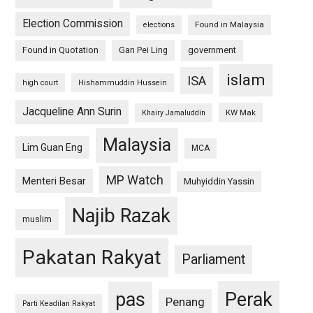
Election Commission
Found in Malaysia
elections
Found in Quotation
Gan Pei Ling
government
islam
ISA
high court
Hishammuddin Hussein
Jacqueline Ann Surin
KW Mak
Khairy Jamaluddin
Malaysia
Lim Guan Eng
MCA
MP Watch
Menteri Besar
Muhyiddin Yassin
Najib Razak
muslim
Pakatan Rakyat
Parliament
pas
Perak
Penang
Parti Keadilan Rakyat