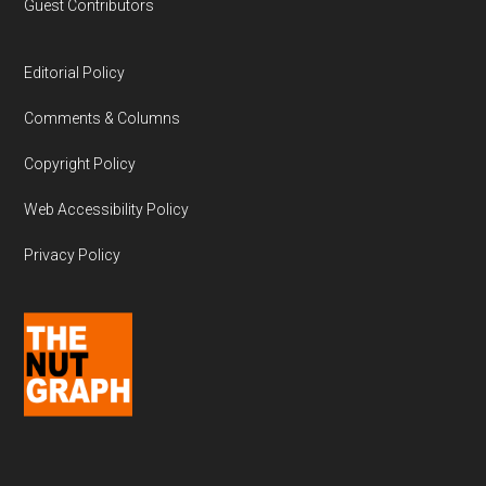
Guest Contributors
Editorial Policy
Comments & Columns
Copyright Policy
Web Accessibility Policy
Privacy Policy