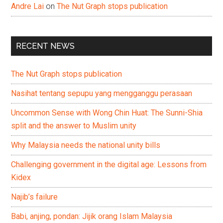
Andre Lai
on
The Nut Graph stops publication
RECENT NEWS
The Nut Graph stops publication
Nasihat tentang sepupu yang mengganggu perasaan
Uncommon Sense with Wong Chin Huat: The Sunni-Shia
split and the answer to Muslim unity
Why Malaysia needs the national unity bills
Challenging government in the digital age: Lessons from
Kidex
Najib’s failure
Babi, anjing, pondan: Jijik orang Islam Malaysia