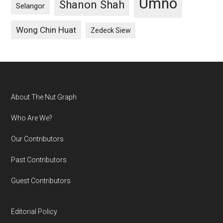
Umno
Shanon Shah
Selangor
Wong Chin Huat
Zedeck Siew
Footer
About The Nut Graph
Who Are We?
Our Contributors
Past Contributors
Guest Contributors
Editorial Policy