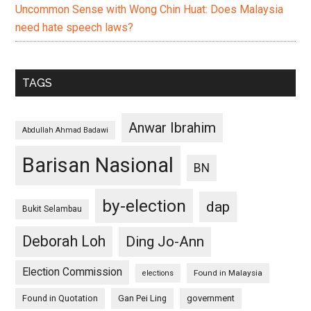
Uncommon Sense with Wong Chin Huat: Does Malaysia
need hate speech laws?
TAGS
Anwar Ibrahim
Abdullah Ahmad Badawi
Barisan Nasional
BN
by-election
dap
Bukit Selambau
Deborah Loh
Ding Jo-Ann
Election Commission
Found in Malaysia
elections
Found in Quotation
Gan Pei Ling
government