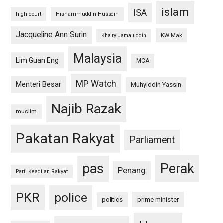
islam
ISA
high court
Hishammuddin Hussein
Jacqueline Ann Surin
KW Mak
Khairy Jamaluddin
Malaysia
Lim Guan Eng
MCA
MP Watch
Menteri Besar
Muhyiddin Yassin
Najib Razak
muslim
Pakatan Rakyat
Parliament
pas
Perak
Penang
Parti Keadilan Rakyat
PKR
police
politics
prime minister