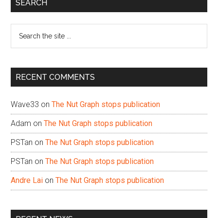
Primary
SEARCH
Sidebar
Search
the
site
...
RECENT COMMENTS
Wave33
on
The Nut Graph stops publication
Adam
on
The Nut Graph stops publication
PSTan
on
The Nut Graph stops publication
PSTan
on
The Nut Graph stops publication
Andre Lai
on
The Nut Graph stops publication