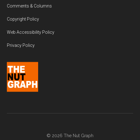
Comments & Columns
Copyright Policy
Web Accessibility Policy
Privacy Policy
© 2026 The Nut Graph