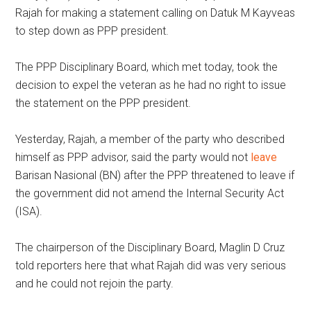
Rajah for making a statement calling on Datuk M Kayveas
to step down as PPP president.
The PPP Disciplinary Board, which met today, took the
decision to expel the veteran as he had no right to issue
the statement on the PPP president.
Yesterday, Rajah, a member of the party who described
himself as PPP advisor, said the party would not
leave
Barisan Nasional (BN) after the PPP threatened to leave if
the government did not amend the Internal Security Act
(ISA).
The chairperson of the Disciplinary Board, Maglin D Cruz
told reporters here that what Rajah did was very serious
and he could not rejoin the party.