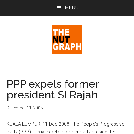
Skip
Skip
Skip
MENU
to
to
to
main
primary
footer
content
sidebar
The
Making
Sense
Nut
of
PPP expels former
Politics
Graph
president SI Rajah
&
Pop
Culture
December 11, 2008
KUALA LUMPUR, 11 Dec 2008: The People’s Progressive
Party (PPP) today expelled former party president SI