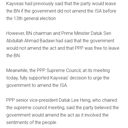
Kayveas had previously said that the party would leave
the BN if the government did not amend the ISA before
the 13th general election.
However, BN chairman and Prime Minister Datuk Seri
Abdullah Ahmad Badawi had said that the government
would not amend the act and that PPP was free to leave
the BN.
Meanwhile, the PPP Supreme Council, at its meeting
today, fully supported Kayveas’ decision to urge the
government to amend the ISA.
PPP senior vice-president Datuk Lee Heng, who chaired
the supreme council meeting, said the party believed the
government would amend the act as it involved the
sentiments of the people.