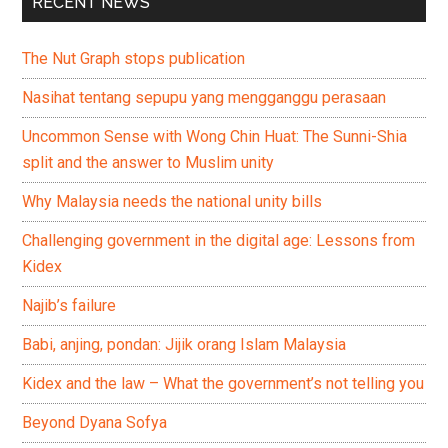
RECENT NEWS
The Nut Graph stops publication
Nasihat tentang sepupu yang mengganggu perasaan
Uncommon Sense with Wong Chin Huat: The Sunni-Shia
split and the answer to Muslim unity
Why Malaysia needs the national unity bills
Challenging government in the digital age: Lessons from
Kidex
Najib’s failure
Babi, anjing, pondan: Jijik orang Islam Malaysia
Kidex and the law – What the government’s not telling you
Beyond Dyana Sofya