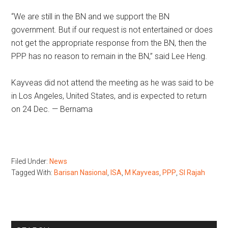
“We are still in the BN and we support the BN
government. But if our request is not entertained or does
not get the appropriate response from the BN, then the
PPP has no reason to remain in the BN,” said Lee Heng.
Kayveas did not attend the meeting as he was said to be
in Los Angeles, United States, and is expected to return
on 24 Dec. — Bernama
Filed Under:
News
Tagged With:
Barisan Nasional
,
ISA
,
M Kayveas
,
PPP
,
SI Rajah