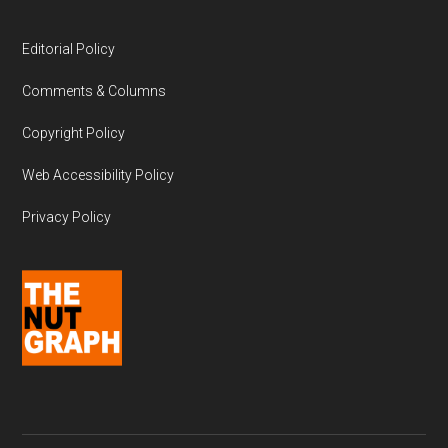
Editorial Policy
Comments & Columns
Copyright Policy
Web Accessibility Policy
Privacy Policy