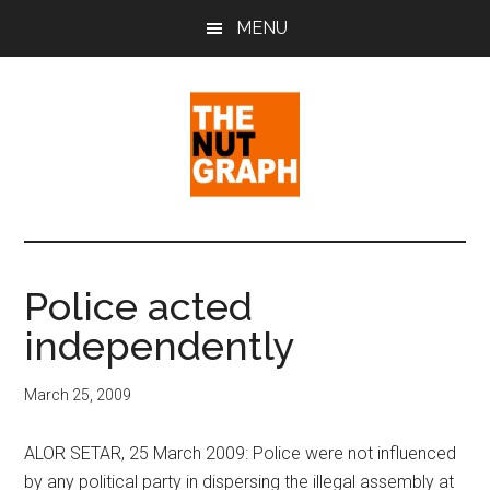
Skip
Skip
Skip
MENU
to
to
to
main
primary
footer
content
sidebar
The
Making
Sense
Nut
of
Police acted
Politics
Graph
independently
&
Pop
Culture
March 25, 2009
ALOR SETAR, 25 March 2009: Police were not influenced
by any political party in dispersing the illegal assembly at