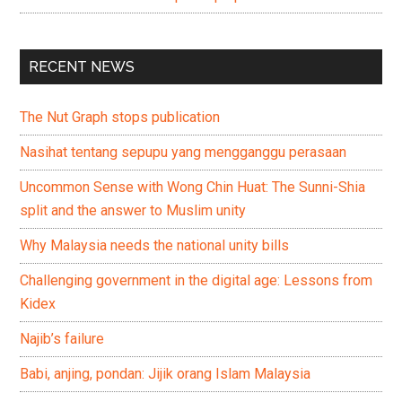
RECENT NEWS
The Nut Graph stops publication
Nasihat tentang sepupu yang mengganggu perasaan
Uncommon Sense with Wong Chin Huat: The Sunni-Shia
split and the answer to Muslim unity
Why Malaysia needs the national unity bills
Challenging government in the digital age: Lessons from
Kidex
Najib’s failure
Babi, anjing, pondan: Jijik orang Islam Malaysia