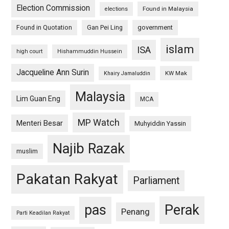
Election Commission
Found in Malaysia
elections
Found in Quotation
Gan Pei Ling
government
islam
ISA
high court
Hishammuddin Hussein
Jacqueline Ann Surin
KW Mak
Khairy Jamaluddin
Malaysia
Lim Guan Eng
MCA
MP Watch
Menteri Besar
Muhyiddin Yassin
Najib Razak
muslim
Pakatan Rakyat
Parliament
pas
Perak
Penang
Parti Keadilan Rakyat