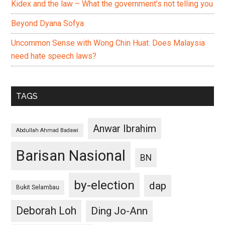
Kidex and the law – What the government’s not telling you
Beyond Dyana Sofya
Uncommon Sense with Wong Chin Huat: Does Malaysia
need hate speech laws?
TAGS
Anwar Ibrahim
Abdullah Ahmad Badawi
Barisan Nasional
BN
by-election
dap
Bukit Selambau
Deborah Loh
Ding Jo-Ann