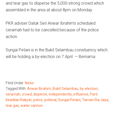
and tear gas to disperse the 5,000-strong crowd which
assembled in the area at about 8pm on Monday.
PKR adviser Datuk Seri Anwar Ibrahim’s scheduled
ceramah had to be cancelled because of the police
action.
Sungai Petani is in the Bukit Selambau consituency which
will be holding a by-election on 7 April. — Bernama
Filed Under:
News
Tagged With:
Anwar Ibrahim
,
Bukit Selambau
,
by-election
,
ceramah
,
crowd
,
disperse
,
independently
,
influence
,
Parti
Keadilan Rakyat
,
police
,
political
,
Sungai Petani
,
Taman Ria Jaya
,
tear gas
,
water cannon