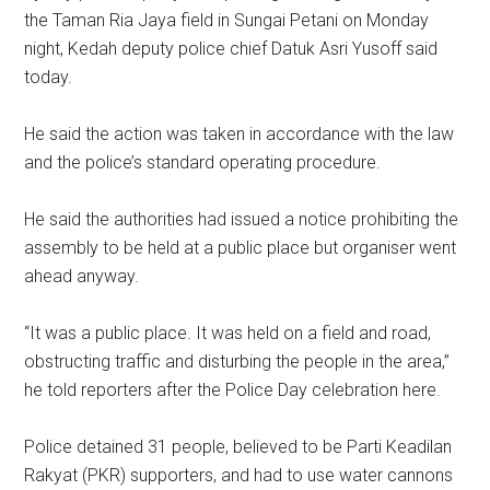
the Taman Ria Jaya field in Sungai Petani on Monday
night, Kedah deputy police chief Datuk Asri Yusoff said
today.
He said the action was taken in accordance with the law
and the police’s standard operating procedure.
He said the authorities had issued a notice prohibiting the
assembly to be held at a public place but organiser went
ahead anyway.
“It was a public place. It was held on a field and road,
obstructing traffic and disturbing the people in the area,”
he told reporters after the Police Day celebration here.
Police detained 31 people, believed to be Parti Keadilan
Rakyat (PKR) supporters, and had to use water cannons