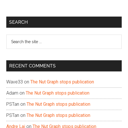
Primary
SEARCH
Sidebar
Search
the
site
...
RECENT COMMENTS
Wave33
on
The Nut Graph stops publication
Adam
on
The Nut Graph stops publication
PSTan
on
The Nut Graph stops publication
PSTan
on
The Nut Graph stops publication
Andre Lai
on
The Nut Graph stops publication