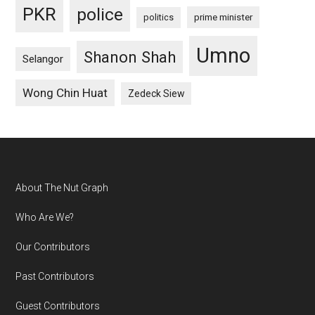
PKR
police
politics
prime minister
Umno
Shanon Shah
Selangor
Wong Chin Huat
Zedeck Siew
Footer
About The Nut Graph
Who Are We?
Our Contributors
Past Contributors
Guest Contributors