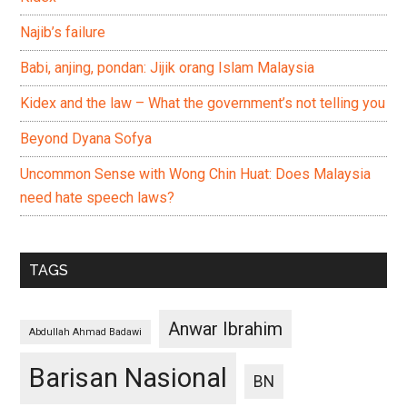
Najib’s failure
Babi, anjing, pondan: Jijik orang Islam Malaysia
Kidex and the law – What the government’s not telling you
Beyond Dyana Sofya
Uncommon Sense with Wong Chin Huat: Does Malaysia
need hate speech laws?
TAGS
Anwar Ibrahim
Abdullah Ahmad Badawi
Barisan Nasional
BN