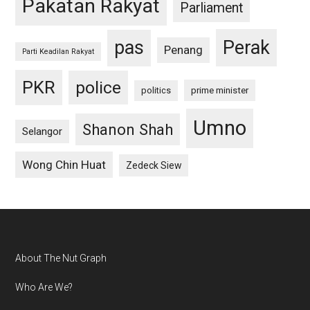
Pakatan Rakyat
Parliament
pas
Perak
Penang
Parti Keadilan Rakyat
PKR
police
politics
prime minister
Umno
Shanon Shah
Selangor
Wong Chin Huat
Zedeck Siew
Footer
About The Nut Graph
Who Are We?