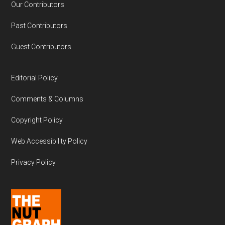
Our Contributors
Past Contributors
Guest Contributors
Editorial Policy
Comments & Columns
Copyright Policy
Web Accessibility Policy
Privacy Policy