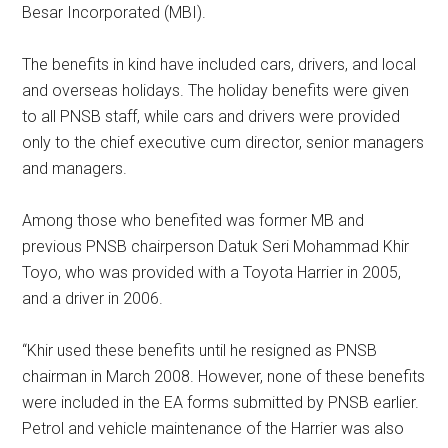
Besar Incorporated (MBI).
The benefits in kind have included cars, drivers, and local
and overseas holidays. The holiday benefits were given
to all PNSB staff, while cars and drivers were provided
only to the chief executive cum director, senior managers
and managers.
Among those who benefited was former MB and
previous PNSB chairperson Datuk Seri Mohammad Khir
Toyo, who was provided with a Toyota Harrier in 2005,
and a driver in 2006.
“Khir used these benefits until he resigned as PNSB
chairman in March 2008. However, none of these benefits
were included in the EA forms submitted by PNSB earlier.
Petrol and vehicle maintenance of the Harrier was also