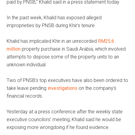
paid by PNSB,” Khalid said in a press statement today.
In the past week, Khalid has exposed alleged
improprieties by PNSB during Khir’s tenure.
Khalid has implicated Khir in an unrecorded
RM25.6
million
property purchase in Saudi Arabia, which involved
attempts to dispose some of the property units to an
unknown individual.
Two of PNSB’s top executives have also been ordered to
take leave pending
investigations
on the company’s
financial records.
Yesterday at a press conference after the weekly state
executive councilors’ meeting, Khalid said he would be
exposing more wrongdoing if he found evidence.