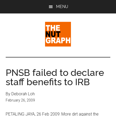
Skip
Skip
Skip
MENU
to
to
to
main
primary
footer
content
sidebar
The
Making
Sense
Nut
of
PNSB failed to declare
Politics
Graph
staff benefits to IRB
&
Pop
Culture
By Deborah Loh
February 26, 2009
PETALING JAYA, 26 Feb 2009: More dirt against the