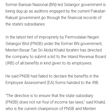
former Barisan Nasional (BN)-led Selangor government is
being dug up as auditors engaged by the current Pakatan
Rakyat government go through the financial records of
the state’s subsidiaries.
In the latest hint of impropriety by Permodalan Negeri
Selangor Bhd (PNSB) under the former BN government,
Menteri Besar Tan Sri Abdul Khalid Ibrahim has directed
the company to submit a list to the Inland Revenue Board
(IRB) of all benefits in kind given to its employees.
He said PNSB had failed to declare the benefits in the
Employee Assessment (EA) forms handed to the IRB.
“The directive is to ensure that the state subsidiary
(PNSB) does not run foul of income tax laws,” said Khalid,
who is the current chairperson of PNSB and Menteri