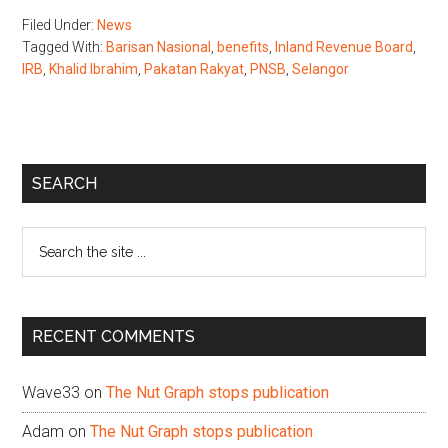
Filed Under:
News
Tagged With:
Barisan Nasional
,
benefits
,
Inland Revenue Board
,
IRB
,
Khalid Ibrahim
,
Pakatan Rakyat
,
PNSB
,
Selangor
Primary
SEARCH
Sidebar
Search
the
site
...
RECENT COMMENTS
Wave33
on
The Nut Graph stops publication
Adam
on
The Nut Graph stops publication