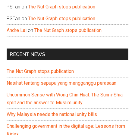
PSTan
on
The Nut Graph stops publication
PSTan
on
The Nut Graph stops publication
Andre Lai
on
The Nut Graph stops publication
RECENT NEWS
The Nut Graph stops publication
Nasihat tentang sepupu yang mengganggu perasaan
Uncommon Sense with Wong Chin Huat: The Sunni-Shia
split and the answer to Muslim unity
Why Malaysia needs the national unity bills
Challenging government in the digital age: Lessons from
Kidex