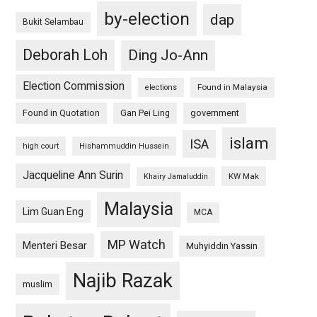
by-election
dap
Bukit Selambau
Deborah Loh
Ding Jo-Ann
Election Commission
Found in Malaysia
elections
Found in Quotation
Gan Pei Ling
government
islam
ISA
high court
Hishammuddin Hussein
Jacqueline Ann Surin
KW Mak
Khairy Jamaluddin
Malaysia
Lim Guan Eng
MCA
MP Watch
Menteri Besar
Muhyiddin Yassin
Najib Razak
muslim