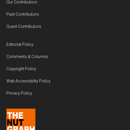
Our Contributors
Past Contributors
Guest Contributors
Editorial Policy
Comments & Columns
Copyright Policy
Web Accessibility Policy
Privacy Policy