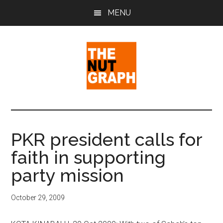
Skip
Skip
Skip
MENU
to
to
to
main
primary
footer
content
sidebar
The
Making
Sense
Nut
of
PKR president calls for
Politics
Graph
faith in supporting
&
Pop
party mission
Culture
October 29, 2009