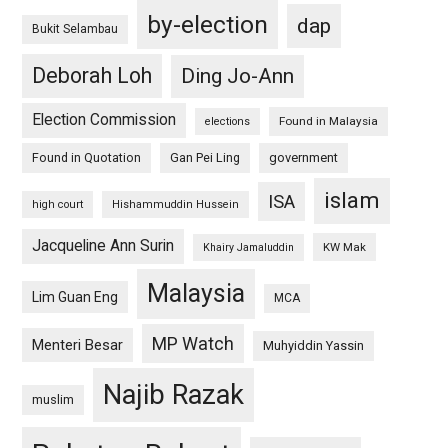
by-election
dap
Bukit Selambau
Deborah Loh
Ding Jo-Ann
Election Commission
Found in Malaysia
elections
Found in Quotation
Gan Pei Ling
government
islam
ISA
high court
Hishammuddin Hussein
Jacqueline Ann Surin
KW Mak
Khairy Jamaluddin
Malaysia
Lim Guan Eng
MCA
MP Watch
Menteri Besar
Muhyiddin Yassin
Najib Razak
muslim