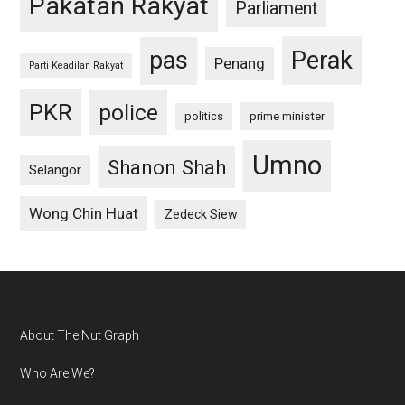
Pakatan Rakyat
Parliament
pas
Perak
Penang
Parti Keadilan Rakyat
PKR
police
politics
prime minister
Umno
Shanon Shah
Selangor
Wong Chin Huat
Zedeck Siew
Footer
About The Nut Graph
Who Are We?