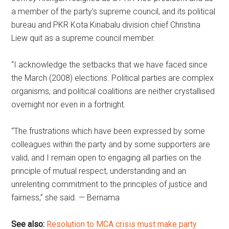
a member of the party’s supreme council, and its political
bureau and PKR Kota Kinabalu division chief Christina
Liew quit as a supreme council member.
“I acknowledge the setbacks that we have faced since
the March (2008) elections. Political parties are complex
organisms, and political coalitions are neither crystallised
overnight nor even in a fortnight.
“The frustrations which have been expressed by some
colleagues within the party and by some supporters are
valid, and I remain open to engaging all parties on the
principle of mutual respect, understanding and an
unrelenting commitment to the principles of justice and
fairness,” she said. — Bernama
See also:
Resolution to MCA crisis must make party