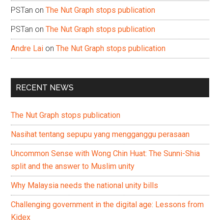
PSTan
on
The Nut Graph stops publication
PSTan
on
The Nut Graph stops publication
Andre Lai
on
The Nut Graph stops publication
RECENT NEWS
The Nut Graph stops publication
Nasihat tentang sepupu yang mengganggu perasaan
Uncommon Sense with Wong Chin Huat: The Sunni-Shia
split and the answer to Muslim unity
Why Malaysia needs the national unity bills
Challenging government in the digital age: Lessons from
Kidex