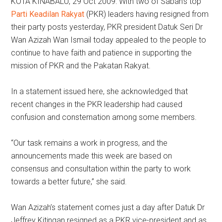
KOTA KINABALU, 29 Oct 2009: With two of Sabah’s top
Parti Keadilan Rakyat
(PKR) leaders having resigned from
their party posts yesterday, PKR president Datuk Seri Dr
Wan Azizah Wan Ismail today appealed to the people to
continue to have faith and patience in supporting the
mission of PKR and the Pakatan Rakyat.
In a statement issued here, she acknowledged that
recent changes in the PKR leadership had caused
confusion and consternation among some members.
“Our task remains a work in progress, and the
announcements made this week are based on
consensus and consultation within the party to work
towards a better future,” she said.
Wan Azizah’s statement comes just a day after Datuk Dr
Jeffrey Kitingan resigned as a PKR vice-president and as