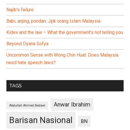
Najib’s failure
Babi, anjing, pondan: Jijik orang Islam Malaysia
Kidex and the law – What the government’s not telling you
Beyond Dyana Sofya
Uncommon Sense with Wong Chin Huat: Does Malaysia
need hate speech laws?
TAGS
Anwar Ibrahim
Abdullah Ahmad Badawi
Barisan Nasional
BN