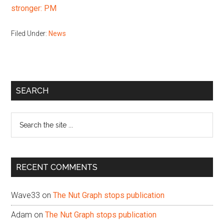
stronger: PM
Filed Under:
News
Primary
SEARCH
Sidebar
Search
the
site
...
RECENT COMMENTS
Wave33
on
The Nut Graph stops publication
Adam
on
The Nut Graph stops publication