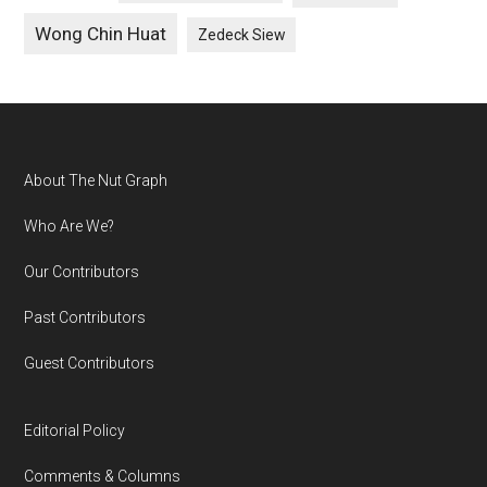
Wong Chin Huat
Zedeck Siew
Footer
About The Nut Graph
Who Are We?
Our Contributors
Past Contributors
Guest Contributors
Editorial Policy
Comments & Columns