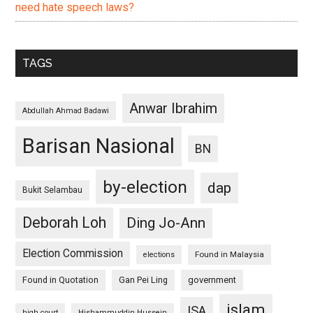
need hate speech laws?
TAGS
Anwar Ibrahim
Abdullah Ahmad Badawi
Barisan Nasional
BN
by-election
dap
Bukit Selambau
Deborah Loh
Ding Jo-Ann
Election Commission
Found in Malaysia
elections
Found in Quotation
Gan Pei Ling
government
islam
ISA
high court
Hishammuddin Hussein