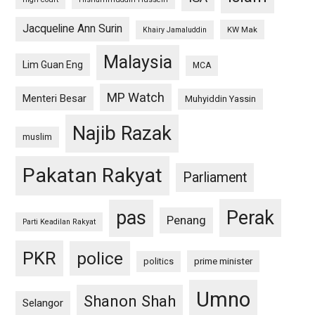
Jacqueline Ann Surin
KW Mak
Khairy Jamaluddin
Malaysia
Lim Guan Eng
MCA
MP Watch
Menteri Besar
Muhyiddin Yassin
Najib Razak
muslim
Pakatan Rakyat
Parliament
pas
Perak
Penang
Parti Keadilan Rakyat
PKR
police
politics
prime minister
Umno
Shanon Shah
Selangor