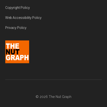
Copyright Policy
Web Accessibility Policy
Privacy Policy
© 2026 The Nut Graph