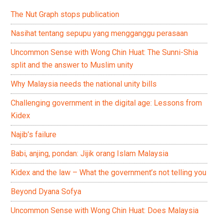
The Nut Graph stops publication
Nasihat tentang sepupu yang mengganggu perasaan
Uncommon Sense with Wong Chin Huat: The Sunni-Shia
split and the answer to Muslim unity
Why Malaysia needs the national unity bills
Challenging government in the digital age: Lessons from
Kidex
Najib’s failure
Babi, anjing, pondan: Jijik orang Islam Malaysia
Kidex and the law – What the government’s not telling you
Beyond Dyana Sofya
Uncommon Sense with Wong Chin Huat: Does Malaysia