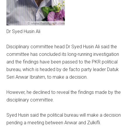
Dr Syed Husin Ali
Disciplinary committee head Dr Syed Husin Ali said the
committee has concluded its long-running investigation
and the findings have been passed to the PKR political
bureau, which is headed by de facto party leader Datuk
Seri Anwar Ibrahim, to make a decision.
However, he declined to reveal the findings made by the
disciplinary committee.
Syed Husin said the political bureau will make a decision
pending a meeting between Anwar and Zulkifli.