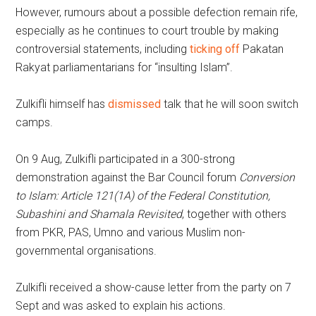
However, rumours about a possible defection remain rife,
especially as he continues to court trouble by making
controversial statements, including
ticking off
Pakatan
Rakyat parliamentarians for “insulting Islam”.
Zulkifli himself has
dismissed
talk that he will soon switch
camps.
On 9 Aug, Zulkifli participated in a 300-strong
demonstration against the Bar Council forum
Conversion
to Islam: Article 121(1A) of the Federal Constitution,
Subashini and Shamala Revisited
, together with others
from PKR, PAS, Umno and various Muslim non-
governmental organisations.
Zulkifli received a show-cause letter from the party on 7
Sept and was asked to explain his actions.