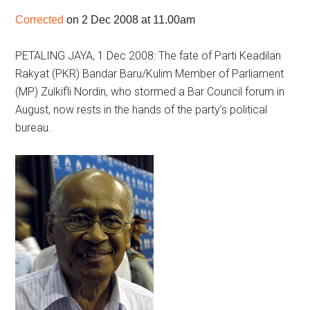
Corrected
on 2 Dec 2008 at 11.00am
PETALING JAYA, 1 Dec 2008: The fate of Parti Keadilan
Rakyat (PKR) Bandar Baru/Kulim Member of Parliament
(MP) Zulkifli Nordin, who stormed a Bar Council forum in
August, now rests in the hands of the party’s political
bureau.