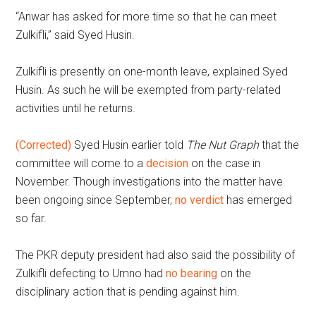
“Anwar has asked for more time so that he can meet
Zulkifli,” said Syed Husin.
Zulkifli is presently on one-month leave, explained Syed
Husin. As such he will be exempted from party-related
activities until he returns.
(Corrected)
Syed Husin earlier told
The Nut Graph
that the
committee will come to a
decision
on the case in
November. Though investigations into the matter have
been ongoing since September,
no verdict
has emerged
so far.
The PKR deputy president had also said the possibility of
Zulkifli defecting to Umno had
no bearing
on the
disciplinary action that is pending against him.