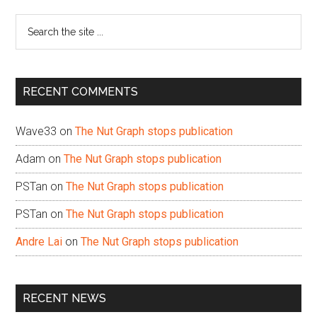
Sidebar
Search
the
site
...
RECENT COMMENTS
Wave33
on
The Nut Graph stops publication
Adam
on
The Nut Graph stops publication
PSTan
on
The Nut Graph stops publication
PSTan
on
The Nut Graph stops publication
Andre Lai
on
The Nut Graph stops publication
RECENT NEWS