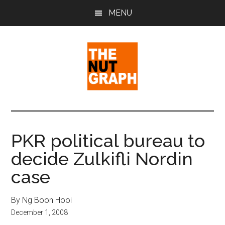
Skip
Skip
Skip
MENU
to
to
to
main
primary
footer
content
sidebar
The
Making
Sense
Nut
of
PKR political bureau to
Politics
Graph
decide Zulkifli Nordin
&
Pop
case
Culture
By Ng Boon Hooi
December 1, 2008