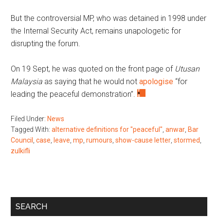
But the controversial MP, who was detained in 1998 under
the Internal Security Act, remains unapologetic for
disrupting the forum.
On 19 Sept, he was quoted on the front page of
Utusan
Malaysia
as saying that he would not
apologise
“for
leading the peaceful demonstration”.
Filed Under:
News
Tagged With:
alternative definitions for "peaceful"
,
anwar
,
Bar
Council
,
case
,
leave
,
mp
,
rumours
,
show-cause letter
,
stormed
,
zulkifli
Primary
SEARCH