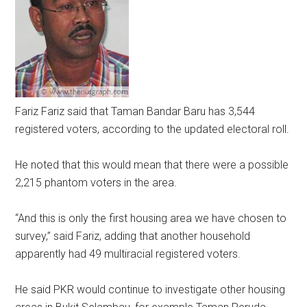
Fariz
Fariz said that Taman Bandar Baru has 3,544
registered voters, according to the updated electoral roll.
He noted that this would mean that there were a possible
2,215 phantom voters in the area.
“And this is only the first housing area we have chosen to
survey,” said Fariz, adding that another household
apparently had 49 multiracial registered voters.
He said PKR would continue to investigate other housing