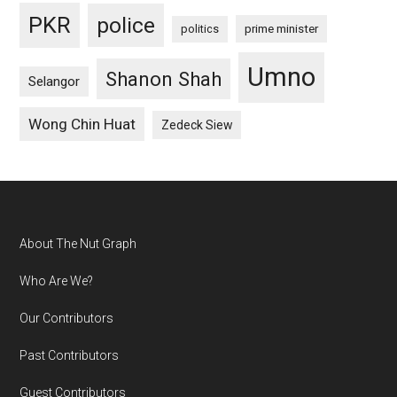
PKR
police
politics
prime minister
Umno
Shanon Shah
Selangor
Wong Chin Huat
Zedeck Siew
Footer
About The Nut Graph
Who Are We?
Our Contributors
Past Contributors
Guest Contributors