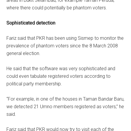
areas in Bukit Selambau, for example Taman Peruda,
where there could potentially be phantom voters.
Sophisticated detection
Fariz said that PKR has been using Sismep to monitor the
prevalence of phantom voters since the 8 March 2008
general election.
He said that the software was very sophisticated and
could even tabulate registered voters according to
political party membership.
“For example, in one of the houses in Taman Bandar Baru,
we detected 21 Umno members registered as voters,” he
said.
Fariz said that PKR would now try to visit each of the