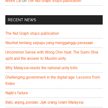
Andre Lai
on
The Nut Graph stops publication
RECENT NEWS
The Nut Graph stops publication
Nasihat tentang sepupu yang mengganggu perasaan
Uncommon Sense with Wong Chin Huat: The Sunni-Shia
split and the answer to Muslim unity
Why Malaysia needs the national unity bills
Challenging government in the digital age: Lessons from
Kidex
Najib’s failure
Babi, anjing, pondan: Jijik orang Islam Malaysia