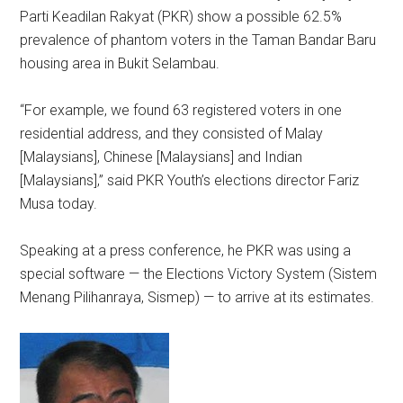
Parti Keadilan Rakyat (PKR) show a possible 62.5%
prevalence of phantom voters in the Taman Bandar Baru
housing area in Bukit Selambau.
“For example, we found 63 registered voters in one
residential address, and they consisted of Malay
[Malaysians], Chinese [Malaysians] and Indian
[Malaysians],” said PKR Youth’s elections director Fariz
Musa today.
Speaking at a press conference, he PKR was using a
special software — the Elections Victory System (Sistem
Menang Pilihanraya, Sismep) — to arrive at its estimates.