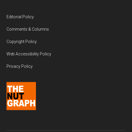
Editorial Policy
Comments & Columns
Copyright Policy
Web Accessibility Policy
Privacy Policy