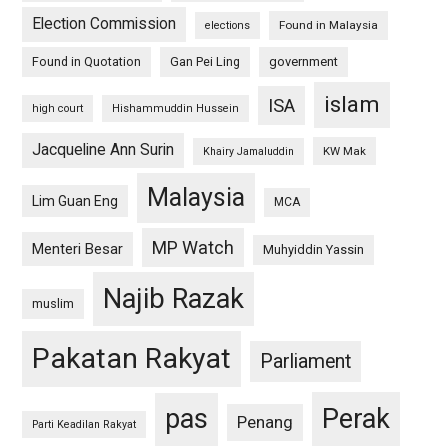
Election Commission
Found in Malaysia
elections
Found in Quotation
Gan Pei Ling
government
islam
ISA
high court
Hishammuddin Hussein
Jacqueline Ann Surin
KW Mak
Khairy Jamaluddin
Malaysia
Lim Guan Eng
MCA
MP Watch
Menteri Besar
Muhyiddin Yassin
Najib Razak
muslim
Pakatan Rakyat
Parliament
pas
Perak
Penang
Parti Keadilan Rakyat