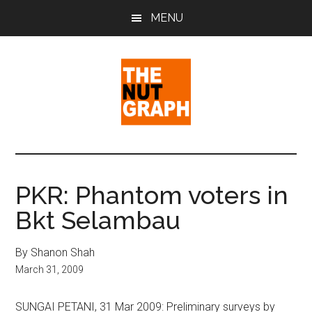
Skip
Skip
Skip
MENU
to
to
to
main
primary
footer
content
sidebar
The
Making
Sense
Nut
of
PKR: Phantom voters in
Politics
Graph
Bkt Selambau
&
Pop
Culture
By Shanon Shah
March 31, 2009
SUNGAI PETANI, 31 Mar 2009: Preliminary surveys by