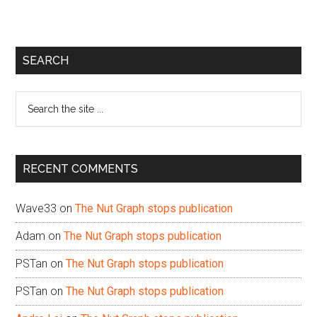
Primary
SEARCH
Sidebar
Search
the
site
...
RECENT COMMENTS
Wave33
on
The Nut Graph stops publication
Adam
on
The Nut Graph stops publication
PSTan
on
The Nut Graph stops publication
PSTan
on
The Nut Graph stops publication