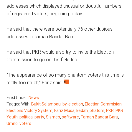
addresses which displayed unusual or doubtful numbers
of registered voters, beginning today.
He said that there were potentially 76 other dubious
addresses in Taman Bandar Baru.
He said that PKR would also try to invite the Election
Commission to go on this field trip.
“The appearance of so many phantom voters this time is
really too much,” Fariz said.
Filed Under:
News
Tagged With:
Bukit Selambau
,
by-election
,
Election Commision
,
Elections Victory System
,
Fariz Musa
,
kedah
,
phatom
,
PKR
,
PKR
Youth
,
political party
,
Sismep
,
software
,
Taman Bandar Baru
,
Umno
,
voters