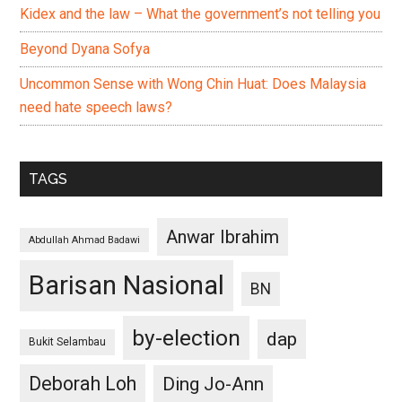
Kidex and the law – What the government’s not telling you
Beyond Dyana Sofya
Uncommon Sense with Wong Chin Huat: Does Malaysia
need hate speech laws?
TAGS
Anwar Ibrahim
Abdullah Ahmad Badawi
Barisan Nasional
BN
by-election
dap
Bukit Selambau
Deborah Loh
Ding Jo-Ann