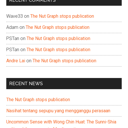
RECENT COMMENTS
Wave33
on
The Nut Graph stops publication
Adam
on
The Nut Graph stops publication
PSTan
on
The Nut Graph stops publication
PSTan
on
The Nut Graph stops publication
Andre Lai
on
The Nut Graph stops publication
RECENT NEWS
The Nut Graph stops publication
Nasihat tentang sepupu yang mengganggu perasaan
Uncommon Sense with Wong Chin Huat: The Sunni-Shia