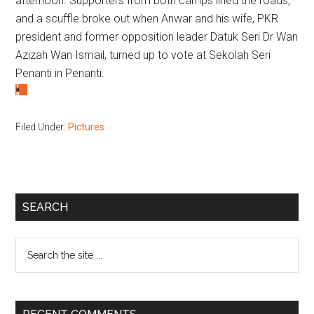
afternoon. Supporters from both camps lined the roads,
and a scuffle broke out when Anwar and his wife, PKR
president and former opposition leader Datuk Seri Dr Wan
Azizah Wan Ismail, turned up to vote at Sekolah Seri
Penanti in Penanti.
Filed Under:
Pictures
Primary
SEARCH
Sidebar
Search
the
site
...