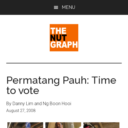
Skip
Skip
Skip
MENU
to
to
to
main
primary
footer
content
sidebar
The
Making
Sense
Nut
of
Permatang Pauh: Time
Politics
Graph
to vote
&
Pop
Culture
By Danny Lim and Ng Boon Hooi
August 27, 2008