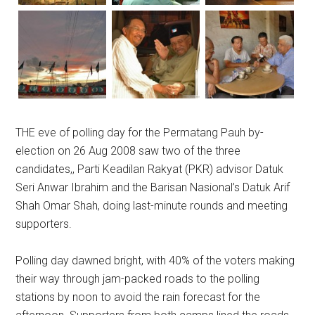
THE eve of polling day for the Permatang Pauh by-
election on 26 Aug 2008 saw two of the three
candidates,, Parti Keadilan Rakyat (PKR) advisor Datuk
Seri Anwar Ibrahim and the Barisan Nasional’s Datuk Arif
Shah Omar Shah, doing last-minute rounds and meeting
supporters.
Polling day dawned bright, with 40% of the voters making
their way through jam-packed roads to the polling
stations by noon to avoid the rain forecast for the