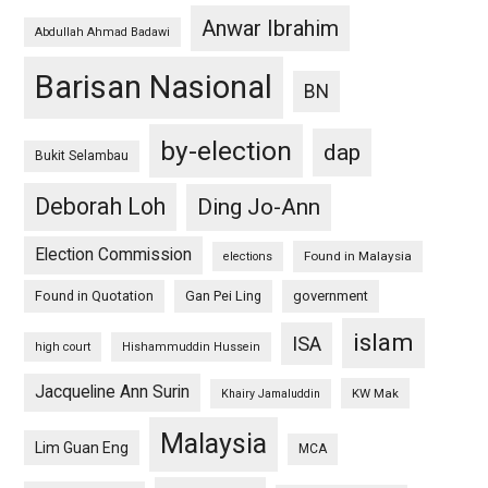
Anwar Ibrahim
Abdullah Ahmad Badawi
Barisan Nasional
BN
by-election
dap
Bukit Selambau
Deborah Loh
Ding Jo-Ann
Election Commission
Found in Malaysia
elections
Found in Quotation
Gan Pei Ling
government
islam
ISA
high court
Hishammuddin Hussein
Jacqueline Ann Surin
KW Mak
Khairy Jamaluddin
Malaysia
Lim Guan Eng
MCA