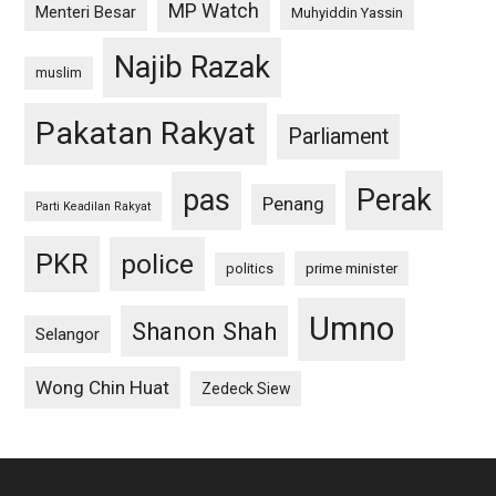
MP Watch
Menteri Besar
Muhyiddin Yassin
Najib Razak
muslim
Pakatan Rakyat
Parliament
pas
Perak
Penang
Parti Keadilan Rakyat
PKR
police
politics
prime minister
Umno
Shanon Shah
Selangor
Wong Chin Huat
Zedeck Siew