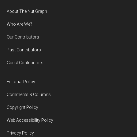
Footer
About The Nut Graph
Who Are We?
Our Contributors
Past Contributors
Guest Contributors
Editorial Policy
Comments & Columns
Copyright Policy
Web Accessibility Policy
Privacy Policy