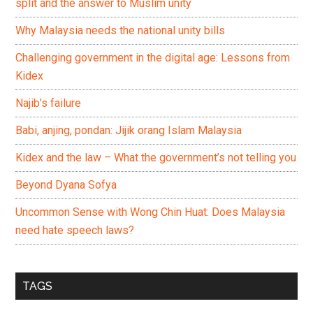
split and the answer to Muslim unity
Why Malaysia needs the national unity bills
Challenging government in the digital age: Lessons from
Kidex
Najib’s failure
Babi, anjing, pondan: Jijik orang Islam Malaysia
Kidex and the law – What the government’s not telling you
Beyond Dyana Sofya
Uncommon Sense with Wong Chin Huat: Does Malaysia
need hate speech laws?
TAGS