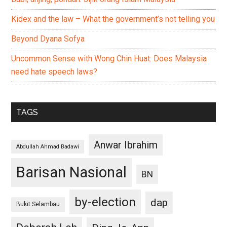
Kidex and the law – What the government’s not telling you
Beyond Dyana Sofya
Uncommon Sense with Wong Chin Huat: Does Malaysia
need hate speech laws?
TAGS
Anwar Ibrahim
Abdullah Ahmad Badawi
Barisan Nasional
BN
by-election
dap
Bukit Selambau