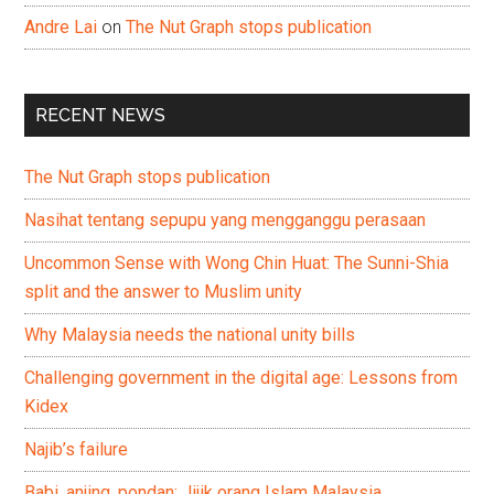
Andre Lai
on
The Nut Graph stops publication
RECENT NEWS
The Nut Graph stops publication
Nasihat tentang sepupu yang mengganggu perasaan
Uncommon Sense with Wong Chin Huat: The Sunni-Shia
split and the answer to Muslim unity
Why Malaysia needs the national unity bills
Challenging government in the digital age: Lessons from
Kidex
Najib’s failure
Babi, anjing, pondan: Jijik orang Islam Malaysia