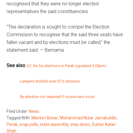
recognised that they were no longer elected
representatives the said constituencies.
“This declaration is sought to compel the Election
Commission to recognise that the said three seats have
fallen vacant and by-elections must be called,” the
statement said. — Bernama
See also:
EC: No by-elections in Perak (updated 3:03pm)
Lawyers divided over EC’s decision
By-election not required if crossovers occur
Filed Under:
News
Tagged With:
Menteri Besar
,
Mohammad Nizar Jamaluddin
,
Perak
,
snap polls
,
state assembly
,
step down
,
Sultan Azlan
Shah