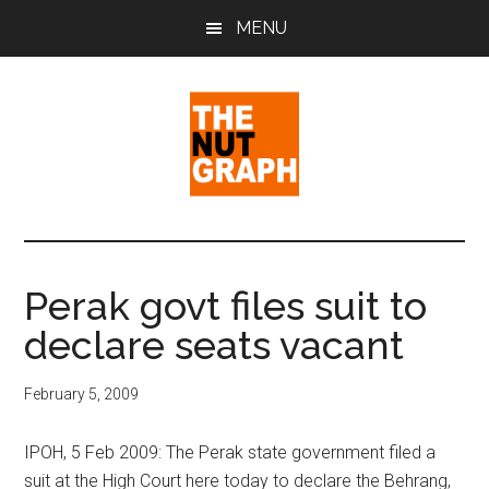
Skip
Skip
Skip
MENU
to
to
to
main
primary
footer
content
sidebar
The
Making
Sense
Nut
of
Perak govt files suit to
Politics
Graph
declare seats vacant
&
Pop
Culture
February 5, 2009
IPOH, 5 Feb 2009: The Perak state government filed a
suit at the High Court here today to declare the Behrang,