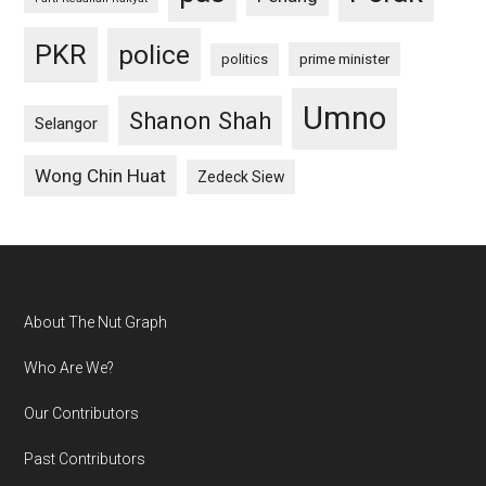
PKR
police
politics
prime minister
Umno
Shanon Shah
Selangor
Wong Chin Huat
Zedeck Siew
Footer
About The Nut Graph
Who Are We?
Our Contributors
Past Contributors