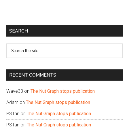
Primary
SEARCH
Sidebar
Search
the
site
...
RECENT COMMENTS
Wave33
on
The Nut Graph stops publication
Adam
on
The Nut Graph stops publication
PSTan
on
The Nut Graph stops publication
PSTan
on
The Nut Graph stops publication