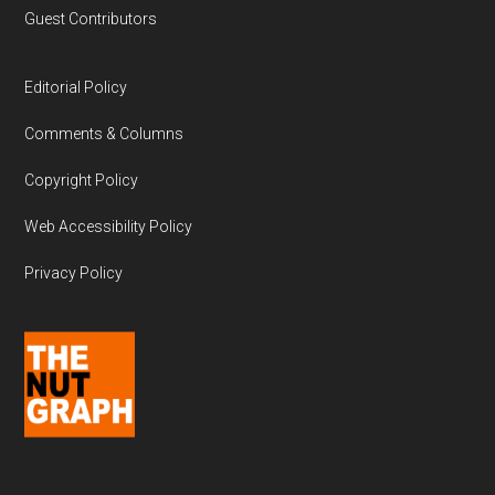
Guest Contributors
Editorial Policy
Comments & Columns
Copyright Policy
Web Accessibility Policy
Privacy Policy