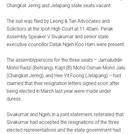
Changkat Jering and Jelapang state seats vacant.
The suit was filed by Leong & Tan Advocates and
Solictiors at the Ipoh High Court at 11.40am. Perak
Assembly Speaker V Sivakumar and senior state
executive councillor Datuk Ngeh Koo Ham were present.
The assemblypersons for the three seats – Jamaluddin
Mohd Radzi (Behrang), Kapt (B) Mohd Osman Mohd Jailu
(Changkat Jering), and Hee Yit Foong (Jelapang) – had
claimed that their resignation letters signed soon after
being elected in March last year were made under
duress.
Sivakumar and Ngeh, in a joint statement, reiterated that
Sivakumar had accepted the resignations of the three
elected representatives and the state government had