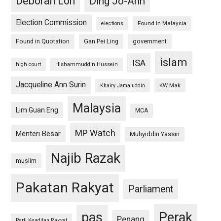
Deborah Loh
Ding Jo-Ann
Election Commission
Found in Malaysia
elections
Found in Quotation
Gan Pei Ling
government
islam
ISA
high court
Hishammuddin Hussein
Jacqueline Ann Surin
KW Mak
Khairy Jamaluddin
Malaysia
Lim Guan Eng
MCA
MP Watch
Menteri Besar
Muhyiddin Yassin
Najib Razak
muslim
Pakatan Rakyat
Parliament
pas
Perak
Penang
Parti Keadilan Rakyat