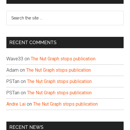
Sidebar
Search
the
site
...
RECENT COMMENTS
Wave33
on
The Nut Graph stops publication
Adam
on
The Nut Graph stops publication
PSTan
on
The Nut Graph stops publication
PSTan
on
The Nut Graph stops publication
Andre Lai
on
The Nut Graph stops publication
RECENT NEWS