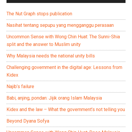
The Nut Graph stops publication
Nasihat tentang sepupu yang mengganggu perasaan
Uncommon Sense with Wong Chin Huat: The Sunni-Shia
split and the answer to Muslim unity
Why Malaysia needs the national unity bills
Challenging government in the digital age: Lessons from
Kidex
Najib’s failure
Babi, anjing, pondan: Jijik orang Islam Malaysia
Kidex and the law – What the government’s not telling you
Beyond Dyana Sofya