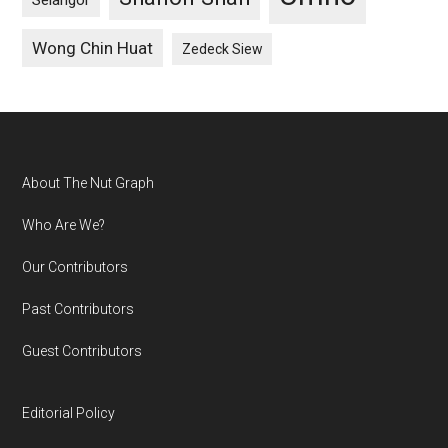
Selangor
Wong Chin Huat
Zedeck Siew
Footer
About The Nut Graph
Who Are We?
Our Contributors
Past Contributors
Guest Contributors
Editorial Policy