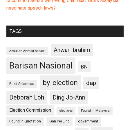
Uncommon Sense with Wong Chin Huat: Does Malaysia
need hate speech laws?
TAGS
Anwar Ibrahim
Abdullah Ahmad Badawi
Barisan Nasional
BN
by-election
dap
Bukit Selambau
Deborah Loh
Ding Jo-Ann
Election Commission
Found in Malaysia
elections
Found in Quotation
Gan Pei Ling
government