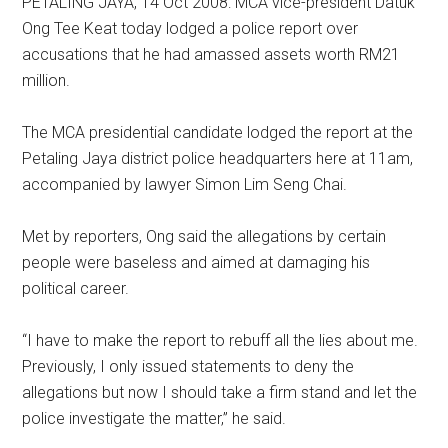
PETALING JAYA, 14 Oct 2008: MCA vice-president Datuk
Ong Tee Keat today lodged a police report over
accusations that he had amassed assets worth RM21
million.
The MCA presidential candidate lodged the report at the
Petaling Jaya district police headquarters here at 11am,
accompanied by lawyer Simon Lim Seng Chai.
Met by reporters, Ong said the allegations by certain
people were baseless and aimed at damaging his
political career.
“I have to make the report to rebuff all the lies about me.
Previously, I only issued statements to deny the
allegations but now I should take a firm stand and let the
police investigate the matter,” he said.