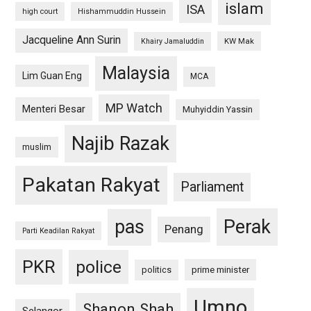
islam
ISA
high court
Hishammuddin Hussein
Jacqueline Ann Surin
KW Mak
Khairy Jamaluddin
Malaysia
Lim Guan Eng
MCA
MP Watch
Menteri Besar
Muhyiddin Yassin
Najib Razak
muslim
Pakatan Rakyat
Parliament
pas
Perak
Penang
Parti Keadilan Rakyat
PKR
police
politics
prime minister
Umno
Shanon Shah