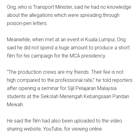
Ong, who is Transport Minister, said he had no knowledge
about the allegations which were spreading through
poison-pen letters.
Meanwhile, when met at an event in Kuala Lumpur, Ong
said he did not spend a huge amount to produce a short
film for his campaign for the MCA presidency.
“The production crews are my friends. Their fee is not
high compared to the professional rate,” he told reporters
after opening a seminar for Sijil Pelajaran Malaysia
students at the Sekolah Menengah Kebangsaan Pandan
Mewah.
He said the film had also been uploaded to the video
sharing website, YouTube, for viewing online.