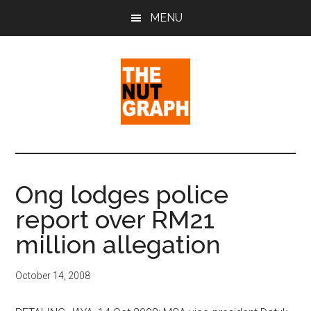
Skip
Skip
Skip
MENU
to
to
to
main
primary
footer
content
sidebar
The
Making
Sense
Nut
of
Ong lodges police
Politics
Graph
report over RM21
&
Pop
million allegation
Culture
October 14, 2008