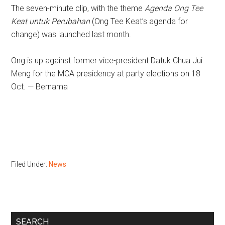
The seven-minute clip, with the theme
Agenda Ong Tee
Keat untuk Perubahan
(Ong Tee Keat’s agenda for
change) was launched last month.
Ong is up against former vice-president Datuk Chua Jui
Meng for the MCA presidency at party elections on 18
Oct. — Bernama
Filed Under:
News
Primary
SEARCH