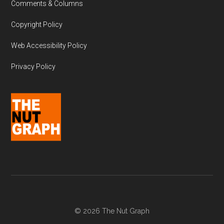
Comments & Columns
Copyright Policy
Web Accessibility Policy
Privacy Policy
© 2026 The Nut Graph