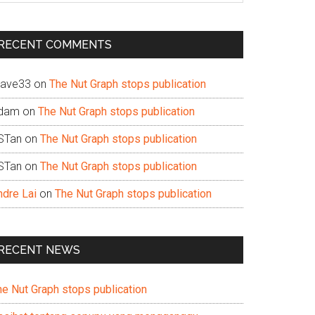
te
RECENT COMMENTS
ave33
on
The Nut Graph stops publication
dam
on
The Nut Graph stops publication
STan
on
The Nut Graph stops publication
STan
on
The Nut Graph stops publication
ndre Lai
on
The Nut Graph stops publication
RECENT NEWS
he Nut Graph stops publication