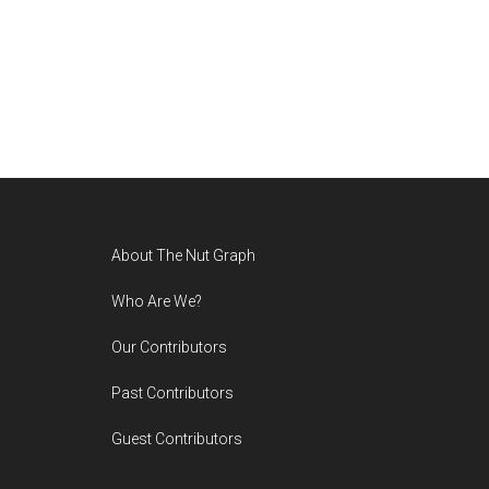
Footer
About The Nut Graph
Who Are We?
Our Contributors
Past Contributors
Guest Contributors