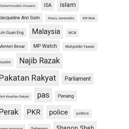
islam
ISA
Hishammuddin Hussein
Jacqueline Ann Surin
KW Mak
Khairy Jamaluddin
Malaysia
Lim Guan Eng
MCA
MP Watch
Menteri Besar
Muhyiddin Yassin
Najib Razak
muslim
Pakatan Rakyat
Parliament
pas
Penang
Parti Keadilan Rakyat
Perak
PKR
police
politics
Shanon Shah
Selangor
prime minister