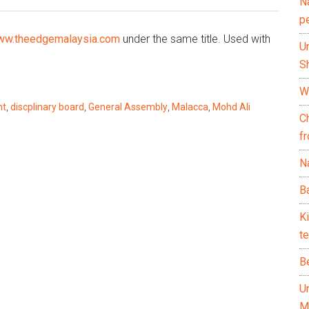
N
p
w.theedgemalaysia.com
under the same title. Used with
U
Sh
Wh
nt
,
discplinary board
,
General Assembly
,
Malacca
,
Mohd Ali
C
f
Na
Ba
K
te
B
U
M