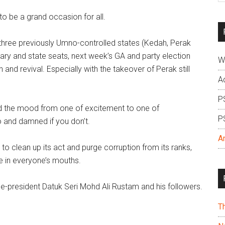
si
 be a grand occasion for all.
...
three previously Umno-controlled states (Kedah, Perak
tary and state seats, next week’s GA and party election
W
and revival. Especially with the takeover of Perak still
A
P
ed the mood from one of excitement to one of
P
o and damned if you don’t.
A
to clean up its act and purge corruption from its ranks,
e in everyone’s mouths.
-president Datuk Seri Mohd Ali Rustam and his followers.
T