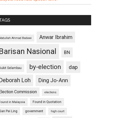
TAGS
Anwar Ibrahim
Abdullah Ahmad Badawi
Barisan Nasional
BN
by-election
dap
Bukit Selambau
Deborah Loh
Ding Jo-Ann
Election Commission
elections
Found in Quotation
Found in Malaysia
Gan Pei Ling
government
high court