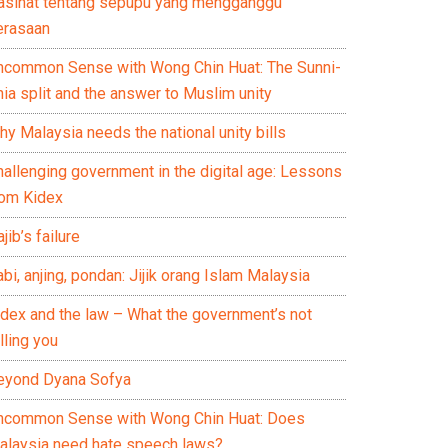
asihat tentang sepupu yang mengganggu
erasaan
ncommon Sense with Wong Chin Huat: The Sunni-
ia split and the answer to Muslim unity
y Malaysia needs the national unity bills
hallenging government in the digital age: Lessons
rom Kidex
jib’s failure
bi, anjing, pondan: Jijik orang Islam Malaysia
idex and the law – What the government’s not
lling you
eyond Dyana Sofya
ncommon Sense with Wong Chin Huat: Does
alaysia need hate speech laws?