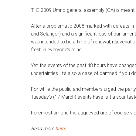
THE 2009 Umno general assembly (GA) is meant to
After a problematic 2008 marked with defeats in 
and Selangor) and a significant loss of parliamen
was intended to be a time of renewal, rejuvenation 
fresh in everyone’s mind.
Yet, the events of the past 48 hours have chang
uncertainties. It’s also a case of damned if you d
For while the public and members urged the party 
Tuesday’s (17 March) events have left a sour tast
Foremost among the aggrieved are of course vice
Read more
here
.