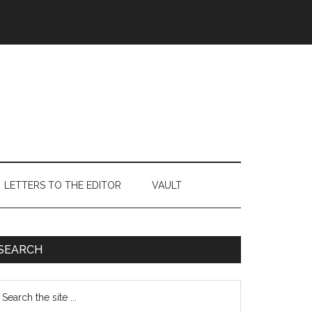
LETTERS TO THE EDITOR
VAULT
Primary
SEARCH
Sidebar
earch
e