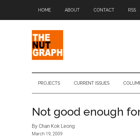
Skip
Skip
Skip
Skip
HOME
ABOUT
CONTACT
RSS
to
to
to
to
main
secondary
primary
footer
content
menu
sidebar
The
Making
Sense
Nut
of
PROJECTS
CURRENT ISSUES
COLUM
Politics
Graph
&
Pop
Not good enough for 
Culture
By Chan Kok Leong
March 19, 2009