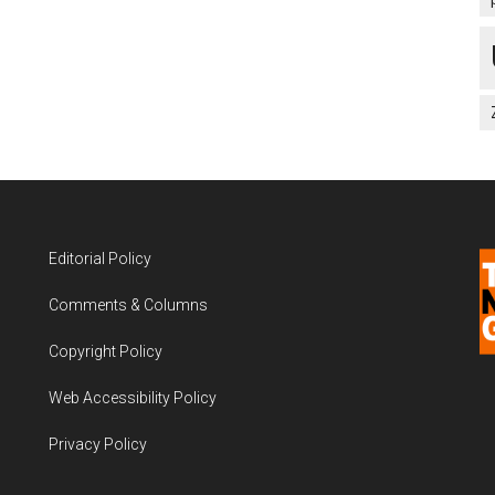
Editorial Policy
Comments & Columns
Copyright Policy
Web Accessibility Policy
Privacy Policy