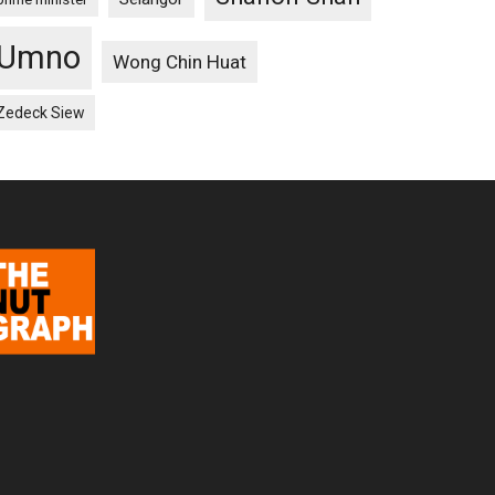
Umno
Wong Chin Huat
Zedeck Siew