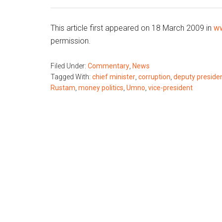
This article first appeared on 18 March 2009 in
ww
permission.
Filed Under:
Commentary
,
News
Tagged With:
chief minister
,
corruption
,
deputy preside
Rustam
,
money politics
,
Umno
,
vice-president