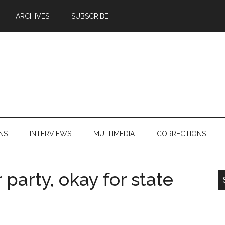
ARCHIVES
SUBSCRIBE
NS
INTERVIEWS
MULTIMEDIA
CORRECTIONS
party, okay for state
S
th