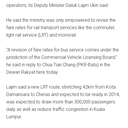
operators, its Deputy Minister Datuk Lajim Ukin said.
He said the ministry was only empowered to revise the
fare rates for rail transport services like the commuter,
light rail service (LRT) and monorail.
“A revision of fare rates for bus service comes under the
jurisdiction of the Commercial Vehicle Licensing Board,”
he said in reply to Chua Tian Chang (PKR-Batu) in the
Dewan Rakyat here today.
Lajim said a new LRT route, stretching 42km from Kota
Damansara to Cheras and expected to be ready in 2014,
was expected to draw more than 300,000 passengers
daily as well as reduce traffic congestion in Kuala
Lumpur.