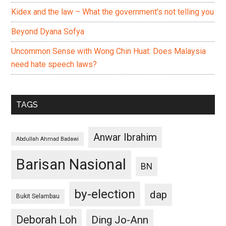
Kidex and the law – What the government’s not telling you
Beyond Dyana Sofya
Uncommon Sense with Wong Chin Huat: Does Malaysia
need hate speech laws?
TAGS
Anwar Ibrahim
Abdullah Ahmad Badawi
Barisan Nasional
BN
by-election
dap
Bukit Selambau
Deborah Loh
Ding Jo-Ann