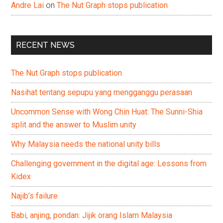
Andre Lai
on
The Nut Graph stops publication
RECENT NEWS
The Nut Graph stops publication
Nasihat tentang sepupu yang mengganggu perasaan
Uncommon Sense with Wong Chin Huat: The Sunni-Shia
split and the answer to Muslim unity
Why Malaysia needs the national unity bills
Challenging government in the digital age: Lessons from
Kidex
Najib’s failure
Babi, anjing, pondan: Jijik orang Islam Malaysia