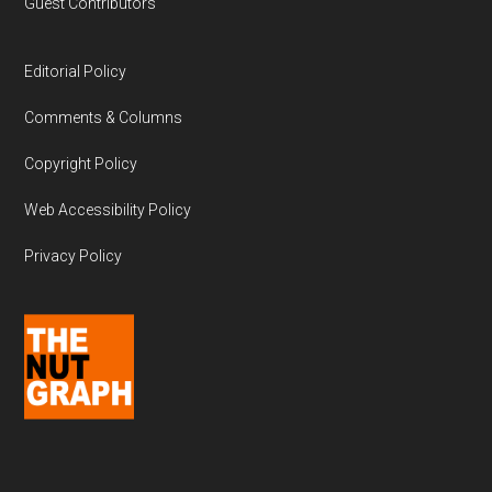
Guest Contributors
Editorial Policy
Comments & Columns
Copyright Policy
Web Accessibility Policy
Privacy Policy