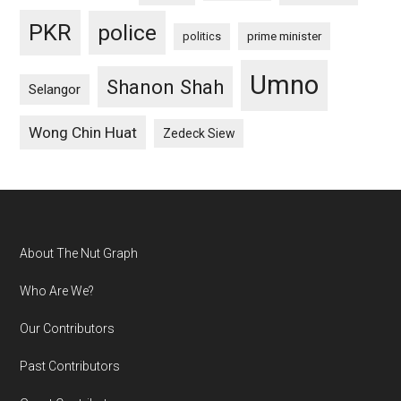
PKR
police
politics
prime minister
Umno
Shanon Shah
Selangor
Wong Chin Huat
Zedeck Siew
Footer
About The Nut Graph
Who Are We?
Our Contributors
Past Contributors