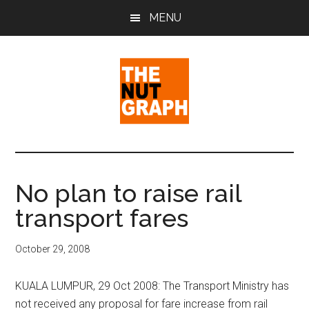
Skip
Skip
Skip
MENU
to
to
to
main
primary
footer
content
sidebar
The
Making
Sense
Nut
of
No plan to raise rail
Politics
Graph
transport fares
&
Pop
Culture
October 29, 2008
KUALA LUMPUR, 29 Oct 2008: The Transport Ministry has
not received any proposal for fare increase from rail