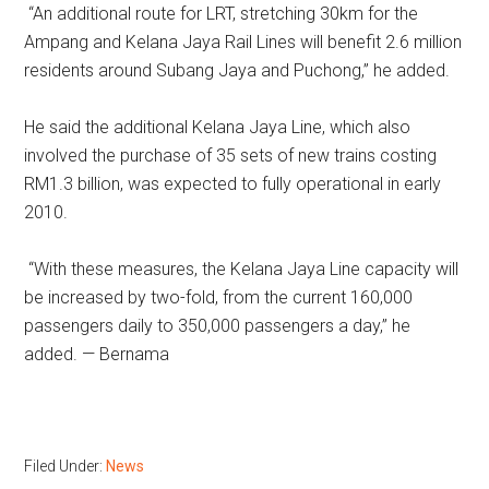
“An additional route for LRT, stretching 30km for the
Ampang and Kelana Jaya Rail Lines will benefit 2.6 million
residents around Subang Jaya and Puchong,” he added.
He said the additional Kelana Jaya Line, which also
involved the purchase of 35 sets of new trains costing
RM1.3 billion, was expected to fully operational in early
2010.
“With these measures, the Kelana Jaya Line capacity will
be increased by two-fold, from the current 160,000
passengers daily to 350,000 passengers a day,” he
added. — Bernama
Filed Under:
News