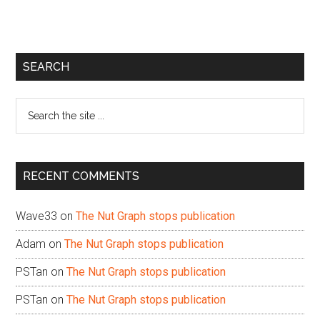
Primary
SEARCH
Sidebar
Search
the
site
...
RECENT COMMENTS
Wave33
on
The Nut Graph stops publication
Adam
on
The Nut Graph stops publication
PSTan
on
The Nut Graph stops publication
PSTan
on
The Nut Graph stops publication