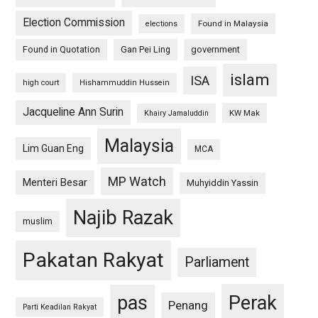
Election Commission
Found in Malaysia
elections
Found in Quotation
Gan Pei Ling
government
islam
ISA
high court
Hishammuddin Hussein
Jacqueline Ann Surin
KW Mak
Khairy Jamaluddin
Malaysia
Lim Guan Eng
MCA
MP Watch
Menteri Besar
Muhyiddin Yassin
Najib Razak
muslim
Pakatan Rakyat
Parliament
pas
Perak
Penang
Parti Keadilan Rakyat