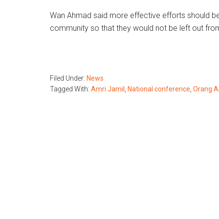
Wan Ahmad said more effective efforts should be
community so that they would not be left out f
Filed Under:
News
Tagged With:
Amri Jamil
,
National conference
,
Orang As