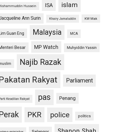
islam
ISA
Hishammuddin Hussein
Jacqueline Ann Surin
KW Mak
Khairy Jamaluddin
Malaysia
Lim Guan Eng
MCA
MP Watch
Menteri Besar
Muhyiddin Yassin
Najib Razak
muslim
Pakatan Rakyat
Parliament
pas
Penang
Parti Keadilan Rakyat
Perak
PKR
police
politics
Shanon Shah
Selangor
prime minister