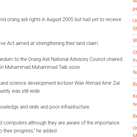
N
.
p
 orang asli rights in August 2005 but had yet to receive
U
Sh
Wh
ve Act aimed at strengthening their land claim.
C
ndum to the Orang Asli National Advisory Council chaired
f
an Sri Muhammad Muhammad Taib soon.
Na
al and science development lecturer Wan Ahmad Amir Zal
Ba
nity was still wide.
K
te
wledge and skills and poor infrastructure.
B
ord computers although they are aware of the importance
U
 their progress,” he added.
M