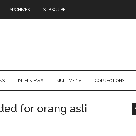
ARCHIVES
SUBSCRIBE
NS
INTERVIEWS
MULTIMEDIA
CORRECTIONS
ed for orang asli
S
th