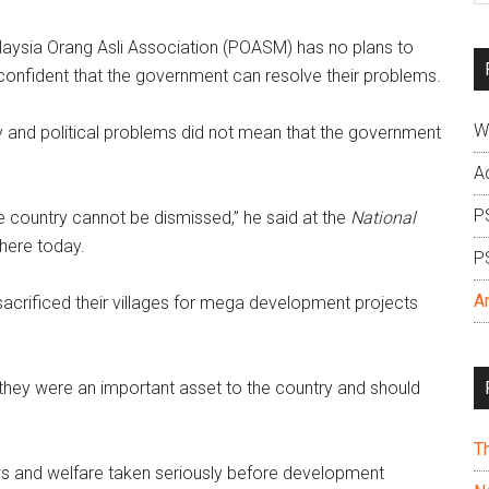
si
ysia Orang Asli Association (POASM) has no plans to
...
 is confident that the government can resolve their problems.
W
cy and political problems did not mean that the government
A
P
he country cannot be dismissed,” he said at the
National
here today.
P
A
acrificed their villages for mega development projects
 they were an important asset to the country and should
T
ws and welfare taken seriously before development