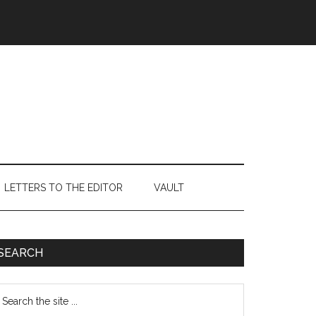
LETTERS TO THE EDITOR
VAULT
Primary
SEARCH
Sidebar
earch
e