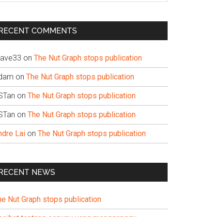
te
RECENT COMMENTS
ave33
on
The Nut Graph stops publication
dam
on
The Nut Graph stops publication
STan
on
The Nut Graph stops publication
STan
on
The Nut Graph stops publication
ndre Lai
on
The Nut Graph stops publication
RECENT NEWS
he Nut Graph stops publication