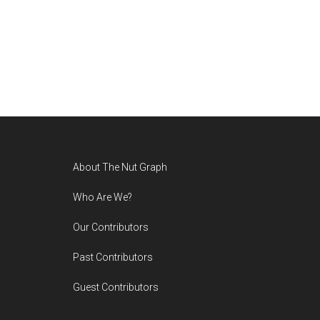
Footer
About The Nut Graph
Who Are We?
Our Contributors
Past Contributors
Guest Contributors