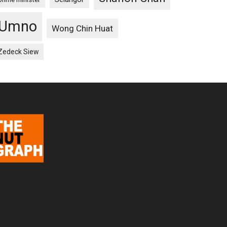
Umno
Wong Chin Huat
Zedeck Siew