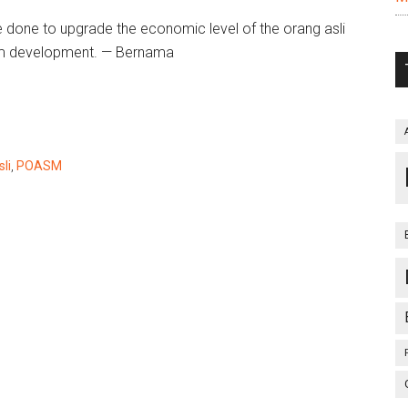
 done to upgrade the economic level of the orang asli
rom development. — Bernama
li
,
POASM