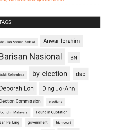
TAGS
Anwar Ibrahim
Abdullah Ahmad Badawi
Barisan Nasional
BN
by-election
dap
Bukit Selambau
Deborah Loh
Ding Jo-Ann
Election Commission
elections
Found in Quotation
Found in Malaysia
Gan Pei Ling
government
high court