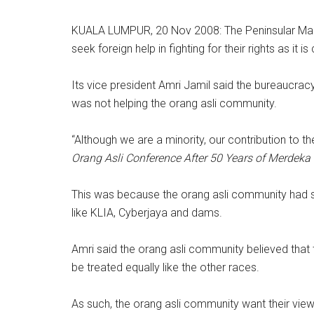
KUALA LUMPUR, 20 Nov 2008: The Peninsular Mala
seek foreign help in fighting for their rights as it
Its vice president Amri Jamil said the bureaucra
was not helping the orang asli community.
“Although we are a minority, our contribution to t
Orang Asli Conference After 50 Years of Merdeka
This was because the orang asli community had s
like KLIA, Cyberjaya and dams.
Amri said the orang asli community believed that
be treated equally like the other races.
As such, the orang asli community want their vie