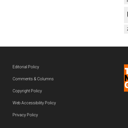
Editorial Policy
Comments & Columns
Copyright Policy
Web Accessibility Policy
Privacy Policy