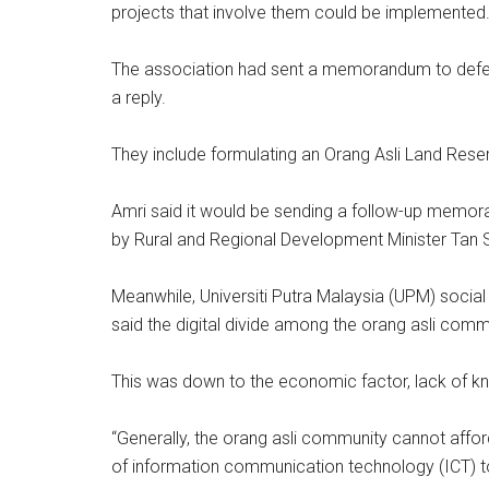
projects that involve them could be implemented
The association had sent a memorandum to defend
a reply.
They include formulating an Orang Asli Land Reser
Amri said it would be sending a follow-up memora
by Rural and Regional Development Minister T
Meanwhile, Universiti Putra Malaysia (UPM) soci
said the digital divide among the orang asli commu
This was down to the economic factor, lack of kno
“Generally, the orang asli community cannot aff
of information communication technology (ICT) to