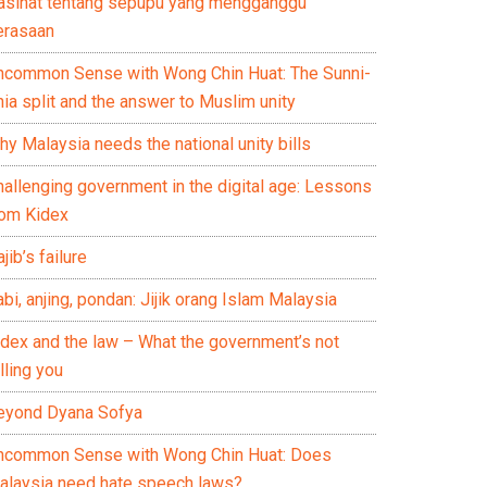
asihat tentang sepupu yang mengganggu
erasaan
ncommon Sense with Wong Chin Huat: The Sunni-
ia split and the answer to Muslim unity
y Malaysia needs the national unity bills
hallenging government in the digital age: Lessons
rom Kidex
jib’s failure
bi, anjing, pondan: Jijik orang Islam Malaysia
idex and the law – What the government’s not
lling you
eyond Dyana Sofya
ncommon Sense with Wong Chin Huat: Does
alaysia need hate speech laws?