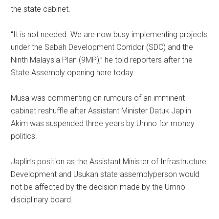
the state cabinet.
“It is not needed. We are now busy implementing projects
under the Sabah Development Corridor (SDC) and the
Ninth Malaysia Plan (9MP),” he told reporters after the
State Assembly opening here today.
Musa was commenting on rumours of an imminent
cabinet reshuffle after Assistant Minister Datuk Japlin
Akim was suspended three years by Umno for money
politics.
Japlin’s position as the Assistant Minister of Infrastructure
Development and Usukan state assemblyperson would
not be affected by the decision made by the Umno
disciplinary board.