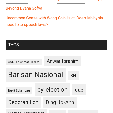
Beyond Dyana Sofya
Uncommon Sense with Wong Chin Huat: Does Malaysia
need hate speech laws?
TAGS
Anwar Ibrahim
Abdullah Ahmad Badawi
Barisan Nasional
BN
by-election
dap
Bukit Selambau
Deborah Loh
Ding Jo-Ann