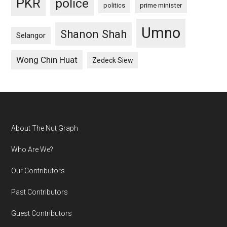
PKR
police
politics
prime minister
Umno
Shanon Shah
Selangor
Wong Chin Huat
Zedeck Siew
Footer
About The Nut Graph
Who Are We?
Our Contributors
Past Contributors
Guest Contributors