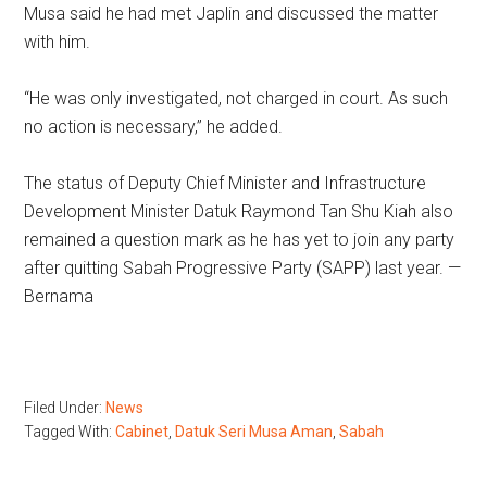
Musa said he had met Japlin and discussed the matter
with him.
“He was only investigated, not charged in court. As such
no action is necessary,” he added.
The status of Deputy Chief Minister and Infrastructure
Development Minister Datuk Raymond Tan Shu Kiah also
remained a question mark as he has yet to join any party
after quitting Sabah Progressive Party (SAPP) last year. —
Bernama
Filed Under:
News
Tagged With:
Cabinet
,
Datuk Seri Musa Aman
,
Sabah