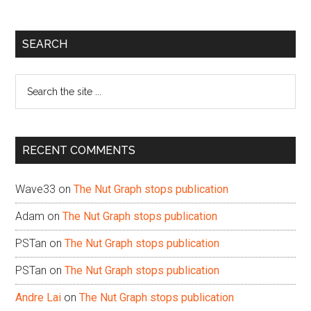
Primary
SEARCH
Sidebar
Search
the
site
...
RECENT COMMENTS
Wave33
on
The Nut Graph stops publication
Adam
on
The Nut Graph stops publication
PSTan
on
The Nut Graph stops publication
PSTan
on
The Nut Graph stops publication
Andre Lai
on
The Nut Graph stops publication