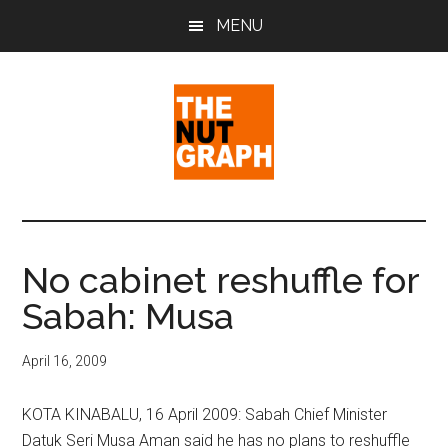
Skip
Skip
Skip
MENU
to
to
to
main
primary
footer
content
sidebar
The
Making
Sense
Nut
of
No cabinet reshuffle for
Politics
Graph
Sabah: Musa
&
Pop
Culture
April 16, 2009
KOTA KINABALU, 16 April 2009: Sabah Chief Minister
Datuk Seri Musa Aman said he has no plans to reshuffle