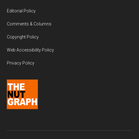
Editorial Policy
Comments & Columns
Copyright Policy
Web Accessibility Policy
Privacy Policy