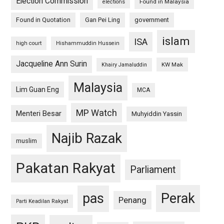
Election Commission
Found in Malaysia
elections
Found in Quotation
Gan Pei Ling
government
islam
ISA
high court
Hishammuddin Hussein
Jacqueline Ann Surin
KW Mak
Khairy Jamaluddin
Malaysia
Lim Guan Eng
MCA
MP Watch
Menteri Besar
Muhyiddin Yassin
Najib Razak
muslim
Pakatan Rakyat
Parliament
pas
Perak
Penang
Parti Keadilan Rakyat