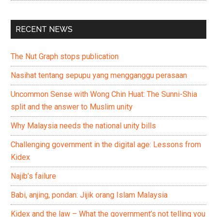
RECENT NEWS
The Nut Graph stops publication
Nasihat tentang sepupu yang mengganggu perasaan
Uncommon Sense with Wong Chin Huat: The Sunni-Shia
split and the answer to Muslim unity
Why Malaysia needs the national unity bills
Challenging government in the digital age: Lessons from
Kidex
Najib’s failure
Babi, anjing, pondan: Jijik orang Islam Malaysia
Kidex and the law – What the government’s not telling you