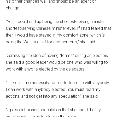
his or her chances well and should be an agent of
change.
“Yes, I could end up being the shortest-serving minister,
shortest-serving Chinese minister ever. If I had feared that
then I would have stayed in my comfort zone, which is
being the Wanita chief for another term,” she said.
Dismissing the idea of having “teams” during an election,
she said a good leader would be one who was willing to
work with anyone elected by the delegates.
“There is … no necessity for me to team up with anybody.
I can work with anybody elected. You must read my
actions, and not get into any speculation,” she said.
Ng also rubbished speculation that she had difficulty
working with some leaders in the party.