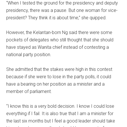
“When I tested the ground for the presidency and deputy
presidency, there was a pause. But one woman for vice-
president? They think it is about time,” she quipped.
However, the Kelantan-born Ng said there were some
pockets of delegates who still thought that she should
have stayed as Wanita chief instead of contesting a
national party position.
She admitted that the stakes were high in this contest
because if she were to lose in the party polls, it could
have a bearing on her position as a minister and a
member of parliament.
“I know this is a very bold decision. I know I could lose
everything if I fail. It is also true that I am a minister for
the last six months but I feel a good leader should take