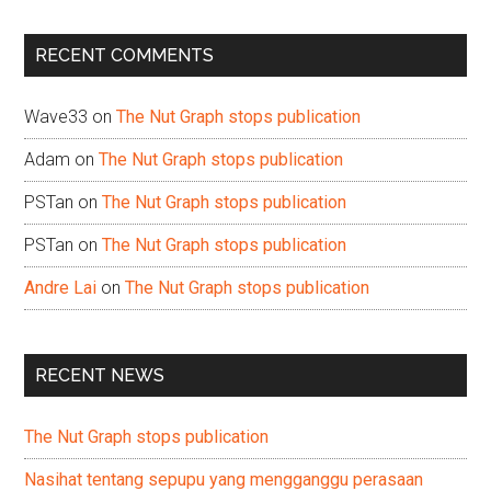
site
...
RECENT COMMENTS
Wave33
on
The Nut Graph stops publication
Adam
on
The Nut Graph stops publication
PSTan
on
The Nut Graph stops publication
PSTan
on
The Nut Graph stops publication
Andre Lai
on
The Nut Graph stops publication
RECENT NEWS
The Nut Graph stops publication
Nasihat tentang sepupu yang mengganggu perasaan