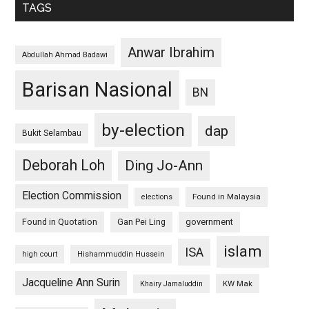
TAGS
Anwar Ibrahim
Abdullah Ahmad Badawi
Barisan Nasional
BN
by-election
dap
Bukit Selambau
Deborah Loh
Ding Jo-Ann
Election Commission
Found in Malaysia
elections
Found in Quotation
Gan Pei Ling
government
islam
ISA
high court
Hishammuddin Hussein
Jacqueline Ann Surin
KW Mak
Khairy Jamaluddin