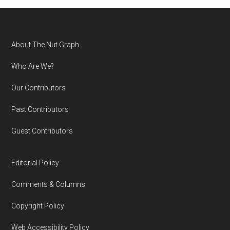
Footer
About The Nut Graph
Who Are We?
Our Contributors
Past Contributors
Guest Contributors
Editorial Policy
Comments & Columns
Copyright Policy
Web Accessibility Policy