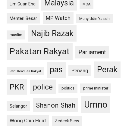
Malaysia
Lim Guan Eng
MCA
MP Watch
Menteri Besar
Muhyiddin Yassin
Najib Razak
muslim
Pakatan Rakyat
Parliament
pas
Perak
Penang
Parti Keadilan Rakyat
PKR
police
politics
prime minister
Umno
Shanon Shah
Selangor
Wong Chin Huat
Zedeck Siew