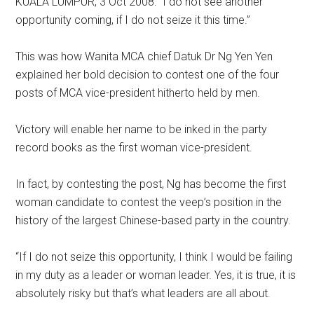
KUALA LUMPUR, 3 Oct 2008: “I do not see another
opportunity coming, if I do not seize it this time.”
This was how Wanita MCA chief Datuk Dr Ng Yen Yen
explained her bold decision to contest one of the four
posts of MCA vice-president hitherto held by men.
Victory will enable her name to be inked in the party
record books as the first woman vice-president.
In fact, by contesting the post, Ng has become the first
woman candidate to contest the veep’s position in the
history of the largest Chinese-based party in the country.
“If I do not seize this opportunity, I think I would be failing
in my duty as a leader or woman leader. Yes, it is true, it is
absolutely risky but that’s what leaders are all about.