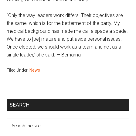
“Only the way leaders work differs. Their objectives are
the same, which is for the betterment of the party. My
medical background has made me call a spade a spade.
We have to [be] mature and put aside personal issues.
Once elected, we should work as a team and not as a
single leader,” she said. — Bernama
Filed Under:
News
Primary
SEARCH
Sidebar
Search
the