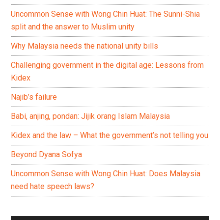
Uncommon Sense with Wong Chin Huat: The Sunni-Shia
split and the answer to Muslim unity
Why Malaysia needs the national unity bills
Challenging government in the digital age: Lessons from
Kidex
Najib’s failure
Babi, anjing, pondan: Jijik orang Islam Malaysia
Kidex and the law – What the government’s not telling you
Beyond Dyana Sofya
Uncommon Sense with Wong Chin Huat: Does Malaysia
need hate speech laws?