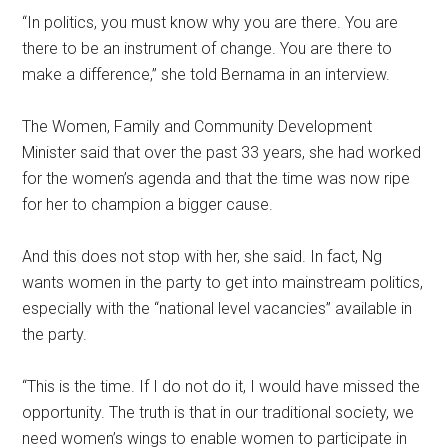
“In politics, you must know why you are there. You are
there to be an instrument of change. You are there to
make a difference,” she told Bernama in an interview.
The Women, Family and Community Development
Minister said that over the past 33 years, she had worked
for the women’s agenda and that the time was now ripe
for her to champion a bigger cause.
And this does not stop with her, she said. In fact, Ng
wants women in the party to get into mainstream politics,
especially with the “national level vacancies” available in
the party.
“This is the time. If I do not do it, I would have missed the
opportunity. The truth is that in our traditional society, we
need women’s wings to enable women to participate in