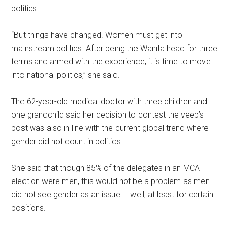
politics.
“But things have changed. Women must get into
mainstream politics. After being the Wanita head for three
terms and armed with the experience, it is time to move
into national politics,” she said.
The 62-year-old medical doctor with three children and
one grandchild said her decision to contest the veep’s
post was also in line with the current global trend where
gender did not count in politics.
She said that though 85% of the delegates in an MCA
election were men, this would not be a problem as men
did not see gender as an issue — well, at least for certain
positions.