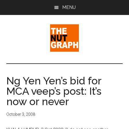
Skip
Skip
Skip
MENU
to
to
to
main
primary
footer
content
sidebar
The
Making
Sense
Nut
of
Ng Yen Yen’s bid for
Politics
Graph
MCA veep’s post: It’s
&
Pop
now or never
Culture
October 3, 2008