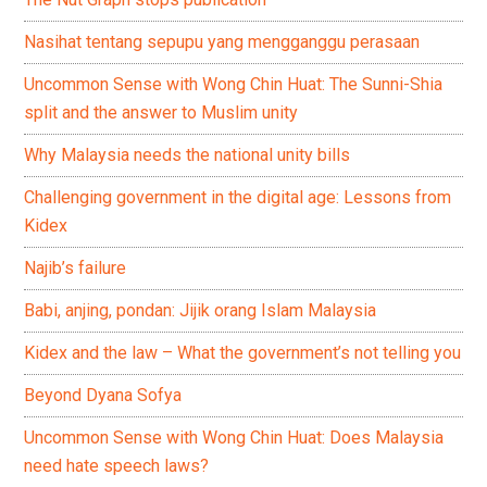
Nasihat tentang sepupu yang mengganggu perasaan
Uncommon Sense with Wong Chin Huat: The Sunni-Shia
split and the answer to Muslim unity
Why Malaysia needs the national unity bills
Challenging government in the digital age: Lessons from
Kidex
Najib’s failure
Babi, anjing, pondan: Jijik orang Islam Malaysia
Kidex and the law – What the government’s not telling you
Beyond Dyana Sofya
Uncommon Sense with Wong Chin Huat: Does Malaysia
need hate speech laws?