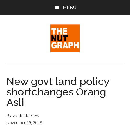
Skip
Skip
Skip
MENU
to
to
to
main
primary
footer
content
sidebar
The
Making
Sense
Nut
of
New govt land policy
Politics
Graph
shortchanges Orang
&
Pop
Asli
Culture
By Zedeck Siew
November 19, 2008