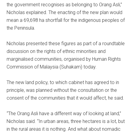
the government recognises as belonging to Orang Asli,”
Nicholas explained. The enacting of the new plan would
mean a 69,698 ha shortfall for the indigenous peoples of
the Peninsula.
Nicholas presented these figures as part of a roundtable
discussion on the rights of ethnic minorities and
marginalised communities, organised by Human Rights
Commission of Malaysia (Suhakam) today.
The new land policy, to which cabinet has agreed to in
principle, was planned without the consultation or the
consent of the communities that it would affect, he said.
“The Orang Asli have a different way of looking at land,”
Nicholas said. “In urban areas, three hectares is a lot, but
in the rural areas it is nothing. And what about nomadic