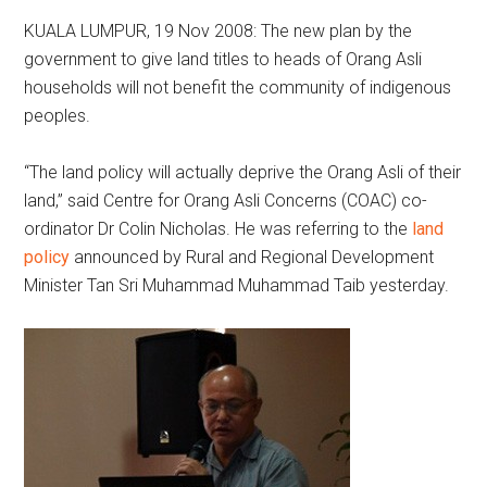
KUALA LUMPUR, 19 Nov 2008: The new plan by the
government to give land titles to heads of Orang Asli
households will not benefit the community of indigenous
peoples.
“The land policy will actually deprive the Orang Asli of their
land,” said Centre for Orang Asli Concerns (COAC) co-
ordinator Dr Colin Nicholas. He was referring to the
land
policy
announced by Rural and Regional Development
Minister Tan Sri Muhammad Muhammad Taib yesterday.