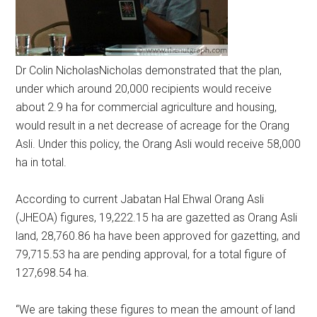
Dr Colin Nicholas
Nicholas demonstrated that the plan,
under which around 20,000 recipients would receive
about 2.9 ha for commercial agriculture and housing,
would result in a net decrease of acreage for the Orang
Asli. Under this policy, the Orang Asli would receive 58,000
ha in total.
According to current Jabatan Hal Ehwal Orang Asli
(JHEOA) figures, 19,222.15 ha are gazetted as Orang Asli
land, 28,760.86 ha have been approved for gazetting, and
79,715.53 ha are pending approval, for a total figure of
127,698.54 ha.
“We are taking these figures to mean the amount of land