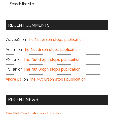
Search
the
site
...
RECENT COMMENTS
Wave33
on
The Nut Graph stops publication
Adam
on
The Nut Graph stops publication
PSTan
on
The Nut Graph stops publication
PSTan
on
The Nut Graph stops publication
Andre Lai
on
The Nut Graph stops publication
RECENT NEWS
The Nut Graph stops publication