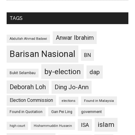
TAGS
Anwar Ibrahim
Abdullah Ahmad Badawi
Barisan Nasional
BN
by-election
dap
Bukit Selambau
Deborah Loh
Ding Jo-Ann
Election Commission
Found in Malaysia
elections
Found in Quotation
Gan Pei Ling
government
islam
ISA
high court
Hishammuddin Hussein