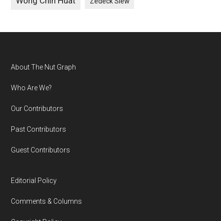
Wong Chin Huat
Zedeck Siew
Footer
About The Nut Graph
Who Are We?
Our Contributors
Past Contributors
Guest Contributors
Editorial Policy
Comments & Columns