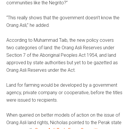
communities like the Negrito?”
“This really shows that the government doesn’t know the
Orang Asli,” he added.
According to Muhammad Taib, the new policy covers
two categories of land: the Orang Asli Reserves under
Section 7 of the Aboriginal Peoples Act 1954, and land
approved by state authorities but yet to be gazetted as
Orang Asli Reserves under the Act.
Land for farming would be developed by a government
agency, private company or cooperative, before the titles
were issued to recipients.
When queried on better models of action on the issue of
Orang Asli land rights, Nicholas pointed to the Perak state