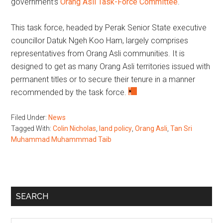
government’s
Orang Asli Task-Force Committee
.
This task force, headed by Perak Senior State executive
councillor Datuk Ngeh Koo Ham, largely comprises
representatives from Orang Asli communities. It is
designed to get as many Orang Asli territories issued with
permanent titles or to secure their tenure in a manner
recommended by the task force.
Filed Under:
News
Tagged With:
Colin Nicholas
,
land policy
,
Orang Asli
,
Tan Sri
Muhammad Muhammmad Taib
Primary
SEARCH
Sidebar