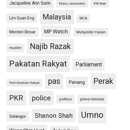
Jacqueline Ann Surin
KW Mak
Khairy Jamaluddin
Malaysia
Lim Guan Eng
MCA
MP Watch
Menteri Besar
Muhyiddin Yassin
Najib Razak
muslim
Pakatan Rakyat
Parliament
pas
Perak
Penang
Parti Keadilan Rakyat
PKR
police
politics
prime minister
Umno
Shanon Shah
Selangor