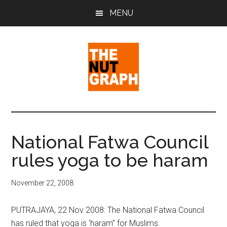
Skip
Skip
Skip
MENU
to
to
to
main
primary
footer
content
sidebar
The
Making
Sense
Nut
of
National Fatwa Council
Politics
Graph
rules yoga to be haram
&
Pop
Culture
November 22, 2008
PUTRAJAYA, 22 Nov 2008: The National Fatwa Council
has ruled that yoga is ‘haram” for Muslims.