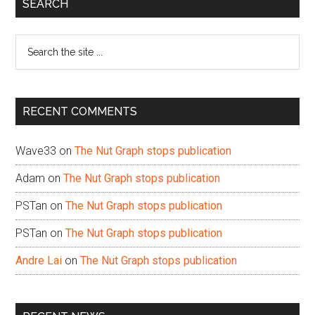
Primary
SEARCH
Sidebar
Search
the
site
...
RECENT COMMENTS
Wave33
on
The Nut Graph stops publication
Adam
on
The Nut Graph stops publication
PSTan
on
The Nut Graph stops publication
PSTan
on
The Nut Graph stops publication
Andre Lai
on
The Nut Graph stops publication