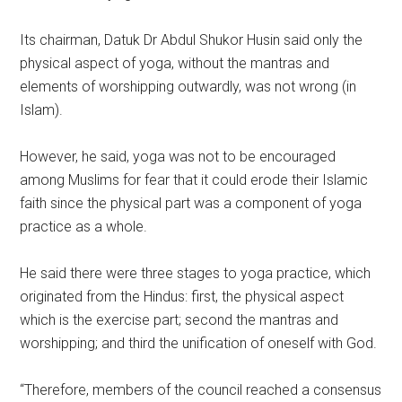
Its chairman, Datuk Dr Abdul Shukor Husin said only the
physical aspect of yoga, without the mantras and
elements of worshipping outwardly, was not wrong (in
Islam).
However, he said, yoga was not to be encouraged
among Muslims for fear that it could erode their Islamic
faith since the physical part was a component of yoga
practice as a whole.
He said there were three stages to yoga practice, which
originated from the Hindus: first, the physical aspect
which is the exercise part; second the mantras and
worshipping; and third the unification of oneself with God.
“Therefore, members of the council reached a consensus