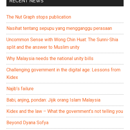
RECENT NEWS
The Nut Graph stops publication
Nasihat tentang sepupu yang mengganggu perasaan
Uncommon Sense with Wong Chin Huat: The Sunni-Shia
split and the answer to Muslim unity
Why Malaysia needs the national unity bills
Challenging government in the digital age: Lessons from
Kidex
Najib’s failure
Babi, anjing, pondan: Jijik orang Islam Malaysia
Kidex and the law – What the government’s not telling you
Beyond Dyana Sofya