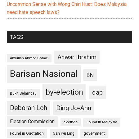
Uncommon Sense with Wong Chin Huat: Does Malaysia
need hate speech laws?
TAGS
Anwar Ibrahim
Abdullah Ahmad Badawi
Barisan Nasional
BN
by-election
dap
Bukit Selambau
Deborah Loh
Ding Jo-Ann
Election Commission
Found in Malaysia
elections
Found in Quotation
Gan Pei Ling
government