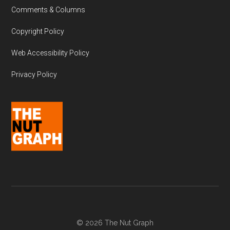
Comments & Columns
Copyright Policy
Web Accessibility Policy
Privacy Policy
© 2026 The Nut Graph