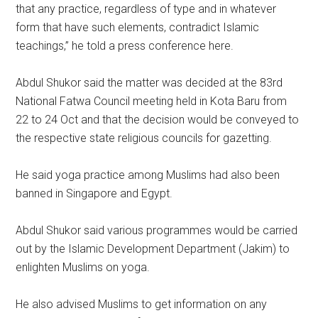
that any practice, regardless of type and in whatever
form that have such elements, contradict Islamic
teachings,” he told a press conference here.
Abdul Shukor said the matter was decided at the 83rd
National Fatwa Council meeting held in Kota Baru from
22 to 24 Oct and that the decision would be conveyed to
the respective state religious councils for gazetting.
He said yoga practice among Muslims had also been
banned in Singapore and Egypt.
Abdul Shukor said various programmes would be carried
out by the Islamic Development Department (Jakim) to
enlighten Muslims on yoga.
He also advised Muslims to get information on any