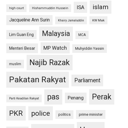
islam
ISA
high court
Hishammuddin Hussein
Jacqueline Ann Surin
KW Mak
Khairy Jamaluddin
Malaysia
Lim Guan Eng
MCA
MP Watch
Menteri Besar
Muhyiddin Yassin
Najib Razak
muslim
Pakatan Rakyat
Parliament
pas
Perak
Penang
Parti Keadilan Rakyat
PKR
police
politics
prime minister