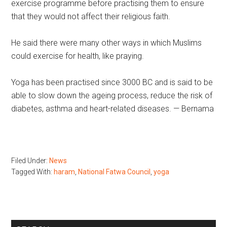
exercise programme before practising them to ensure
that they would not affect their religious faith.
He said there were many other ways in which Muslims
could exercise for health, like praying.
Yoga has been practised since 3000 BC and is said to be
able to slow down the ageing process, reduce the risk of
diabetes, asthma and heart-related diseases. — Bernama
Filed Under:
News
Tagged With:
haram
,
National Fatwa Council
,
yoga