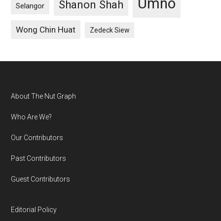
Umno
Shanon Shah
Selangor
Wong Chin Huat
Zedeck Siew
Footer
About The Nut Graph
Who Are We?
Our Contributors
Past Contributors
Guest Contributors
Editorial Policy