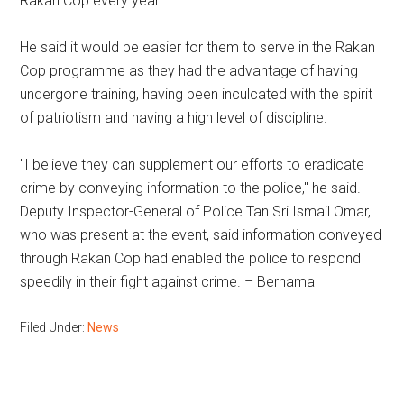
Rakan Cop every year.
He said it would be easier for them to serve in the Rakan
Cop programme as they had the advantage of having
undergone training, having been inculcated with the spirit
of patriotism and having a high level of discipline.
"I believe they can supplement our efforts to eradicate
crime by conveying information to the police," he said.
Deputy Inspector-General of Police Tan Sri Ismail Omar,
who was present at the event, said information conveyed
through Rakan Cop had enabled the police to respond
speedily in their fight against crime. – Bernama
Filed Under:
News