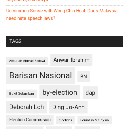
Uncommon Sense with Wong Chin Huat: Does Malaysia
need hate speech laws?
TAGS
Anwar Ibrahim
Abdullah Ahmad Badawi
Barisan Nasional
BN
by-election
dap
Bukit Selambau
Deborah Loh
Ding Jo-Ann
Election Commission
Found in Malaysia
elections