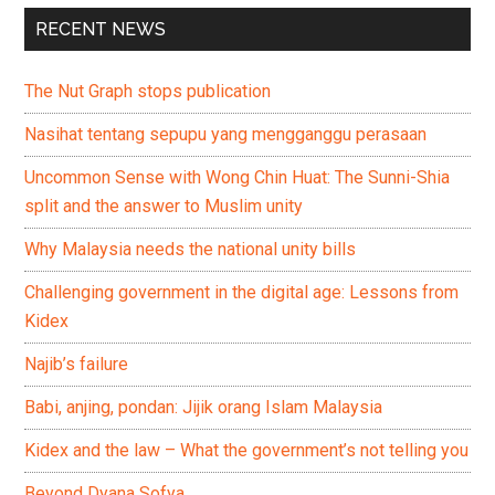
RECENT NEWS
The Nut Graph stops publication
Nasihat tentang sepupu yang mengganggu perasaan
Uncommon Sense with Wong Chin Huat: The Sunni-Shia
split and the answer to Muslim unity
Why Malaysia needs the national unity bills
Challenging government in the digital age: Lessons from
Kidex
Najib’s failure
Babi, anjing, pondan: Jijik orang Islam Malaysia
Kidex and the law – What the government’s not telling you
Beyond Dyana Sofya