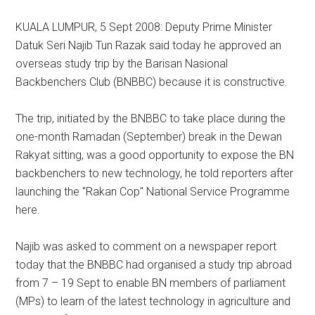
KUALA LUMPUR, 5 Sept 2008: Deputy Prime Minister
Datuk Seri Najib Tun Razak said today he approved an
overseas study trip by the Barisan Nasional
Backbenchers Club (BNBBC) because it is constructive.
The trip, initiated by the BNBBC to take place during the
one-month Ramadan (September) break in the Dewan
Rakyat sitting, was a good opportunity to expose the BN
backbenchers to new technology, he told reporters after
launching the "Rakan Cop" National Service Programme
here.
Najib was asked to comment on a newspaper report
today that the BNBBC had organised a study trip abroad
from 7 – 19 Sept to enable BN members of parliament
(MPs) to learn of the latest technology in agriculture and