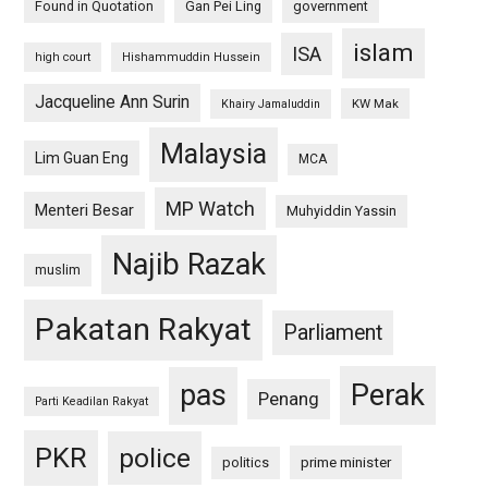
Found in Quotation
Gan Pei Ling
government
islam
ISA
high court
Hishammuddin Hussein
Jacqueline Ann Surin
KW Mak
Khairy Jamaluddin
Malaysia
Lim Guan Eng
MCA
MP Watch
Menteri Besar
Muhyiddin Yassin
Najib Razak
muslim
Pakatan Rakyat
Parliament
pas
Perak
Penang
Parti Keadilan Rakyat
PKR
police
politics
prime minister