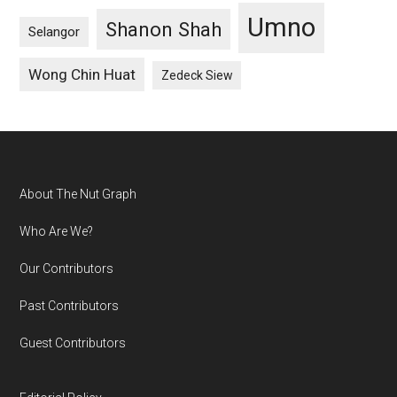
Umno
Shanon Shah
Selangor
Wong Chin Huat
Zedeck Siew
Footer
About The Nut Graph
Who Are We?
Our Contributors
Past Contributors
Guest Contributors