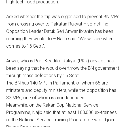
high-tech food production.
Asked whether the trip was organised to prevent BN MPs
from crossing over to Pakatan Rakyat – something
Opposition Leader Datuk Seri Anwar Ibrahim has been
claiming they would do – Najib said: "We will see when it
comes to 16 Sept".
Anwar, who is Parti Keadilan Rakyat (PKR) advisor, has
been saying that he would overthrow the BN government
through mass defections by 16 Sept.
The BN has 140 MPs in Parliament, of whom 65 are
ministers and deputy ministers, while the opposition has
82 MPs, one of whom is an independent.
Meanwhile, on the Rakan Cop National Service
Programme, Najib said that at least 100,000 ex-trainees
of the National Service Training Programme would join