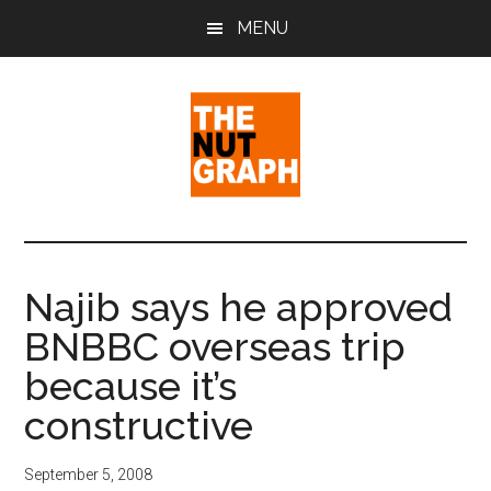
Skip
Skip
Skip
MENU
to
to
to
main
primary
footer
content
sidebar
The
Making
Sense
Nut
of
Najib says he approved
Politics
Graph
BNBBC overseas trip
&
Pop
because it’s
Culture
constructive
September 5, 2008