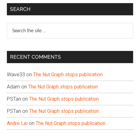
Primary
SEARCH
Sidebar
Search
the
site
...
RECENT COMMENTS
Wave33
on
The Nut Graph stops publication
Adam
on
The Nut Graph stops publication
PSTan
on
The Nut Graph stops publication
PSTan
on
The Nut Graph stops publication
Andre Lai
on
The Nut Graph stops publication