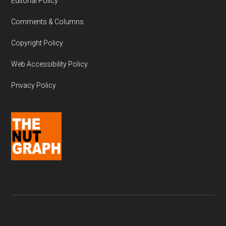
Editorial Policy
Comments & Columns
Copyright Policy
Web Accessibility Policy
Privacy Policy