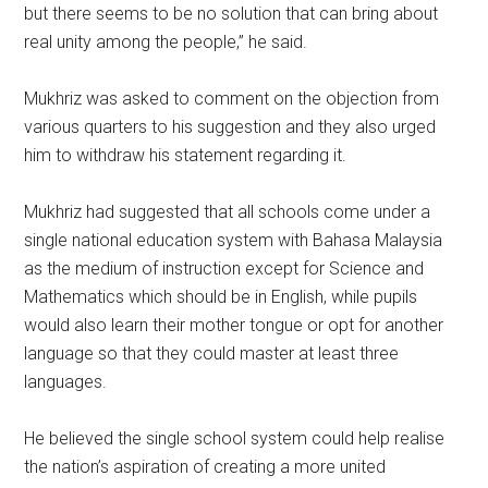
but there seems to be no solution that can bring about
real unity among the people,” he said.
Mukhriz was asked to comment on the objection from
various quarters to his suggestion and they also urged
him to withdraw his statement regarding it.
Mukhriz had suggested that all schools come under a
single national education system with Bahasa Malaysia
as the medium of instruction except for Science and
Mathematics which should be in English, while pupils
would also learn their mother tongue or opt for another
language so that they could master at least three
languages.
He believed the single school system could help realise
the nation’s aspiration of creating a more united