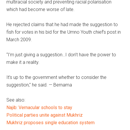
multiracial society and preventing racial polarisation
which had become worse of late.
He rejected claims that he had made the suggestion to
fish for votes in his bid for the Umno Youth chief’s post in
March 2009.
“I’m just giving a suggestion…I don’t have the power to
make it a reality.
It’s up to the government whether to consider the
suggestion,” he said. — Bernama
See also:
Najib: Vernacular schools to stay
Political parties unite against Mukhriz
Mukhriz proposes single education system