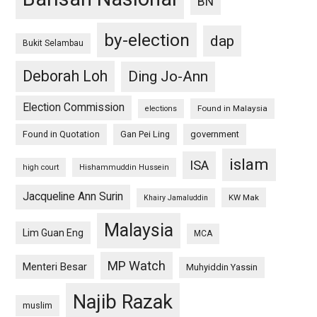
BN
by-election
dap
Bukit Selambau
Deborah Loh
Ding Jo-Ann
Election Commission
Found in Malaysia
elections
Found in Quotation
Gan Pei Ling
government
islam
ISA
high court
Hishammuddin Hussein
Jacqueline Ann Surin
KW Mak
Khairy Jamaluddin
Malaysia
Lim Guan Eng
MCA
MP Watch
Menteri Besar
Muhyiddin Yassin
Najib Razak
muslim