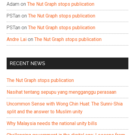
Adam
on
The Nut Graph stops publication
PSTan
on
The Nut Graph stops publication
PSTan
on
The Nut Graph stops publication
Andre Lai
on
The Nut Graph stops publication
RECENT NEWS
The Nut Graph stops publication
Nasihat tentang sepupu yang mengganggu perasaan
Uncommon Sense with Wong Chin Huat: The Sunni-Shia
split and the answer to Muslim unity
Why Malaysia needs the national unity bills