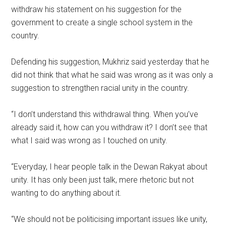
withdraw his statement on his suggestion for the
government to create a single school system in the
country.
Defending his suggestion, Mukhriz said yesterday that he
did not think that what he said was wrong as it was only a
suggestion to strengthen racial unity in the country.
“I don’t understand this withdrawal thing. When you’ve
already said it, how can you withdraw it? I don’t see that
what I said was wrong as I touched on unity.
“Everyday, I hear people talk in the Dewan Rakyat about
unity. It has only been just talk, mere rhetoric but not
wanting to do anything about it.
“We should not be politicising important issues like unity,