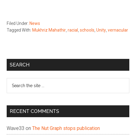
Filed Under:
News
Tagged With:
Mukhriz Mahathir
,
racial
,
schools
,
Unity
,
vernacular
Primary
SEARCH
Sidebar
Search
the
site
...
RECENT COMMENTS
Wave33
on
The Nut Graph stops publication