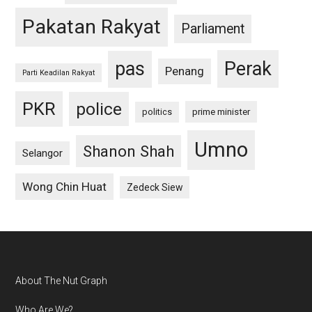
Pakatan Rakyat
Parliament
pas
Perak
Penang
Parti Keadilan Rakyat
PKR
police
politics
prime minister
Umno
Shanon Shah
Selangor
Wong Chin Huat
Zedeck Siew
Footer
About The Nut Graph
Who Are We?