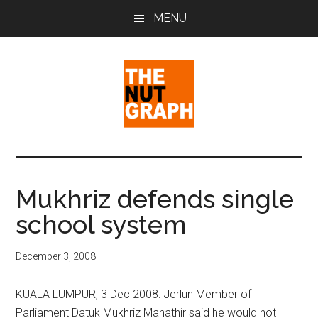
Skip
Skip
Skip
MENU
to
to
to
main
primary
footer
content
sidebar
The
Making
Sense
Nut
of
Mukhriz defends single
Politics
Graph
school system
&
Pop
Culture
December 3, 2008
KUALA LUMPUR, 3 Dec 2008: Jerlun Member of
Parliament Datuk Mukhriz Mahathir said he would not