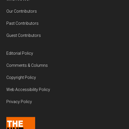
Our Contributors
Past Contributors
Guest Contributors
Editorial Policy
Comments & Columns
Copyright Policy
Web Accessibility Policy
Privacy Policy