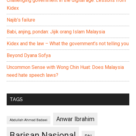
Challenging government in the digital age: Lessons from
Kidex
Najib’s failure
Babi, anjing, pondan: Jijik orang Islam Malaysia
Kidex and the law – What the government’s not telling you
Beyond Dyana Sofya
Uncommon Sense with Wong Chin Huat: Does Malaysia
need hate speech laws?
TAGS
Anwar Ibrahim
Abdullah Ahmad Badawi
Barisan Nasional