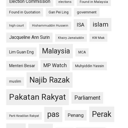
Election Commission
Found in Malaysia
elections
Found in Quotation
Gan Pei Ling
government
islam
ISA
high court
Hishammuddin Hussein
Jacqueline Ann Surin
KW Mak
Khairy Jamaluddin
Malaysia
Lim Guan Eng
MCA
MP Watch
Menteri Besar
Muhyiddin Yassin
Najib Razak
muslim
Pakatan Rakyat
Parliament
pas
Perak
Penang
Parti Keadilan Rakyat