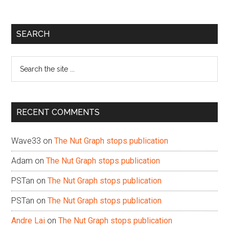
Primary
SEARCH
Sidebar
Search
the
site
...
RECENT COMMENTS
Wave33
on
The Nut Graph stops publication
Adam
on
The Nut Graph stops publication
PSTan
on
The Nut Graph stops publication
PSTan
on
The Nut Graph stops publication
Andre Lai
on
The Nut Graph stops publication