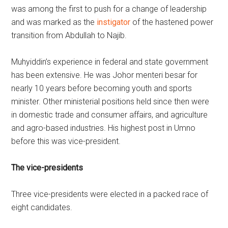
was among the first to push for a change of leadership
and was marked as the
instigator
of the hastened power
transition from Abdullah to Najib.
Muhyiddin’s experience in federal and state government
has been extensive. He was Johor menteri besar for
nearly 10 years before becoming youth and sports
minister. Other ministerial positions held since then were
in domestic trade and consumer affairs, and agriculture
and agro-based industries. His highest post in Umno
before this was vice-president.
The vice-presidents
Three vice-presidents were elected in a packed race of
eight candidates.