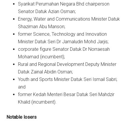
Syarikat Perumahan Negara Bhd chairperson
Senator Datuk Azian Osman;
Energy, Water and Communications Minister Datuk
Shaziman Abu Manson;
former Science, Technology and Innovation
Minister Datuk Seri Dr Jamaludin Mohd Jarjis;
corporate figure Senator Datuk Dr Norraesah
Mohamad (incumbent);
Rural and Regional Development Deputy Minister
Datuk Zainal Abidin Osman;
Youth and Sports Minister Datuk Seri Ismail Sabri;
and
former Kedah Menteri Besar Datuk Seri Mahdzir
Khalid (incumbent).
Notable losers