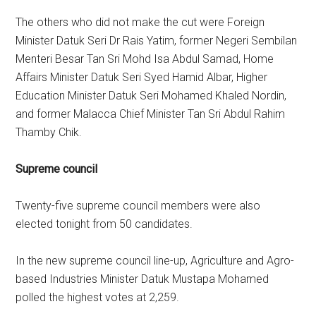
The others who did not make the cut were Foreign
Minister Datuk Seri Dr Rais Yatim, former Negeri Sembilan
Menteri Besar Tan Sri Mohd Isa Abdul Samad, Home
Affairs Minister Datuk Seri Syed Hamid Albar, Higher
Education Minister Datuk Seri Mohamed Khaled Nordin,
and former Malacca Chief Minister Tan Sri Abdul Rahim
Thamby Chik.
Supreme council
Twenty-five supreme council members were also
elected tonight from 50 candidates.
In the new supreme council line-up, Agriculture and Agro-
based Industries Minister Datuk Mustapa Mohamed
polled the highest votes at 2,259.