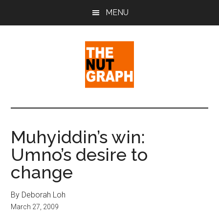
Skip
Skip
Skip
MENU
to
to
to
main
primary
footer
content
sidebar
The
Making
Sense
Nut
of
Muhyiddin’s win:
Politics
Graph
Umno’s desire to
&
Pop
change
Culture
By Deborah Loh
March 27, 2009