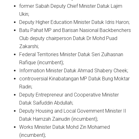
former Sabah Deputy Chief Minister Datuk Lajim
Ukin;
Deputy Higher Education Minister Datuk Idris Haron;
Batu Pahat MP and Barisan Nasional Backbenchers
Club deputy chairperson Datuk Dr Mohd Puad
Zakarshi;
Federal Territories Minister Datuk Seri Zulhasnan
Rafique (incumbent);
Information Minister Datuk Ahmad Shabery Cheek;
controversial Kinabatangan MP Datuk Bung Moktar
Radin;
Deputy Entrepreneur and Cooperative Minister
Datuk Saifuddin Abdullah;
Deputy Housing and Local Government Minister II
Datuk Hamzah Zainudin (incumbent);
Works Minister Datuk Mohd Zin Mohamed
(incumbent);