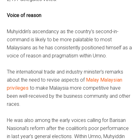
Voice of reason
Muhyiddin’s ascendancy as the country’s second-in-
command is likely to be more palatable to most
Malaysians as he has consistently positioned himself as a
voice of reason and pragmatism within Umno.
The international trade and industry minister’s remarks
about the need to revise aspects of
Malay Malaysian
privileges
to make Malaysia more competitive have
been well-received by the business community and other
races.
He was also among the early voices calling for Barisan
Nasional’s reform after the coalition’s poor performance
in last year’s general elections. Within Umno, Muhyiddin