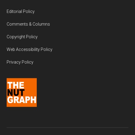
Editorial Policy
Comments & Columns
Copyright Policy
Web Accessibility Policy
Privacy Policy