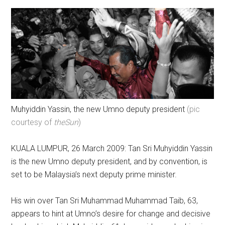
Muhyiddin Yassin, the new Umno deputy president
(pic
courtesy of
theSun
)
KUALA LUMPUR, 26 March 2009: Tan Sri Muhyiddin Yassin
is the new Umno deputy president, and by convention, is
set to be Malaysia’s next deputy prime minister.
His win over Tan Sri Muhammad Muhammad Taib, 63,
appears to hint at Umno’s desire for change and decisive