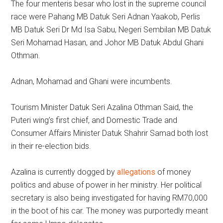
The four menteris besar who lost in the supreme council
race were Pahang MB Datuk Seri Adnan Yaakob, Perlis
MB Datuk Seri Dr Md Isa Sabu, Negeri Sembilan MB Datuk
Seri Mohamad Hasan, and Johor MB Datuk Abdul Ghani
Othman.
Adnan, Mohamad and Ghani were incumbents.
Tourism Minister Datuk Seri Azalina Othman Said, the
Puteri wing’s first chief, and Domestic Trade and
Consumer Affairs Minister Datuk Shahrir Samad both lost
in their re-election bids.
Azalina is currently dogged by
allegations
of money
politics and abuse of power in her ministry. Her political
secretary is also being investigated for having RM70,000
in the boot of his car. The money was purportedly meant