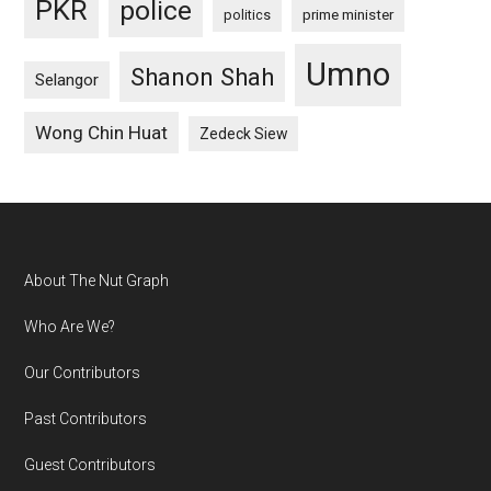
PKR
police
politics
prime minister
Umno
Shanon Shah
Selangor
Wong Chin Huat
Zedeck Siew
Footer
About The Nut Graph
Who Are We?
Our Contributors
Past Contributors
Guest Contributors