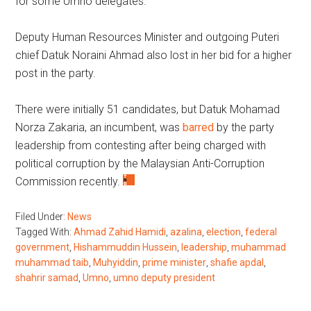
for some Umno delegates.
Deputy Human Resources Minister and outgoing Puteri
chief Datuk Noraini Ahmad also lost in her bid for a higher
post in the party.
There were initially 51 candidates, but Datuk Mohamad
Norza Zakaria, an incumbent, was
barred
by the party
leadership from contesting after being charged with
political corruption by the Malaysian Anti-Corruption
Commission recently.
Filed Under:
News
Tagged With:
Ahmad Zahid Hamidi
,
azalina
,
election
,
federal
government
,
Hishammuddin Hussein
,
leadership
,
muhammad
muhammad taib
,
Muhyiddin
,
prime minister
,
shafie apdal
,
shahrir samad
,
Umno
,
umno deputy president