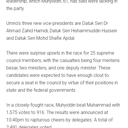
leadership, which Muhyiddin, 61, has said were lacking in
the party.
Umno’s three new vice-presidents are Datuk Seri Dr
Ahmad Zahid Hamidi, Datuk Seri Hishammuddin Hussein
and Datuk Seri Mohd Shafie Apdal.
There were surprise upsets in the race for 25 supreme
council members, with the casualties being four menteris
besar, two ministers, and one deputy minister. These
candidates were expected to have enough clout to
secure a seat in the council by virtue of their positions in
state and the federal governments.
In a closely-fought race, Muhyiddin beat Muhammad with
1,575 votes to 916. The results were announced at
10:40pm to rapturous cheers by delegates. A total of
2,491 delegates voted.