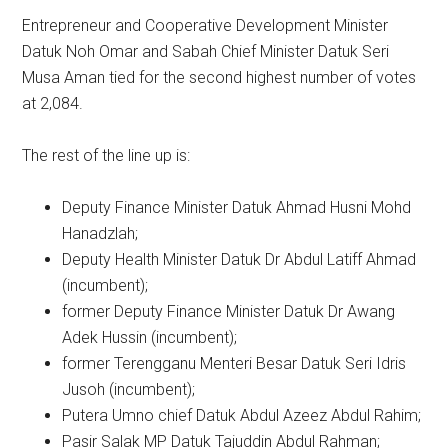
Entrepreneur and Cooperative Development Minister
Datuk Noh Omar and Sabah Chief Minister Datuk Seri
Musa Aman tied for the second highest number of votes
at 2,084.
The rest of the line up is:
Deputy Finance Minister Datuk Ahmad Husni Mohd
Hanadzlah;
Deputy Health Minister Datuk Dr Abdul Latiff Ahmad
(incumbent);
former Deputy Finance Minister Datuk Dr Awang
Adek Hussin (incumbent);
former Terengganu Menteri Besar Datuk Seri Idris
Jusoh (incumbent);
Putera Umno chief Datuk Abdul Azeez Abdul Rahim;
Pasir Salak MP Datuk Tajuddin Abdul Rahman;