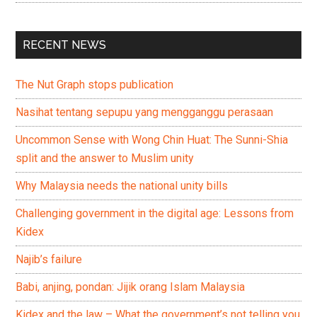
RECENT NEWS
The Nut Graph stops publication
Nasihat tentang sepupu yang mengganggu perasaan
Uncommon Sense with Wong Chin Huat: The Sunni-Shia
split and the answer to Muslim unity
Why Malaysia needs the national unity bills
Challenging government in the digital age: Lessons from
Kidex
Najib’s failure
Babi, anjing, pondan: Jijik orang Islam Malaysia
Kidex and the law – What the government’s not telling you