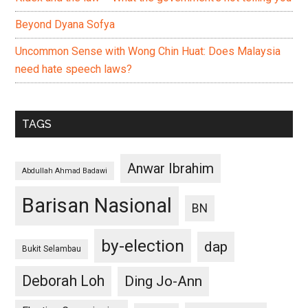
Beyond Dyana Sofya
Uncommon Sense with Wong Chin Huat: Does Malaysia
need hate speech laws?
TAGS
Anwar Ibrahim
Abdullah Ahmad Badawi
Barisan Nasional
BN
by-election
dap
Bukit Selambau
Deborah Loh
Ding Jo-Ann