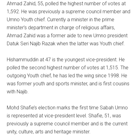
Ahmad Zahid, 55, polled the highest number of votes at
1,592. He was previously a supreme council member and
Umno Youth chief. Currently a minister in the prime
minister’s department in charge of religious affairs,
Ahmad Zahid was a former aide to new Umno president
Datuk Seri Najib Razak when the latter was Youth chief.
Hishammuddin at 47 is the youngest vice-president. He
polled the second highest number of votes at 1,515. The
outgoing Youth chief, he has led the wing since 1998. He
was former youth and sports minister, and is first cousins
with Najib.
Mohd Shafie’s election marks the first time Sabah Umno
is represented at vice-president level. Shafie, 51, was
previously a supreme council member and is the current
unity, culture, arts and heritage minister.