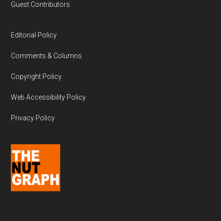
Guest Contributors
Editorial Policy
Comments & Columns
Copyright Policy
Web Accessibility Policy
Privacy Policy