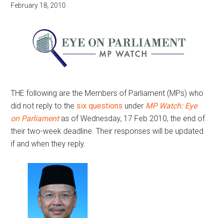
February 18, 2010
THE following are the Members of Parliament (MPs) who
did not reply to the
six questions
under
MP Watch: Eye
on Parliament
as of Wednesday, 17 Feb 2010, the end of
their two-week deadline. Their responses will be updated
if and when they reply.