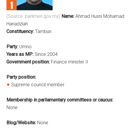
(Source: parlimen.gov.my)
Name:
Ahmad Husni Mohamad
Hanadzlah
Constituency:
Tambun
Party:
Umno
Years as MP:
Since 2004
Government position:
Finance minister II
Party position:
Supreme council member
Membership in parliamentary committees or caucus:
None
Blog/Website:
None