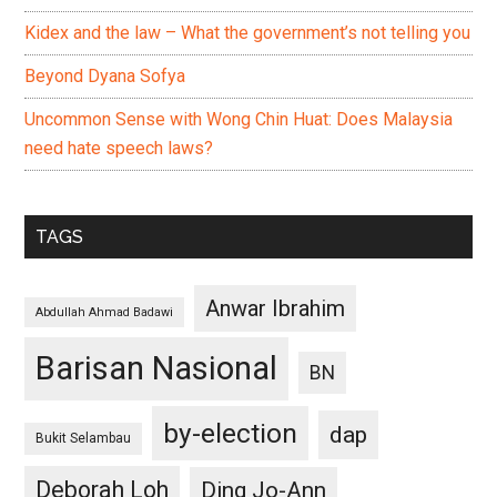
Kidex and the law – What the government’s not telling you
Beyond Dyana Sofya
Uncommon Sense with Wong Chin Huat: Does Malaysia
need hate speech laws?
TAGS
Anwar Ibrahim
Abdullah Ahmad Badawi
Barisan Nasional
BN
by-election
dap
Bukit Selambau
Deborah Loh
Ding Jo-Ann