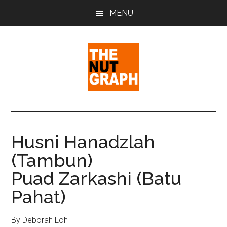
Skip
Skip
Skip
MENU
to
to
to
main
primary
footer
content
sidebar
The
Making
Sense
Nut
of
Husni Hanadzlah
Politics
Graph
(Tambun)
&
Pop
Puad Zarkashi (Batu
Culture
Pahat)
By Deborah Loh