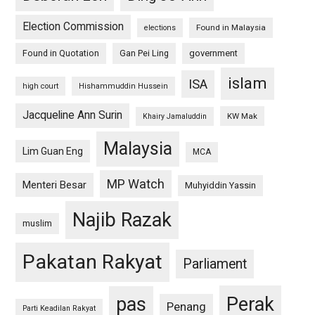
Election Commission
Found in Malaysia
elections
Found in Quotation
Gan Pei Ling
government
islam
ISA
high court
Hishammuddin Hussein
Jacqueline Ann Surin
KW Mak
Khairy Jamaluddin
Malaysia
Lim Guan Eng
MCA
MP Watch
Menteri Besar
Muhyiddin Yassin
Najib Razak
muslim
Pakatan Rakyat
Parliament
pas
Perak
Penang
Parti Keadilan Rakyat