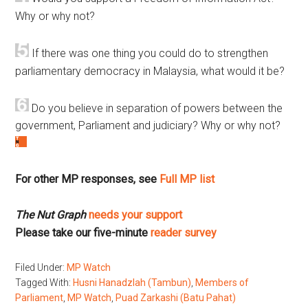
Why or why not?
If there was one thing you could do to strengthen
parliamentary democracy in Malaysia, what would it be?
Do you believe in separation of powers between the
government, Parliament and judiciary? Why or why not?
For other MP responses, see
Full MP list
The Nut Graph
needs your support
Please take our five-minute
reader survey
Filed Under:
MP Watch
Tagged With:
Husni Hanadzlah (Tambun)
,
Members of
Parliament
,
MP Watch
,
Puad Zarkashi (Batu Pahat)