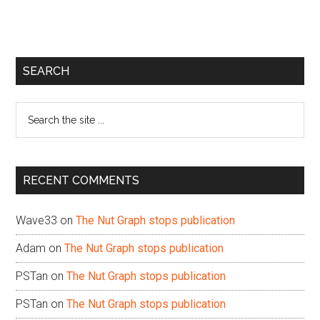
Primary
SEARCH
Sidebar
Search
the
site
...
RECENT COMMENTS
Wave33
on
The Nut Graph stops publication
Adam
on
The Nut Graph stops publication
PSTan
on
The Nut Graph stops publication
PSTan
on
The Nut Graph stops publication