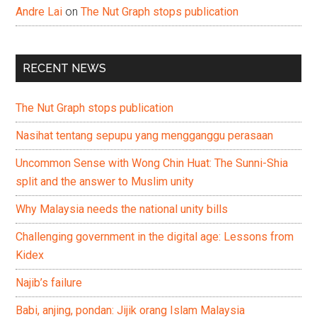
Andre Lai
on
The Nut Graph stops publication
RECENT NEWS
The Nut Graph stops publication
Nasihat tentang sepupu yang mengganggu perasaan
Uncommon Sense with Wong Chin Huat: The Sunni-Shia
split and the answer to Muslim unity
Why Malaysia needs the national unity bills
Challenging government in the digital age: Lessons from
Kidex
Najib’s failure
Babi, anjing, pondan: Jijik orang Islam Malaysia