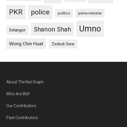
PKR
police
politics
prime minister
Umno
Shanon Shah
Selangor
Wong Chin Huat
Zedeck Siew
Footer
About The Nut Graph
Who Are We?
Our Contributors
Past Contributors