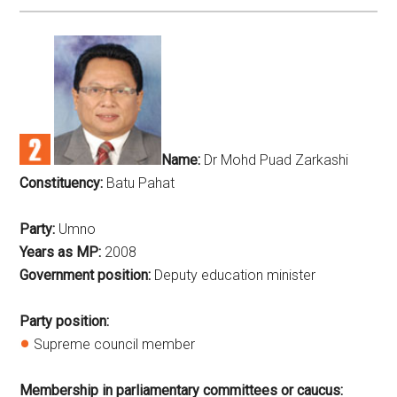
Name:
Dr Mohd Puad Zarkashi
Constituency:
Batu Pahat
Party:
Umno
Years as MP:
2008
Government position:
Deputy education minister
Party position:
Supreme council member
Membership in parliamentary committees or caucus: