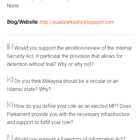
None
Blog/Website:
http://puadzarkashii.blogspot.com
Would you support the abolition/review of the Internal
Security Act, in particular the provision that allows for
detention without trial? Why or why not?
Do you think Malaysia should be a secular or an
Islamic state? Why?
How do you define your role as an elected MP? Does
Parliament provide you with the necessary infrastructure
and support to fulfill your role?
Would you support a Freedom of Information Act?