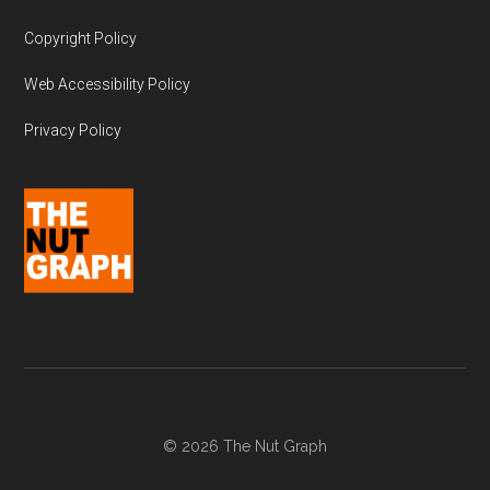
Copyright Policy
Web Accessibility Policy
Privacy Policy
© 2026 The Nut Graph