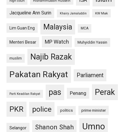
high court
Hishammuddin Hussein
Jacqueline Ann Surin
KW Mak
Khairy Jamaluddin
Malaysia
Lim Guan Eng
MCA
MP Watch
Menteri Besar
Muhyiddin Yassin
Najib Razak
muslim
Pakatan Rakyat
Parliament
pas
Perak
Penang
Parti Keadilan Rakyat
PKR
police
politics
prime minister
Umno
Shanon Shah
Selangor