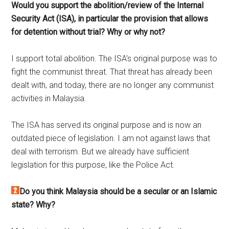
Would you support the abolition/review of the Internal
Security Act (ISA), in particular the provision that allows
for detention without trial? Why or why not?
I support total abolition. The ISA’s original purpose was to
fight the communist threat. That threat has already been
dealt with, and today, there are no longer any communist
activities in Malaysia.
The ISA has served its original purpose and is now an
outdated piece of legislation. I am not against laws that
deal with terrorism. But we already have sufficient
legislation for this purpose, like the Police Act.
Do you think Malaysia should be a secular or an Islamic
state? Why?