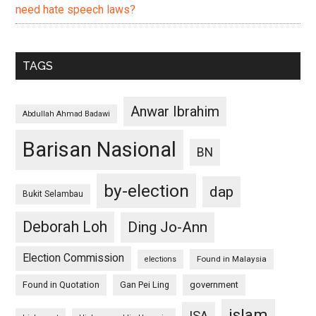
need hate speech laws?
TAGS
Anwar Ibrahim
Abdullah Ahmad Badawi
Barisan Nasional
BN
by-election
dap
Bukit Selambau
Deborah Loh
Ding Jo-Ann
Election Commission
Found in Malaysia
elections
Found in Quotation
Gan Pei Ling
government
islam
ISA