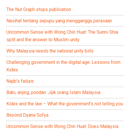
The Nut Graph stops publication
Nasihat tentang sepupu yang mengganggu perasaan
Uncommon Sense with Wong Chin Huat: The Sunni-Shia
split and the answer to Muslim unity
Why Malaysia needs the national unity bills
Challenging government in the digital age: Lessons from
Kidex
Najib’s failure
Babi, anjing, pondan: Jijik orang Islam Malaysia
Kidex and the law – What the government’s not telling you
Beyond Dyana Sofya
Uncommon Sense with Wong Chin Huat: Does Malaysia