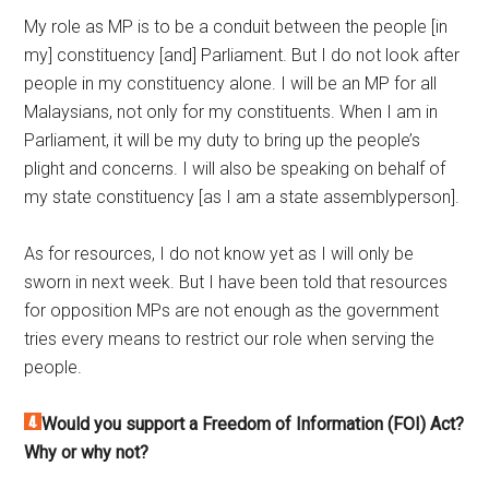
My role as MP is to be a conduit between the people [in
my] constituency [and] Parliament. But I do not look after
people in my constituency alone. I will be an MP for all
Malaysians, not only for my constituents. When I am in
Parliament, it will be my duty to bring up the people’s
plight and concerns. I will also be speaking on behalf of
my state constituency [as I am a state assemblyperson].
As for resources, I do not know yet as I will only be
sworn in next week. But I have been told that resources
for opposition MPs are not enough as the government
tries every means to restrict our role when serving the
people.
Would you support a Freedom of Information (FOI) Act?
Why or why not?