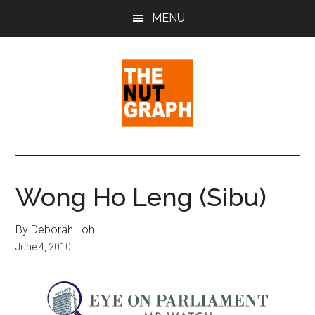
Skip
Skip
Skip
MENU
to
to
to
main
primary
footer
content
sidebar
The
Making
Sense
Nut
of
Wong Ho Leng (Sibu)
Politics
Graph
&
By Deborah Loh
Pop
June 4, 2010
Culture