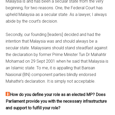
Malaysia is and has been a secular state from the very
beginning, for two reasons. One, the Federal Court has
upheld Malaysia as a secular state. As a lawyer, I always
abide by the court’s decision.
Secondly, our founding [leaders] decided and had the
intention that Malaysia was and should always be a
secular state. Malaysians should stand steadfast against
the declaration by former Prime Minister Tun Dr Mahahtir
Mohamad on 29 Sept 2001 when he said that Malaysia is
an Islamic state. To me, it is appalling that Barisan
Nasional (BN) component parties blindly endorsed
Mahathir’s declaration. It is simply not acceptable.
How do you define your role as an elected MP? Does
Parliament provide you with the necessary infrastructure
and support to fulfill your role?