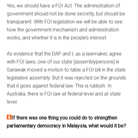
Yes, we should have a FOI Act. The administration of
government should not be done secretly, but should be
transparent. With FOI legislation we will be able to see
how the government mechanism and administration
works, and whether it is in the people’s interest.
As evidence that the DAP and I, as a lawmaker, agree
with FOI laws, one of our state [assemblypersons] in
Sarawak moved a motion to table a FOI bill in the state
legislative assembly. But it was rejected on the grounds
that it goes against federal law. This is rubbish. In
Australia, there is FOI law at federal level and at state
level.
If there was one thing you could do to strengthen
parliamentary democracy in Malaysia, what would it be?