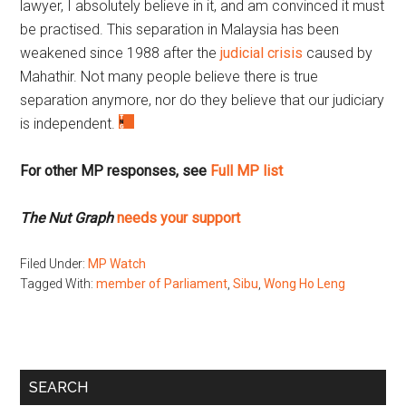
lawyer, I absolutely believe in it, and am convinced it must
be practised. This separation in Malaysia has been
weakened since 1988 after the
judicial crisis
caused by
Mahathir. Not many people believe there is true
separation anymore, nor do they believe that our judiciary
is independent.
For other MP responses, see
Full MP list
The Nut Graph
needs your support
Filed Under:
MP Watch
Tagged With:
member of Parliament
,
Sibu
,
Wong Ho Leng
Primary
SEARCH