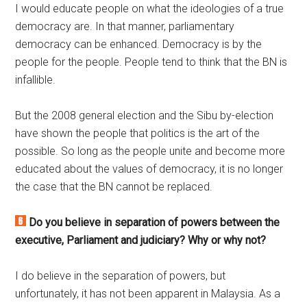
I would educate people on what the ideologies of a true
democracy are. In that manner, parliamentary
democracy can be enhanced. Democracy is by the
people for the people. People tend to think that the BN is
infallible.
But the 2008 general election and the Sibu by-election
have shown the people that politics is the art of the
possible. So long as the people unite and become more
educated about the values of democracy, it is no longer
the case that the BN cannot be replaced.
Do you believe in separation of powers between the
executive, Parliament and judiciary? Why or why not?
I do believe in the separation of powers, but
unfortunately, it has not been apparent in Malaysia. As a