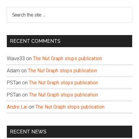
Sidebar
Search
the
site
...
RECENT COMMENTS
Wave33
on
The Nut Graph stops publication
Adam
on
The Nut Graph stops publication
PSTan
on
The Nut Graph stops publication
PSTan
on
The Nut Graph stops publication
Andre Lai
on
The Nut Graph stops publication
RECENT NEWS