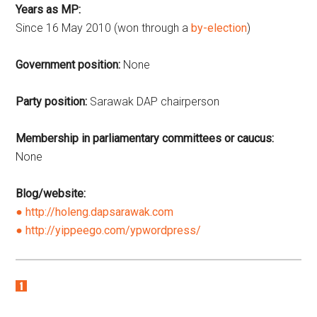
Years as MP:
Since 16 May 2010 (won through a
by-election
)
Government position:
None
Party position:
Sarawak DAP chairperson
Membership in parliamentary committees or caucus:
None
Blog/website:
http://holeng.dapsarawak.com
http://yippeego.com/ypwordpress/