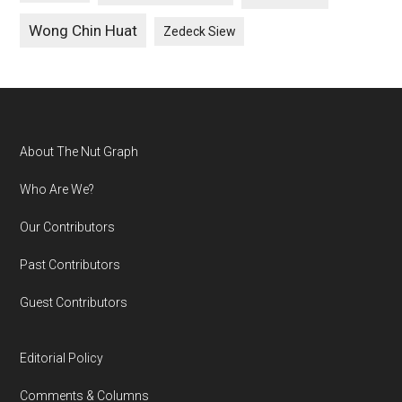
Wong Chin Huat
Zedeck Siew
Footer
About The Nut Graph
Who Are We?
Our Contributors
Past Contributors
Guest Contributors
Editorial Policy
Comments & Columns