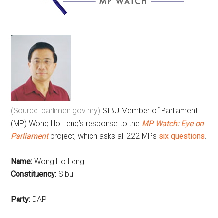
(Source: parlimen.gov.my)
SIBU Member of Parliament
(MP) Wong Ho Leng’s response to the
MP Watch: Eye on
Parliament
project, which asks all 222 MPs
six questions
.
Name:
Wong Ho Leng
Constituency:
Sibu
Party:
DAP