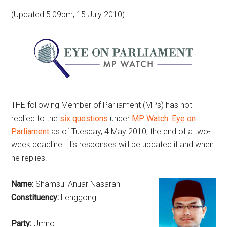
(Updated 5:09pm, 15 July 2010)
THE following Member of Parliament (MPs) has not
replied to the
six questions
under
MP Watch: Eye on
Parliament
as of Tuesday, 4 May 2010, the end of a two-
week deadline. His responses will be updated if and when
he replies.
Name:
Shamsul Anuar Nasarah
Constituency:
Lenggong
Party:
Umno