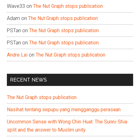
Wave33
on
The Nut Graph stops publication
Adam
on
The Nut Graph stops publication
PSTan
on
The Nut Graph stops publication
PSTan
on
The Nut Graph stops publication
Andre Lai
on
The Nut Graph stops publication
RECENT NEWS
The Nut Graph stops publication
Nasihat tentang sepupu yang mengganggu perasaan
Uncommon Sense with Wong Chin Huat: The Sunni-Shia
split and the answer to Muslim unity