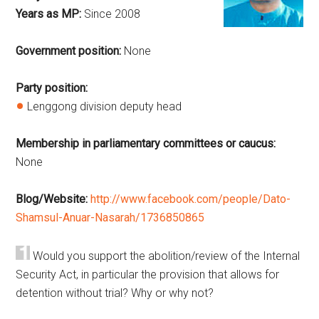
Years as MP:
Since 2008
Government position:
None
Party position:
Lenggong division deputy head
Membership in parliamentary committees or caucus:
None
Blog/Website:
http://www.facebook.com/people/Dato-
Shamsul-Anuar-Nasarah/1736850865
Would you support the abolition/review of the Internal
Security Act, in particular the provision that allows for
detention without trial? Why or why not?