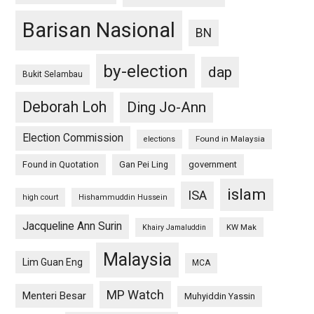
Barisan Nasional
BN
by-election
dap
Bukit Selambau
Deborah Loh
Ding Jo-Ann
Election Commission
Found in Malaysia
elections
Found in Quotation
Gan Pei Ling
government
islam
ISA
high court
Hishammuddin Hussein
Jacqueline Ann Surin
KW Mak
Khairy Jamaluddin
Malaysia
Lim Guan Eng
MCA
MP Watch
Menteri Besar
Muhyiddin Yassin