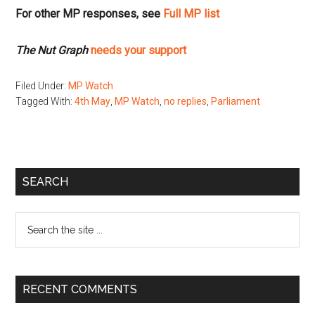
For other MP responses, see
Full MP list
The Nut Graph
needs your support
Filed Under:
MP Watch
Tagged With:
4th May
,
MP Watch
,
no replies
,
Parliament
Primary
SEARCH
Sidebar
Search
the
site
...
RECENT COMMENTS