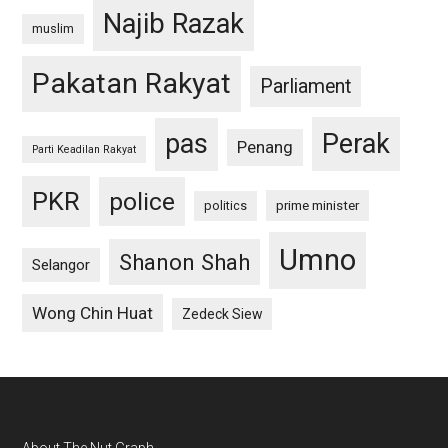
Najib Razak
muslim
Pakatan Rakyat
Parliament
pas
Perak
Penang
Parti Keadilan Rakyat
PKR
police
politics
prime minister
Umno
Shanon Shah
Selangor
Wong Chin Huat
Zedeck Siew
About The Nut Graph