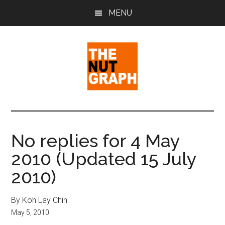
Skip
Skip
Skip
MENU
to
to
to
main
primary
footer
content
sidebar
The
Making
Sense
Nut
of
No replies for 4 May
Politics
Graph
2010 (Updated 15 July
&
Pop
2010)
Culture
By Koh Lay Chin
May 5, 2010