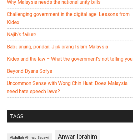
Why Malaysia needs the national unity bills
Challenging government in the digital age: Lessons from
Kidex
Najib’s failure
Babi, anjing, pondan: Jijik orang Islam Malaysia
Kidex and the law – What the government’s not telling you
Beyond Dyana Sofya
Uncommon Sense with Wong Chin Huat: Does Malaysia
need hate speech laws?
TAGS
Anwar Ibrahim
Abdullah Ahmad Badawi