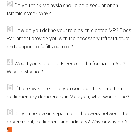
Do you think Malaysia should be a secular or an
Islamic state? Why?
How do you define your role as an elected MP? Does
Parliament provide you with the necessary infrastructure
and support to fulfill your role?
Would you support a Freedom of Information Act?
Why or why not?
If there was one thing you could do to strengthen
parliamentary democracy in Malaysia, what would it be?
Do you believe in separation of powers between the
government, Parliament and judiciary? Why or why not?