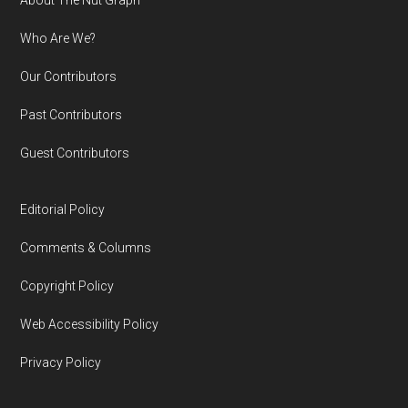
Footer
Who Are We?
Our Contributors
Past Contributors
Guest Contributors
Editorial Policy
Comments & Columns
Copyright Policy
Web Accessibility Policy
Privacy Policy