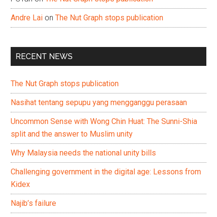
Andre Lai
on
The Nut Graph stops publication
RECENT NEWS
The Nut Graph stops publication
Nasihat tentang sepupu yang mengganggu perasaan
Uncommon Sense with Wong Chin Huat: The Sunni-Shia
split and the answer to Muslim unity
Why Malaysia needs the national unity bills
Challenging government in the digital age: Lessons from
Kidex
Najib’s failure