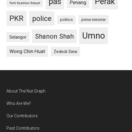
pas
Perak
Penang
Parti Keadilan Rakyat
PKR
police
politics
prime minister
Umno
Shanon Shah
Selangor
Wong Chin Huat
Zedeck Siew
Footer
About The Nut Graph
Who Are We?
Our Contributors
Past Contributors