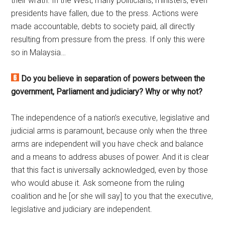
their wrath. In the West, many politicians, ministers, even
presidents have fallen, due to the press. Actions were
made accountable, debts to society paid, all directly
resulting from pressure from the press. If only this were
so in Malaysia…
Do you believe in separation of powers between the
government, Parliament and judiciary? Why or why not?
The independence of a nation’s executive, legislative and
judicial arms is paramount, because only when the three
arms are independent will you have check and balance
and a means to address abuses of power. And it is clear
that this fact is universally acknowledged, even by those
who would abuse it. Ask someone from the ruling
coalition and he [or she will say] to you that the executive,
legislative and judiciary are independent.