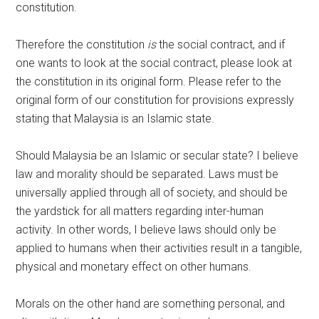
constitution.
Therefore the constitution
is
the social contract, and if
one wants to look at the social contract, please look at
the constitution in its original form. Please refer to the
original form of our constitution for provisions expressly
stating that Malaysia is an Islamic state.
Should Malaysia be an Islamic or secular state? I believe
law and morality should be separated. Laws must be
universally applied through all of society, and should be
the yardstick for all matters regarding inter-human
activity. In other words, I believe laws should only be
applied to humans when their activities result in a tangible,
physical and monetary effect on other humans.
Morals on the other hand are something personal, and