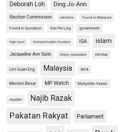
Deborah Loh
Ding Jo-Ann
Election Commission
Found in Malaysia
elections
Found in Quotation
Gan Pei Ling
government
islam
ISA
high court
Hishammuddin Hussein
Jacqueline Ann Surin
KW Mak
Khairy Jamaluddin
Malaysia
Lim Guan Eng
MCA
MP Watch
Menteri Besar
Muhyiddin Yassin
Najib Razak
muslim
Pakatan Rakyat
Parliament