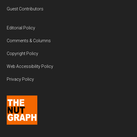
Guest Contributors
Editorial Policy
Comments & Columns
Copyright Policy
Web Accessibility Policy
Privacy Policy