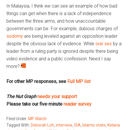
In Malaysia, I think we can see an example of how bad
things can get when there is a lack of independence
between the three arms, and how unaccountable
governments can be. For example, dubious charges of
sodomy
are being leveled against an opposition leader
despite the obvious lack of evidence. While
oral sex
by a
leader from a ruling party is ignored despite there being
video evidence and a public confession. Need I say
more?
For other MP responses, see
Full MP list
The Nut Graph
needs your support
Please take our five-minute
reader survey
Filed Under:
MP Watch
Tagged With:
Deborah Loh
,
interview
,
ISA
,
Islamic state
,
Kelana