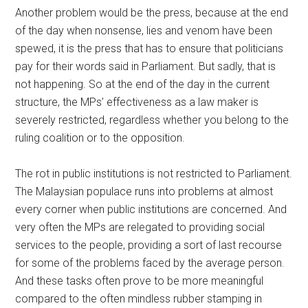
Another problem would be the press, because at the end
of the day when nonsense, lies and venom have been
spewed, it is the press that has to ensure that politicians
pay for their words said in Parliament. But sadly, that is
not happening. So at the end of the day in the current
structure, the MPs’ effectiveness as a law maker is
severely restricted, regardless whether you belong to the
ruling coalition or to the opposition.
The rot in public institutions is not restricted to Parliament.
The Malaysian populace runs into problems at almost
every corner when public institutions are concerned. And
very often the MPs are relegated to providing social
services to the people, providing a sort of last recourse
for some of the problems faced by the average person.
And these tasks often prove to be more meaningful
compared to the often mindless rubber stamping in