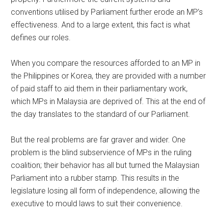
conventions utilised by Parliament further erode an MP’s
effectiveness. And to a large extent, this fact is what
defines our roles.
When you compare the resources afforded to an MP in
the Philippines or Korea, they are provided with a number
of paid staff to aid them in their parliamentary work,
which MPs in Malaysia are deprived of. This at the end of
the day translates to the standard of our Parliament.
But the real problems are far graver and wider. One
problem is the blind subservience of MPs in the ruling
coalition; their behavior has all but turned the Malaysian
Parliament into a rubber stamp. This results in the
legislature losing all form of independence, allowing the
executive to mould laws to suit their convenience.