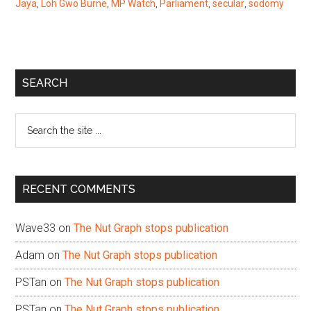
Jaya
,
Loh Gwo Burne
,
MP Watch
,
Parliament
,
secular
,
sodomy
Primary
SEARCH
Sidebar
Search
the
site
...
RECENT COMMENTS
Wave33
on
The Nut Graph stops publication
Adam
on
The Nut Graph stops publication
PSTan
on
The Nut Graph stops publication
PSTan
on
The Nut Graph stops publication