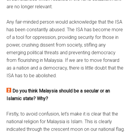
are no longer relevant.
Any fair-minded person would acknowledge that the ISA
has been constantly abused. The ISA has become more
of a tool for oppression, providing security for those in
power, crushing dissent from society, stifling any
emerging political threats and preventing democracy
from flourishing in Malaysia. If we are to move forward
as a nation and a democracy, there is little doubt that the
ISA has to be abolished.
Do you think Malaysia should be a secular or an
Islamic state? Why?
Firstly, to avoid confusion, let’s make it is clear that the
national religion for Malaysia is Islam. This is clearly
indicated through the crescent moon on our national flag.