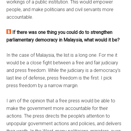
workings of a public institution. This would empower
people, and make politicians and civil servants more
accountable.
If there was one thing you could do to strengthen
parliamentary democracy in Malaysia, what would it be?
In the case of Malaysia, the list is a long one. For me it
would be a close fight between a free and fair judiciary
and press freedom. While the judiciary is a democracy’s
last line of defense, press freedom is the first. I pick
press freedom by a narrow margin.
I am of the opinion that a free press would be able to
make the government more accountable for their
actions. The press directs the people’s attention to
unpopular government actions and policies, and delivers