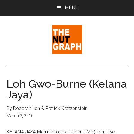
Skip
Skip
Skip
MENU
to
to
to
main
primary
footer
content
sidebar
The
Making
Sense
Nut
of
Loh Gwo-Burne (Kelana
Politics
Graph
Jaya)
&
Pop
Culture
By Deborah Loh & Patrick Kratzenstein
March 3, 2010
KELANA JAYA Member of Parliament (MP) Loh Gwo-