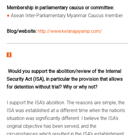
Membership in parliamentary caucus or committee:
Asean Inter-Parliamentary Myanmar Caucus member
Blog/website:
http://www.kelanajayamp.com/
Would you support the abolition/review of the Internal
Security Act (ISA), in particular the provision that allows
for detention without trial? Why or why not?
I support the ISA’s abolition. The reasons are simple; the
ISA was established at a different time when the nation’s
situation was significantly different. I believe the ISA’s
original objective has been served, and the
circumstances which resulted in the ISA’s establishment