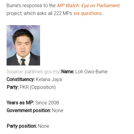
Burne’s response to the
MP Watch: Eye on Parliament
project, which asks all 222 MPs
six questions
.
(source: parlimen.gov.my)
Name:
Loh Gwo-Burne
Constituency:
Kelana Jaya
Party:
PKR (Opposition)
Years as MP:
Since 2008
Government position:
None
Party position:
None