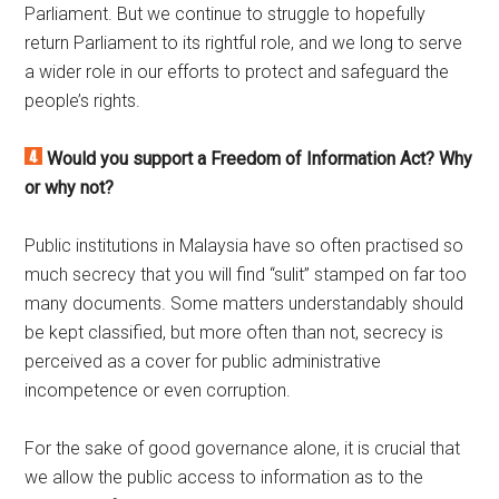
Parliament. But we continue to struggle to hopefully
return Parliament to its rightful role, and we long to serve
a wider role in our efforts to protect and safeguard the
people’s rights.
Would you support a Freedom of Information Act? Why
or why not?
Public institutions in Malaysia have so often practised so
much secrecy that you will find “sulit” stamped on far too
many documents. Some matters understandably should
be kept classified, but more often than not, secrecy is
perceived as a cover for public administrative
incompetence or even corruption.
For the sake of good governance alone, it is crucial that
we allow the public access to information as to the