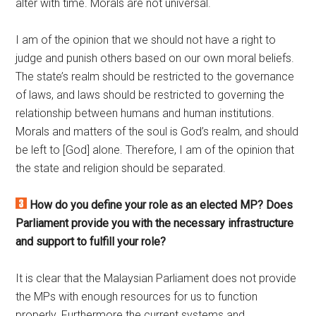
alter with time. Morals are not universal.
I am of the opinion that we should not have a right to
judge and punish others based on our own moral beliefs.
The state’s realm should be restricted to the governance
of laws, and laws should be restricted to governing the
relationship between humans and human institutions.
Morals and matters of the soul is God’s realm, and should
be left to [God] alone. Therefore, I am of the opinion that
the state and religion should be separated.
How do you define your role as an elected MP? Does
Parliament provide you with the necessary infrastructure
and support to fulfill your role?
It is clear that the Malaysian Parliament does not provide
the MPs with enough resources for us to function
properly. Furthermore the current systems and