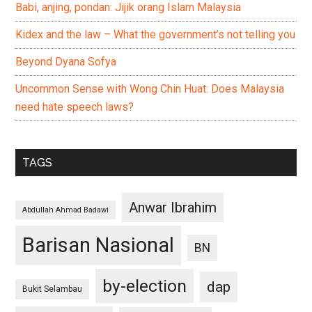
Babi, anjing, pondan: Jijik orang Islam Malaysia
Kidex and the law – What the government’s not telling you
Beyond Dyana Sofya
Uncommon Sense with Wong Chin Huat: Does Malaysia
need hate speech laws?
TAGS
Anwar Ibrahim
Abdullah Ahmad Badawi
Barisan Nasional
BN
by-election
dap
Bukit Selambau