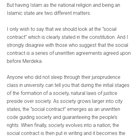
But having Islam as the national religion and being an
Islamic state are two different matters.
I only wish to say that we should look at the “social
contract” which is clearly stated in the constitution. And I
strongly disagree with those who suggest that the social
contract is a series of unwritten agreements agreed upon
before Merdeka.
Anyone who did not sleep through their jurisprudence
class in university can tell you that during the initial stages
of the formation of a society, natural laws of justice
preside over society. As society grows larger into city
states, the “social contract” emerges as an unwritten
code guiding society and guaranteeing the people’s
rights. When finally, society evolves into a nation, the
social contract is then put in writing and it becomes the