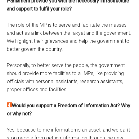
Parliament provide you with the necessary infrastructure
and support to fulfil your role?
The role of the MP is to serve and facilitate the masses,
and act as a link between the rakyat and the government.
We highlight their grievances and help the government to
better govern the country.
Personally, to better serve the people, the government
should provide more facilities to all MPs, like providing
officials with personal assistants, research assistants,
proper offices and facilities.
Would you support a Freedom of Information Act? Why
or why not?
Yes, because to me information is an asset, and we can’t
stop people from getting information through the new