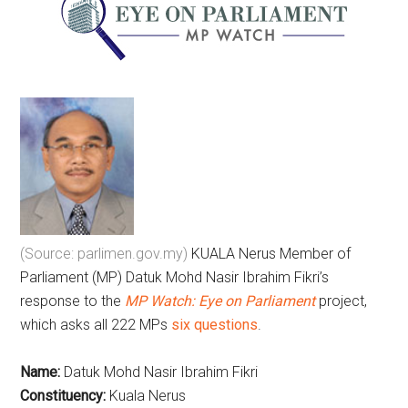
(Source: parlimen.gov.my)
KUALA Nerus Member of
Parliament (MP) Datuk Mohd Nasir Ibrahim Fikri’s
response to the
MP Watch: Eye on Parliament
project,
which asks all 222 MPs
six questions
.
Name:
Datuk Mohd Nasir Ibrahim Fikri
Constituency:
Kuala Nerus