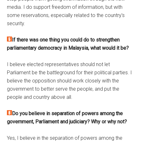
media. I do support freedom of information, but with
some reservations, especially related to the country’s
security.
If there was one thing you could do to strengthen
parliamentary democracy in Malaysia, what would it be?
I believe elected representatives should not let
Parliament be the battleground for their political parties. I
believe the opposition should work closely with the
government to better serve the people, and put the
people and country above all.
Do you believe in separation of powers among the
government, Parliament and judiciary? Why or why not?
Yes, I believe in the separation of powers among the