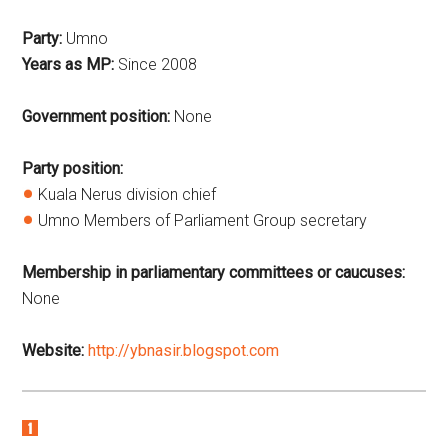
Party:
Umno
Years as MP:
Since 2008
Government position:
None
Party position:
Kuala Nerus division chief
Umno Members of Parliament Group secretary
Membership in parliamentary committees or caucuses:
None
Website:
http://ybnasir.blogspot.com