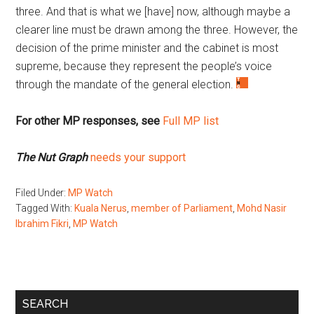
three. And that is what we [have] now, although maybe a
clearer line must be drawn among the three. However, the
decision of the prime minister and the cabinet is most
supreme, because they represent the people’s voice
through the mandate of the general election.
For other MP responses, see
Full MP list
The Nut Graph
needs your support
Filed Under:
MP Watch
Tagged With:
Kuala Nerus
,
member of Parliament
,
Mohd Nasir
Ibrahim Fikri
,
MP Watch
Primary
SEARCH