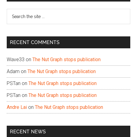
Sidebar
Search
the
site
...
RECENT COMMENTS
Wave33
on
The Nut Graph stops publication
Adam
on
The Nut Graph stops publication
PSTan
on
The Nut Graph stops publication
PSTan
on
The Nut Graph stops publication
Andre Lai
on
The Nut Graph stops publication
RECENT NEWS