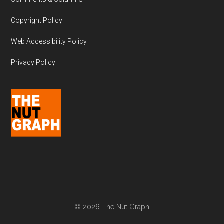
Copyright Policy
Web Accessibility Policy
Privacy Policy
© 2026 The Nut Graph