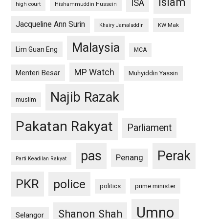
islam
ISA
high court
Hishammuddin Hussein
Jacqueline Ann Surin
KW Mak
Khairy Jamaluddin
Malaysia
Lim Guan Eng
MCA
MP Watch
Menteri Besar
Muhyiddin Yassin
Najib Razak
muslim
Pakatan Rakyat
Parliament
pas
Perak
Penang
Parti Keadilan Rakyat
PKR
police
politics
prime minister
Umno
Shanon Shah
Selangor