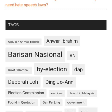
need hate speech laws?
TAGS
Anwar Ibrahim
Abdullah Ahmad Badawi
Barisan Nasional
BN
by-election
dap
Bukit Selambau
Deborah Loh
Ding Jo-Ann
Election Commission
Found in Malaysia
elections
Found in Quotation
Gan Pei Ling
government