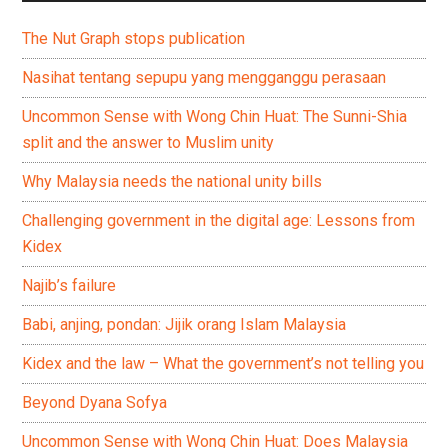
The Nut Graph stops publication
Nasihat tentang sepupu yang mengganggu perasaan
Uncommon Sense with Wong Chin Huat: The Sunni-Shia
split and the answer to Muslim unity
Why Malaysia needs the national unity bills
Challenging government in the digital age: Lessons from
Kidex
Najib’s failure
Babi, anjing, pondan: Jijik orang Islam Malaysia
Kidex and the law – What the government’s not telling you
Beyond Dyana Sofya
Uncommon Sense with Wong Chin Huat: Does Malaysia