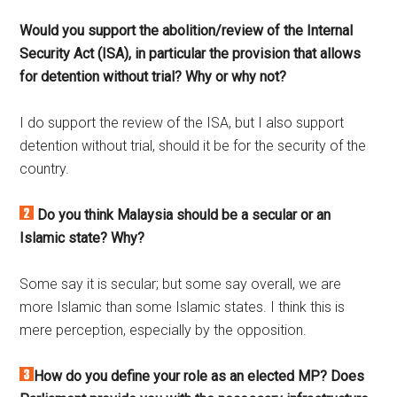
Would you support the abolition/review of the Internal
Security Act (ISA), in particular the provision that allows
for detention without trial? Why or why not?
I do support the review of the ISA, but I also support
detention without trial, should it be for the security of the
country.
Do you think Malaysia should be a secular or an
Islamic state? Why?
Some say it is secular; but some say overall, we are
more Islamic than some Islamic states. I think this is
mere perception, especially by the opposition.
How do you define your role as an elected MP? Does