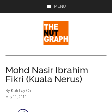
Skip
Skip
Skip
MENU
to
to
to
main
primary
footer
content
sidebar
The
Making
Sense
Nut
of
Mohd Nasir Ibrahim
Politics
Graph
Fikri (Kuala Nerus)
&
Pop
Culture
By Koh Lay Chin
May 11, 2010