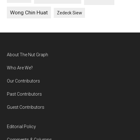
Wong Chin Huat
Zedeck Siew
Footer
About The Nut Graph
Who Are We?
Our Contributors
Past Contributors
Guest Contributors
Editorial Policy
Comments & Columns