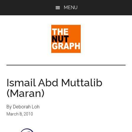
Skip
Skip
Skip
MENU
to
to
to
main
primary
footer
content
sidebar
The
Making
Sense
Nut
of
Ismail Abd Muttalib
Politics
Graph
(Maran)
&
Pop
Culture
By Deborah Loh
March 8, 2010