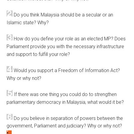
Do you think Malaysia should be a secular or an
Islamic state? Why?
How do you define your role as an elected MP? Does
Parliament provide you with the necessary infrastructure
and support to fulfill your role?
Would you support a Freedom of Information Act?
Why or why not?
If there was one thing you could do to strengthen
parliamentary democracy in Malaysia, what would it be?
Do you believe in separation of powers between the
government, Parliament and judiciary? Why or why not?