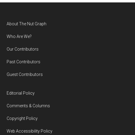
Footer
About The Nut Graph
Who Are We?
Our Contributors
Past Contributors
Guest Contributors
Editorial Policy
Comments & Columns
Copyright Policy
Web Accessibility Policy