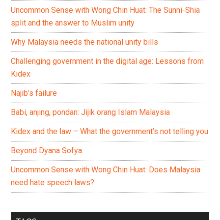
Uncommon Sense with Wong Chin Huat: The Sunni-Shia
split and the answer to Muslim unity
Why Malaysia needs the national unity bills
Challenging government in the digital age: Lessons from
Kidex
Najib’s failure
Babi, anjing, pondan: Jijik orang Islam Malaysia
Kidex and the law – What the government’s not telling you
Beyond Dyana Sofya
Uncommon Sense with Wong Chin Huat: Does Malaysia
need hate speech laws?