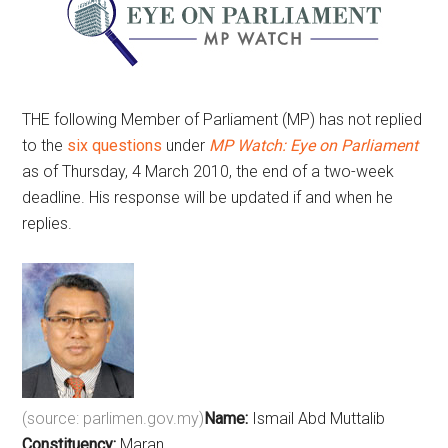
THE following Member of Parliament (MP) has not replied
to the
six questions
under
MP Watch: Eye on Parliament
as of Thursday, 4 March 2010, the end of a two-week
deadline. His response will be updated if and when he
replies.
(source: parlimen.gov.my)
Name:
Ismail Abd Muttalib
Constituency:
Maran