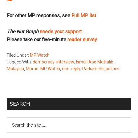
For other MP responses, see
Full MP list
The Nut Graph
needs your support
Please take our five-minute
reader survey
Filed Under:
MP Watch
Tagged With:
democracy
,
interview
,
Ismail Abd Muttalib
,
Malaysia
,
Maran
,
MP Watch
,
non-reply
,
Parliament
,
politics
Primary
SEARCH
Sidebar
Search
the
site