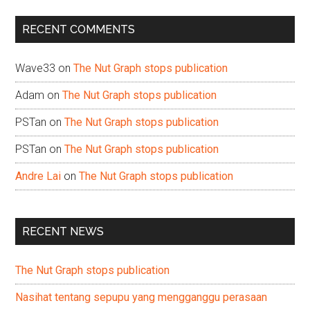
...
RECENT COMMENTS
Wave33
on
The Nut Graph stops publication
Adam
on
The Nut Graph stops publication
PSTan
on
The Nut Graph stops publication
PSTan
on
The Nut Graph stops publication
Andre Lai
on
The Nut Graph stops publication
RECENT NEWS
The Nut Graph stops publication
Nasihat tentang sepupu yang mengganggu perasaan