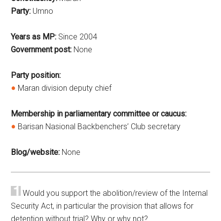
Party:
Umno
Years as MP:
Since 2004
Government post:
None
Party position:
Maran division deputy chief
Membership in parliamentary committee or caucus:
Barisan Nasional Backbenchers’ Club secretary
Blog/website:
None
Would you support the abolition/review of the Internal
Security Act, in particular the provision that allows for
detention without trial? Why or why not?