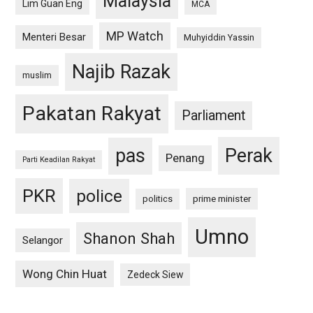
Malaysia
Lim Guan Eng
MCA
MP Watch
Menteri Besar
Muhyiddin Yassin
Najib Razak
muslim
Pakatan Rakyat
Parliament
pas
Perak
Penang
Parti Keadilan Rakyat
PKR
police
politics
prime minister
Umno
Shanon Shah
Selangor
Wong Chin Huat
Zedeck Siew