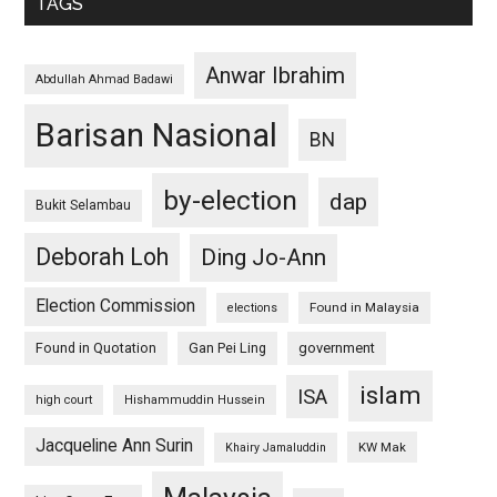
TAGS
Anwar Ibrahim
Abdullah Ahmad Badawi
Barisan Nasional
BN
by-election
dap
Bukit Selambau
Deborah Loh
Ding Jo-Ann
Election Commission
Found in Malaysia
elections
Found in Quotation
Gan Pei Ling
government
islam
ISA
high court
Hishammuddin Hussein
Jacqueline Ann Surin
KW Mak
Khairy Jamaluddin