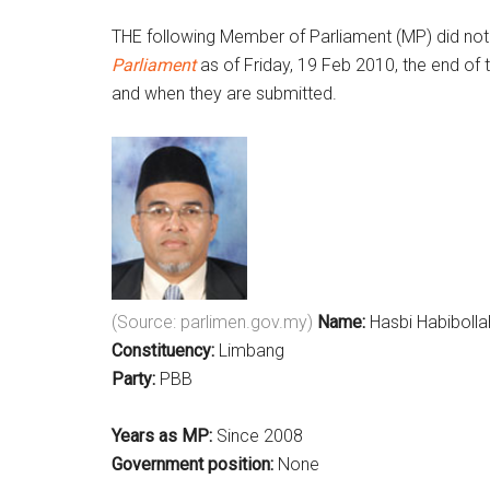
THE following Member of Parliament (MP) did not 
Parliament
as of Friday, 19 Feb 2010, the end of 
and when they are submitted.
(Source: parlimen.gov.my)
Name:
Hasbi Habibolla
Constituency:
Limbang
Party:
PBB
Years as MP:
Since 2008
Government position:
None