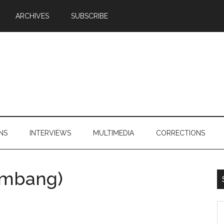
ARCHIVES
SUBSCRIBE
NS
INTERVIEWS
MULTIMEDIA
CORRECTIONS
imbang)
S
th