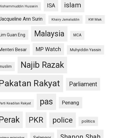
islam
ISA
Hishammuddin Hussein
Jacqueline Ann Surin
KW Mak
Khairy Jamaluddin
Malaysia
Lim Guan Eng
MCA
MP Watch
Menteri Besar
Muhyiddin Yassin
Najib Razak
muslim
Pakatan Rakyat
Parliament
pas
Penang
Parti Keadilan Rakyat
Perak
PKR
police
politics
Shanon Shah
Selangor
prime minister