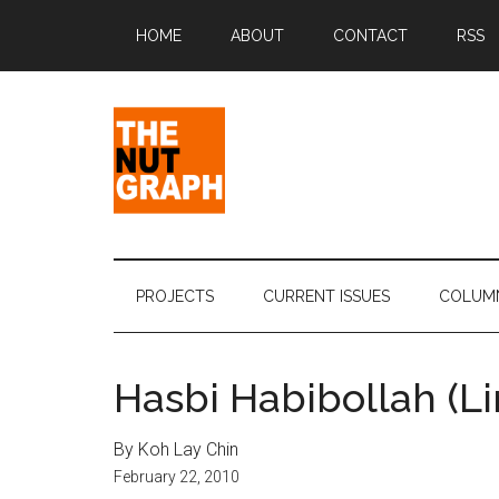
Skip
Skip
Skip
Skip
HOME
ABOUT
CONTACT
RSS
to
to
to
to
main
secondary
primary
footer
content
menu
sidebar
The
Making
Sense
Nut
of
PROJECTS
CURRENT ISSUES
COLUM
Politics
Graph
&
Pop
Hasbi Habibollah (L
Culture
By Koh Lay Chin
February 22, 2010