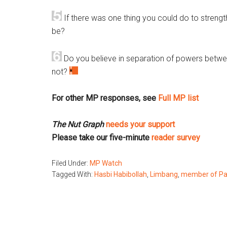
If there was one thing you could do to streng
be?
Do you believe in separation of powers betwe
not?
For other MP responses, see
Full MP list
The Nut Graph
needs your support
Please take our five-minute
reader survey
Filed Under:
MP Watch
Tagged With:
Hasbi Habibollah
,
Limbang
,
member of Pa