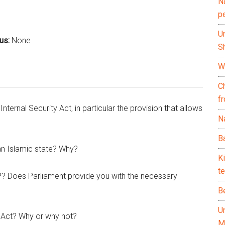
N
p
U
cus:
None
Sh
Wh
C
f
nternal Security Act, in particular the provision that allows
Na
Ba
an Islamic state? Why?
K
te
? Does Parliament provide you with the necessary
B
U
 Act? Why or why not?
M