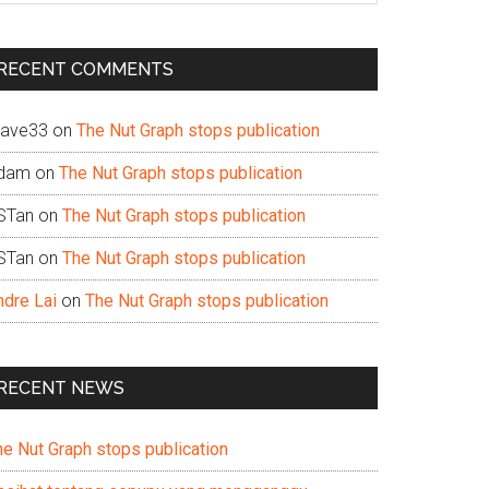
te
RECENT COMMENTS
ave33
on
The Nut Graph stops publication
dam
on
The Nut Graph stops publication
STan
on
The Nut Graph stops publication
STan
on
The Nut Graph stops publication
ndre Lai
on
The Nut Graph stops publication
RECENT NEWS
he Nut Graph stops publication