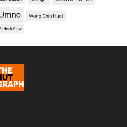
Umno
Wong Chin Huat
Zedeck Siew