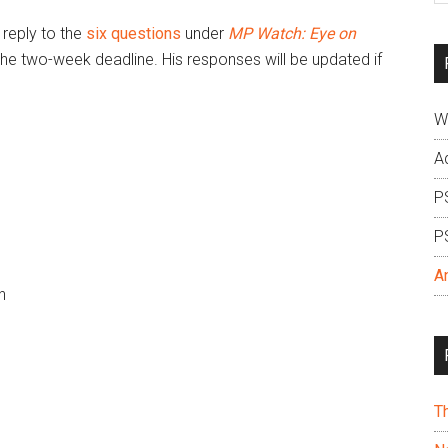
si
reply to the
six questions
under
MP Watch: Eye on
...
the two-week deadline. His responses will be updated if
W
A
P
P
A
h
T