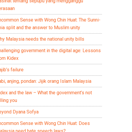
asihat tentang sepupu yang mengganggu
erasaan
ncommon Sense with Wong Chin Huat: The Sunni-
ia split and the answer to Muslim unity
y Malaysia needs the national unity bills
hallenging government in the digital age: Lessons
rom Kidex
jib’s failure
bi, anjing, pondan: Jijik orang Islam Malaysia
idex and the law – What the government’s not
lling you
eyond Dyana Sofya
ncommon Sense with Wong Chin Huat: Does
alaysia need hate speech laws?