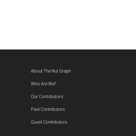
Footer
About The Nut Graph
Who Are We?
Our Contributors
Past Contributors
Guest Contributors