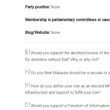
Party position:
None
Membership in parliamentary committees or cau
Blog/Website:
None
Would you support the abolition/review of the I
for detention without trial? Why or why not?
Do you think Malaysia should be a secular or 
How do you define your role as an elected MP
infrastructure and support to fulfill your role?
Would you support a Freedom of Information