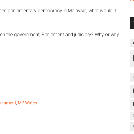
then parliamentary democracy in Malaysia, what would it
en the government, Parliament and judiciary? Why or why
rliament
,
MP Watch