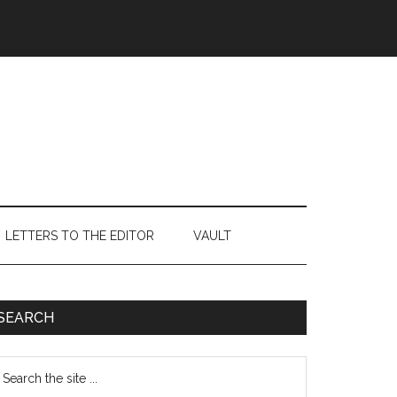
LETTERS TO THE EDITOR
VAULT
Primary
SEARCH
Sidebar
earch
e