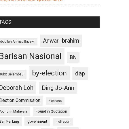
TAGS
Anwar Ibrahim
Abdullah Ahmad Badawi
Barisan Nasional
BN
by-election
dap
Bukit Selambau
Deborah Loh
Ding Jo-Ann
Election Commission
elections
Found in Quotation
Found in Malaysia
Gan Pei Ling
government
high court