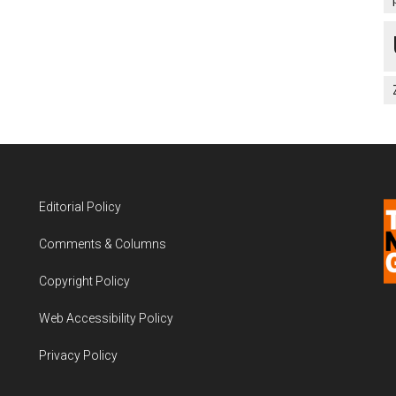
Editorial Policy
Comments & Columns
Copyright Policy
Web Accessibility Policy
Privacy Policy