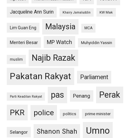
Jacqueline Ann Surin
KW Mak
Khairy Jamaluddin
Malaysia
Lim Guan Eng
MCA
MP Watch
Menteri Besar
Muhyiddin Yassin
Najib Razak
muslim
Pakatan Rakyat
Parliament
pas
Perak
Penang
Parti Keadilan Rakyat
PKR
police
politics
prime minister
Umno
Shanon Shah
Selangor