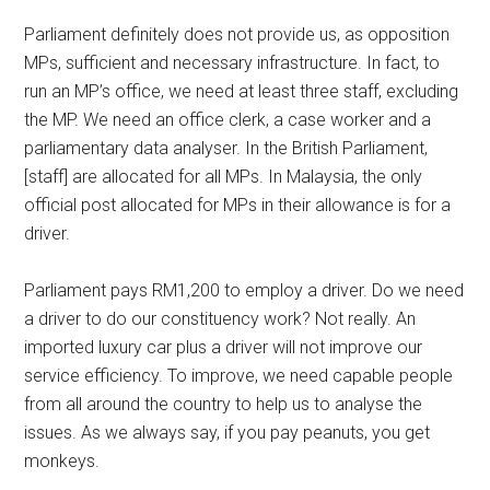
Parliament definitely does not provide us, as opposition
MPs, sufficient and necessary infrastructure. In fact, to
run an MP’s office, we need at least three staff, excluding
the MP. We need an office clerk, a case worker and a
parliamentary data analyser. In the British Parliament,
[staff] are allocated for all MPs. In Malaysia, the only
official post allocated for MPs in their allowance is for a
driver.
Parliament pays RM1,200 to employ a driver. Do we need
a driver to do our constituency work? Not really. An
imported luxury car plus a driver will not improve our
service efficiency. To improve, we need capable people
from all around the country to help us to analyse the
issues. As we always say, if you pay peanuts, you get
monkeys.