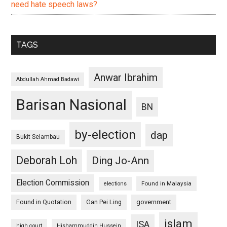
need hate speech laws?
TAGS
Anwar Ibrahim
Abdullah Ahmad Badawi
Barisan Nasional
BN
by-election
dap
Bukit Selambau
Deborah Loh
Ding Jo-Ann
Election Commission
Found in Malaysia
elections
Found in Quotation
Gan Pei Ling
government
islam
ISA
high court
Hishammuddin Hussein