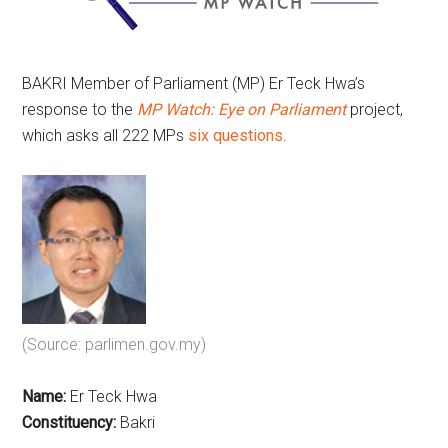
BAKRI Member of Parliament (MP) Er Teck Hwa’s
response to the
MP Watch: Eye on Parliament
project,
which asks all 222 MPs
six questions
.
(Source: parlimen.gov.my)
Name:
Er Teck Hwa
Constituency:
Bakri