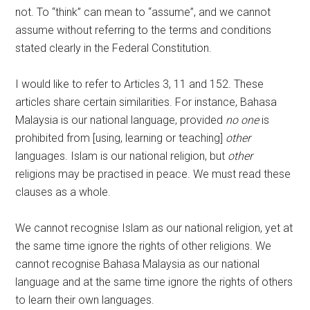
not. To “think” can mean to “assume”, and we cannot
assume without referring to the terms and conditions
stated clearly in the Federal Constitution.
I would like to refer to Articles 3, 11 and 152. These
articles share certain similarities. For instance, Bahasa
Malaysia is our national language, provided
no one
is
prohibited from [using, learning or teaching]
other
languages. Islam is our national religion, but
other
religions may be practised in peace. We must read these
clauses as a whole.
We cannot recognise Islam as our national religion, yet at
the same time ignore the rights of other religions. We
cannot recognise Bahasa Malaysia as our national
language and at the same time ignore the rights of others
to learn their own languages.