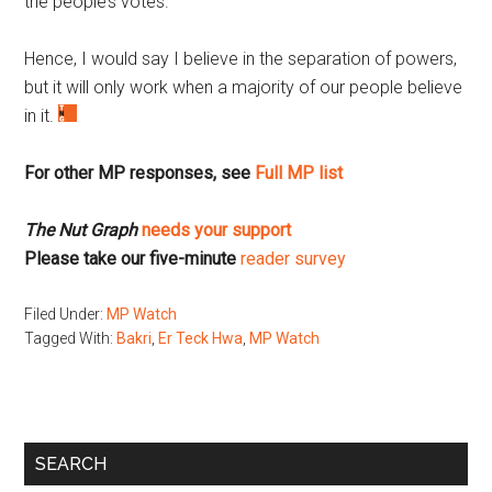
the people’s votes.
Hence, I would say I believe in the separation of powers,
but it will only work when a majority of our people believe
in it.
For other MP responses, see
Full MP list
The Nut Graph
needs your support
Please take our five-minute
reader survey
Filed Under:
MP Watch
Tagged With:
Bakri
,
Er Teck Hwa
,
MP Watch
Primary
SEARCH