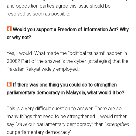
and opposition parties agree this issue should be
resolved as soon as possible.
Would you support a Freedom of Information Act? Why
or why not?
Yes, I would. What made the “political tsunami” happen in
2008? Part of the answer is the cyber [strategies] that the
Pakatan Rakyat widely employed.
If there was one thing you could do to strengthen
parliamentary democracy in Malaysia, what would it be?
This is a very difficult question to answer. There are so
many things that need to be strengthened. I would rather
say “
save
our parliamentary democracy” than “
strengthen
our parliamentary democracy”.