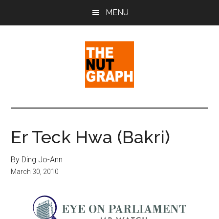
Skip
Skip
Skip
MENU
to
to
to
main
primary
footer
content
sidebar
The
Making
Sense
Nut
of
Er Teck Hwa (Bakri)
Politics
Graph
&
By Ding Jo-Ann
Pop
March 30, 2010
Culture