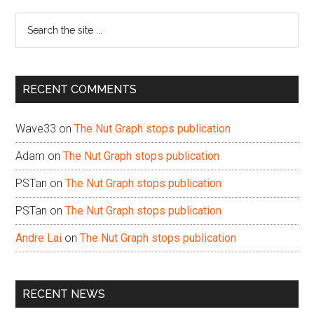
Sidebar
Search
the
site
...
RECENT COMMENTS
Wave33
on
The Nut Graph stops publication
Adam
on
The Nut Graph stops publication
PSTan
on
The Nut Graph stops publication
PSTan
on
The Nut Graph stops publication
Andre Lai
on
The Nut Graph stops publication
RECENT NEWS