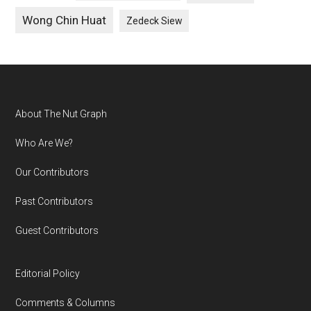
Wong Chin Huat
Zedeck Siew
Footer
About The Nut Graph
Who Are We?
Our Contributors
Past Contributors
Guest Contributors
Editorial Policy
Comments & Columns