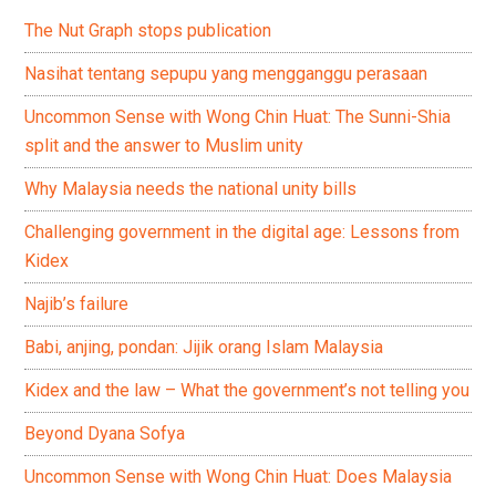
The Nut Graph stops publication
Nasihat tentang sepupu yang mengganggu perasaan
Uncommon Sense with Wong Chin Huat: The Sunni-Shia
split and the answer to Muslim unity
Why Malaysia needs the national unity bills
Challenging government in the digital age: Lessons from
Kidex
Najib’s failure
Babi, anjing, pondan: Jijik orang Islam Malaysia
Kidex and the law – What the government’s not telling you
Beyond Dyana Sofya
Uncommon Sense with Wong Chin Huat: Does Malaysia