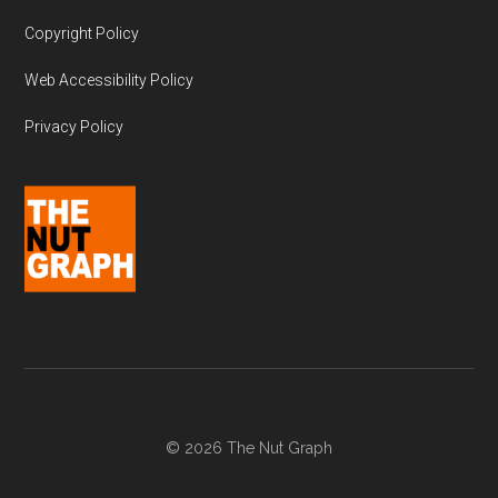
Copyright Policy
Web Accessibility Policy
Privacy Policy
© 2026 The Nut Graph