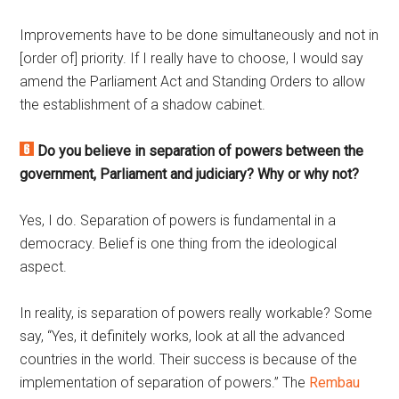
Improvements have to be done simultaneously and not in
[order of] priority. If I really have to choose, I would say
amend the Parliament Act and Standing Orders to allow
the establishment of a shadow cabinet.
Do you believe in separation of powers between the
government, Parliament and judiciary? Why or why not?
Yes, I do. Separation of powers is fundamental in a
democracy. Belief is one thing from the ideological
aspect.
In reality, is separation of powers really workable? Some
say, “Yes, it definitely works, look at all the advanced
countries in the world. Their success is because of the
implementation of separation of powers.” The
Rembau