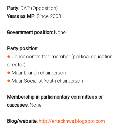
Party:
DAP (Opposition)
Years as MP:
Since
2008
Government position:
None
Party position:
Johor committee member (political education
director)
Muar branch chairperson
Muar Socialist Youth chairperson
Membership in parliamentary committees or
caucuses:
None
Blog/website:
http://erteckhwa.blogspot.com