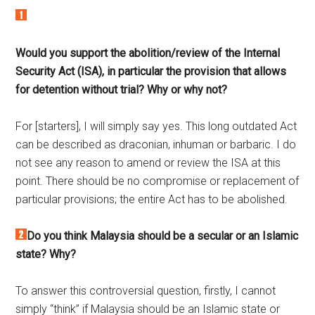
Would you support the abolition/review of the Internal
Security Act (ISA), in particular the provision that allows
for detention without trial? Why or why not?
For [starters], I will simply say yes. This long outdated Act
can be described as draconian, inhuman or barbaric. I do
not see any reason to amend or review the ISA at this
point. There should be no compromise or replacement of
particular provisions; the entire Act has to be abolished.
Do you think Malaysia should be a secular or an Islamic
state? Why?
To answer this controversial question, firstly, I cannot
simply “think” if Malaysia should be an Islamic state or