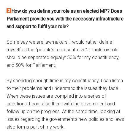
How do you define your role as an elected MP? Does
Parliament provide you with the necessary infrastructure
and support to fulfil your role?
Some say we are lawmakers; I would rather define
myself as the “people’s representative”. I think my role
should be separated equally: 50% for my constituency,
and 50% for Parliament.
By spending enough time in my constituency, I can listen
to their problems and understand the issues they face.
When these issues are compiled into a series of
questions, I can raise them with the government and
follow up on the progress. At the same time, looking at
issues regarding the government’s new policies and laws
also forms part of my work.