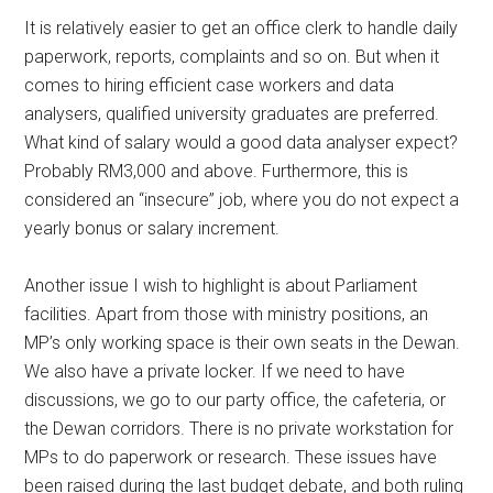
It is relatively easier to get an office clerk to handle daily
paperwork, reports, complaints and so on. But when it
comes to hiring efficient case workers and data
analysers, qualified university graduates are preferred.
What kind of salary would a good data analyser expect?
Probably RM3,000 and above. Furthermore, this is
considered an “insecure” job, where you do not expect a
yearly bonus or salary increment.
Another issue I wish to highlight is about Parliament
facilities. Apart from those with ministry positions, an
MP’s only working space is their own seats in the Dewan.
We also have a private locker. If we need to have
discussions, we go to our party office, the cafeteria, or
the Dewan corridors. There is no private workstation for
MPs to do paperwork or research. These issues have
been raised during the last budget debate, and both ruling