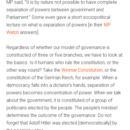
MP said, “It is by nature not possible to have complete
separation of powers between government and
Parliament.” Some even gave a short sociopolitical
lecture on what is separation of powers [in their
MP
Watch
answers].
Regardless of whether our model of governance is
constructed of three or five branches, we have to look at
the basics. Is it humans who rule the constitution, or the
other way round? Take the
Weimar Constitution
, or the
constitution of the German Reich, for example. When a
democracy falls into a dictator’s hands, separation of
powers becomes concentration of power. When we talk
about the government, it is constituted of a group of
politicians elected by the people. The people’s mindset
determines the outcome of the governance. Do not
forget that Adolf Hitler was elected [democratically] by