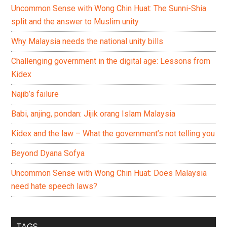
Uncommon Sense with Wong Chin Huat: The Sunni-Shia
split and the answer to Muslim unity
Why Malaysia needs the national unity bills
Challenging government in the digital age: Lessons from
Kidex
Najib’s failure
Babi, anjing, pondan: Jijik orang Islam Malaysia
Kidex and the law – What the government’s not telling you
Beyond Dyana Sofya
Uncommon Sense with Wong Chin Huat: Does Malaysia
need hate speech laws?
TAGS