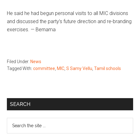
He said he had begun personal visits to all MIC divisions
and discussed the party’s future direction and re-branding
exercises. — Bernama
Filed Under:
News
Tagged With:
committee
,
MIC
,
S Samy Vellu
,
Tamil schools
Primary
SEARCH
Sidebar
Search
the
site