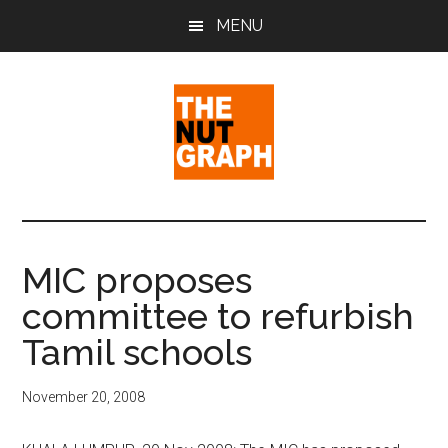
Skip
Skip
Skip
MENU
to
to
to
main
primary
footer
content
sidebar
The
Making
Sense
Nut
of
MIC proposes
Politics
Graph
committee to refurbish
&
Pop
Tamil schools
Culture
November 20, 2008