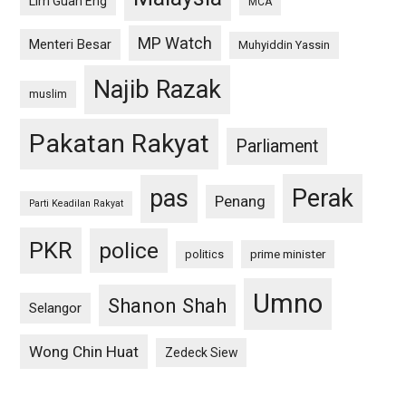
Lim Guan Eng
MCA
MP Watch
Menteri Besar
Muhyiddin Yassin
Najib Razak
muslim
Pakatan Rakyat
Parliament
pas
Perak
Penang
Parti Keadilan Rakyat
PKR
police
politics
prime minister
Umno
Shanon Shah
Selangor
Wong Chin Huat
Zedeck Siew