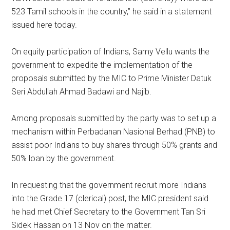
523 Tamil schools in the country,” he said in a statement
issued here today.
On equity participation of Indians, Samy Vellu wants the
government to expedite the implementation of the
proposals submitted by the MIC to Prime Minister Datuk
Seri Abdullah Ahmad Badawi and Najib.
Among proposals submitted by the party was to set up a
mechanism within Perbadanan Nasional Berhad (PNB) to
assist poor Indians to buy shares through 50% grants and
50% loan by the government.
In requesting that the government recruit more Indians
into the Grade 17 (clerical) post, the MIC president said
he had met Chief Secretary to the Government Tan Sri
Sidek Hassan on 13 Nov on the matter.