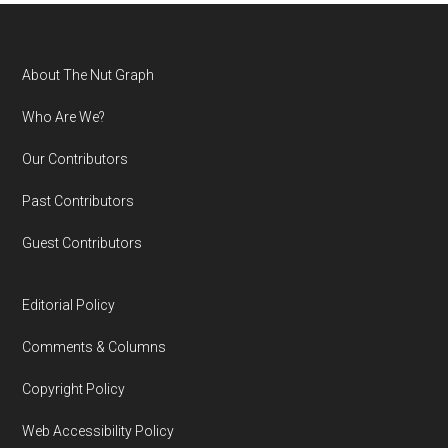
Footer
About The Nut Graph
Who Are We?
Our Contributors
Past Contributors
Guest Contributors
Editorial Policy
Comments & Columns
Copyright Policy
Web Accessibility Policy