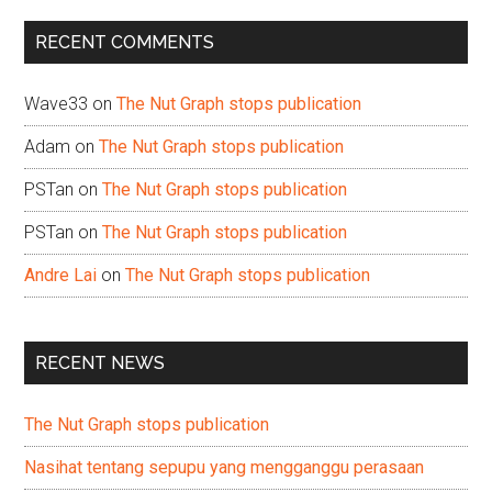
...
RECENT COMMENTS
Wave33
on
The Nut Graph stops publication
Adam
on
The Nut Graph stops publication
PSTan
on
The Nut Graph stops publication
PSTan
on
The Nut Graph stops publication
Andre Lai
on
The Nut Graph stops publication
RECENT NEWS
The Nut Graph stops publication
Nasihat tentang sepupu yang mengganggu perasaan