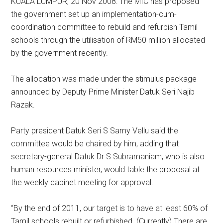
KUALA LUMPUR, 20 Nov 2008: The MIC has proposed
the government set up an implementation-cum-
coordination committee to rebuild and refurbish Tamil
schools through the utilisation of RM50 million allocated
by the government recently.
The allocation was made under the stimulus package
announced by Deputy Prime Minister Datuk Seri Najib
Razak.
Party president Datuk Seri S Samy Vellu said the
committee would be chaired by him, adding that
secretary-general Datuk Dr S Subramaniam, who is also
human resources minister, would table the proposal at
the weekly cabinet meeting for approval.
“By the end of 2011, our target is to have at least 60% of
Tamil schools rebuilt or refurbished. (Currently) There are