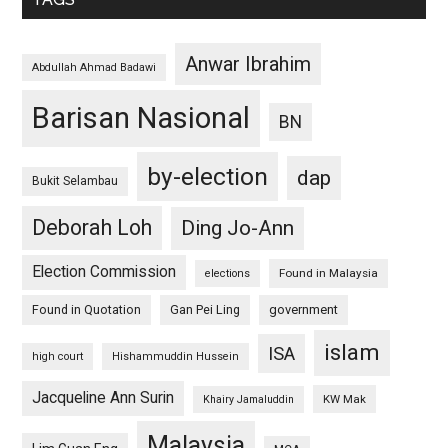
Anwar Ibrahim
Abdullah Ahmad Badawi
Barisan Nasional
BN
by-election
dap
Bukit Selambau
Deborah Loh
Ding Jo-Ann
Election Commission
Found in Malaysia
elections
Found in Quotation
Gan Pei Ling
government
islam
ISA
high court
Hishammuddin Hussein
Jacqueline Ann Surin
KW Mak
Khairy Jamaluddin
Malaysia