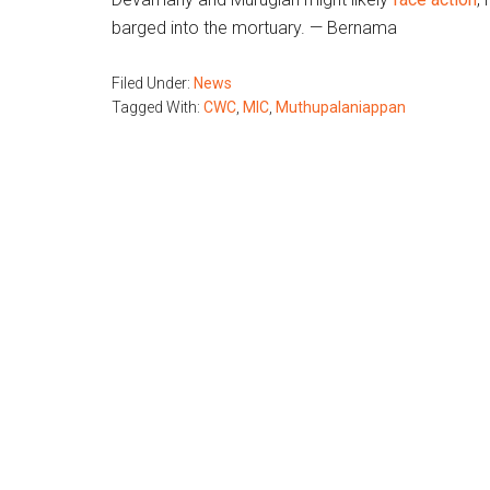
barged into the mortuary. — Bernama
Filed Under:
News
Tagged With:
CWC
,
MIC
,
Muthupalaniappan