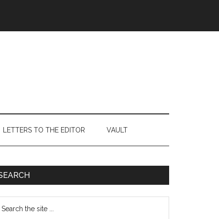
LETTERS TO THE EDITOR
VAULT
Primary
SEARCH
Sidebar
earch
e