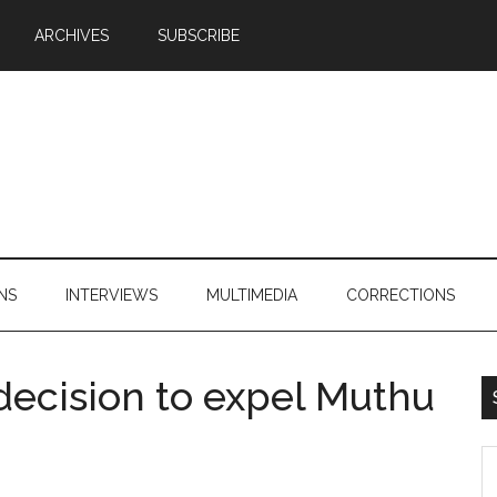
ARCHIVES
SUBSCRIBE
NS
INTERVIEWS
MULTIMEDIA
CORRECTIONS
ecision to expel Muthu
S
th