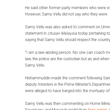
He said other former party members who were exp
However, Samy Vellu did not say who they were.
Samy Vellu was also asked to comment on Umno 
statement in
Utusan Malaysia
today pertaining t
saying that Samy Vellu should respect the country
“I am a law-abiding person. No one can coach me
law, the police are the custodian but as and whe
Samy Vellu.
Hishammuddin made the comment following Samy 
deputy ministers in the Prime Minister’s Depart
were alleged to have barged into the mortuary of
Samy Vellu was then commenting on Home Ministe
Devamany and Murugiah might likely
face action
,