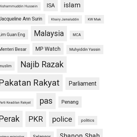
islam
ISA
Hishammuddin Hussein
Jacqueline Ann Surin
KW Mak
Khairy Jamaluddin
Malaysia
Lim Guan Eng
MCA
MP Watch
Menteri Besar
Muhyiddin Yassin
Najib Razak
muslim
Pakatan Rakyat
Parliament
pas
Penang
Parti Keadilan Rakyat
Perak
PKR
police
politics
Shanon Shah
Selangor
prime minister