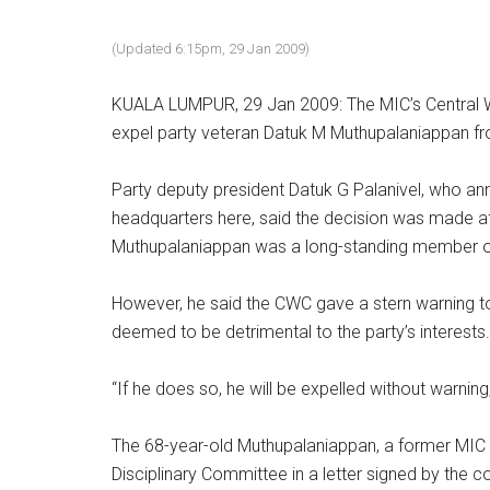
(Updated 6:15pm, 29 Jan 2009)
KUALA LUMPUR, 29 Jan 2009: The MIC’s Central 
expel party veteran Datuk M Muthupalaniappan fro
Party deputy president Datuk G Palanivel, who an
headquarters here, said the decision was made aft
Muthupalaniappan was a long-standing member of
However, he said the CWC gave a stern warning t
deemed to be detrimental to the party’s interests.
“If he does so, he will be expelled without warning,
The 68-year-old Muthupalaniappan, a former MIC v
Disciplinary Committee in a letter signed by the c