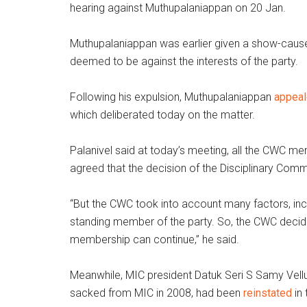
hearing against Muthupalaniappan on 20 Jan.
Muthupalaniappan was earlier given a show-cause
deemed to be against the interests of the party.
Following his expulsion, Muthupalaniappan
appea
which deliberated today on the matter.
Palanivel said at today’s meeting, all the CWC m
agreed that the decision of the Disciplinary Comm
“But the CWC took into account many factors, inc
standing member of the party. So, the CWC decided
membership can continue,” he said.
Meanwhile, MIC president Datuk Seri S Samy Ve
sacked from MIC in 2008, had been
reinstated
in 