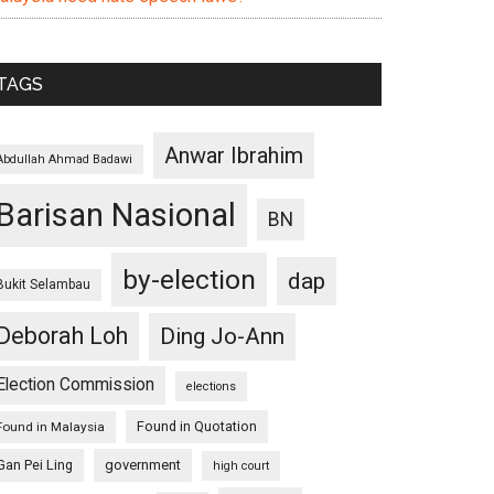
TAGS
Anwar Ibrahim
Abdullah Ahmad Badawi
Barisan Nasional
BN
by-election
dap
Bukit Selambau
Deborah Loh
Ding Jo-Ann
Election Commission
elections
Found in Quotation
Found in Malaysia
Gan Pei Ling
government
high court