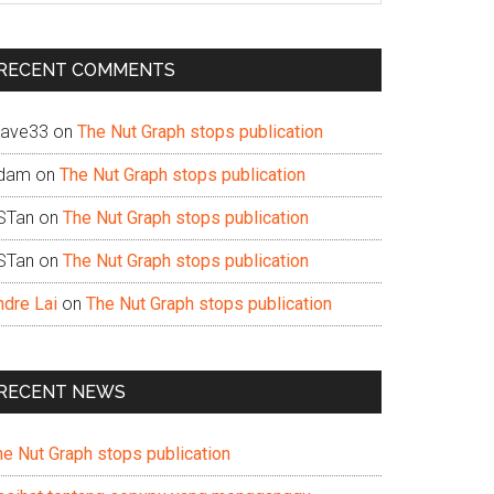
te
RECENT COMMENTS
ave33
on
The Nut Graph stops publication
dam
on
The Nut Graph stops publication
STan
on
The Nut Graph stops publication
STan
on
The Nut Graph stops publication
ndre Lai
on
The Nut Graph stops publication
RECENT NEWS
he Nut Graph stops publication