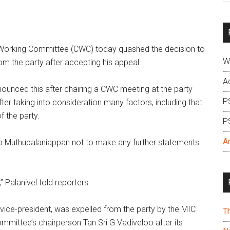
si
...
Working Committee (CWC) today quashed the decision to
W
m the party after accepting his appeal.
A
nounced this after chairing a CWC meeting at the party
P
er taking into consideration many factors, including that
 the party.
P
A
o Muthupalaniappan not to make any further statements
” Palanivel told reporters.
ice-president, was expelled from the party by the MIC
T
ommittee’s chairperson Tan Sri G Vadiveloo after its