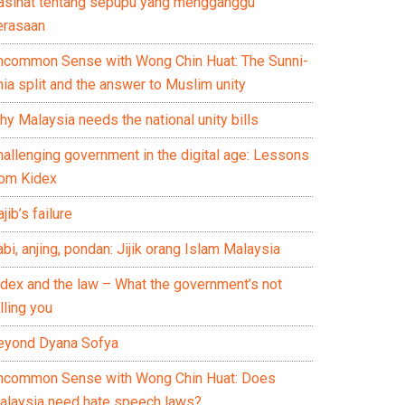
asihat tentang sepupu yang mengganggu
erasaan
ncommon Sense with Wong Chin Huat: The Sunni-
ia split and the answer to Muslim unity
y Malaysia needs the national unity bills
hallenging government in the digital age: Lessons
rom Kidex
jib’s failure
bi, anjing, pondan: Jijik orang Islam Malaysia
idex and the law – What the government’s not
lling you
eyond Dyana Sofya
ncommon Sense with Wong Chin Huat: Does
alaysia need hate speech laws?