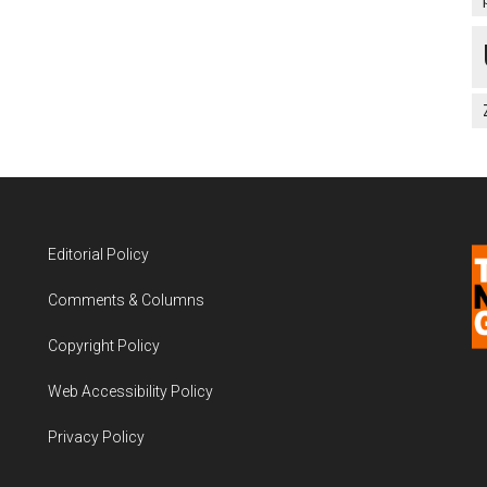
Editorial Policy
Comments & Columns
Copyright Policy
Web Accessibility Policy
Privacy Policy