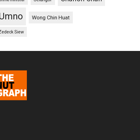
Umno
Wong Chin Huat
Zedeck Siew