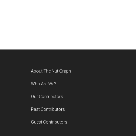
Footer
About The Nut Graph
Who Are We?
Our Contributors
Past Contributors
Guest Contributors