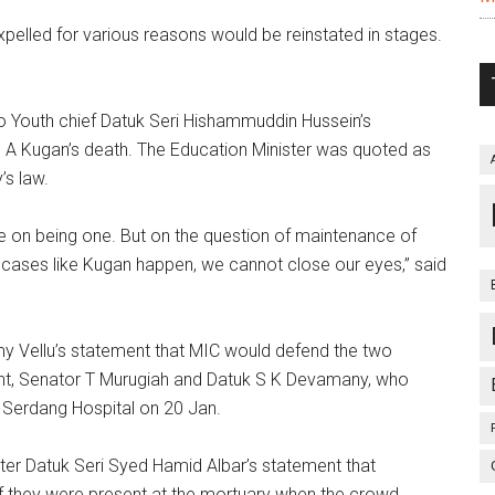
elled for various reasons would be reinstated in stages.
Youth chief Datuk Seri Hishammuddin Hussein’s
o A Kugan’s death. The Education Minister was quoted as
’s law.
 on being one. But on the question of maintenance of
n cases like Kugan happen, we cannot close our eyes,” said
Vellu’s statement that MIC would defend the two
ment, Senator T Murugiah and Datuk S K Devamany, who
 Serdang Hospital on 20 Jan.
r Datuk Seri Syed Hamid Albar’s statement that
 if they were present at the mortuary when the crowd