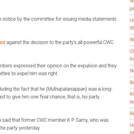
N
p
 notice by the committee for issuing media statements
U
Sh
Wh
led
against the decision to the party’s all-powerful CWC
C
f
embers expressed their opinion on the expulsion and they
Na
ittee to expel him was right.
Ba
luding the fact that he (Muthupalaniappan) was a long-
K
 to give him one final chance, that is, his party
te
B
llu said that former CWC member K P Samy, who was
U
the party yesterday.
M